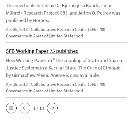
The new book edited by Dr. Björnstjern Baade, Linus
Mührel ( Research Project C8 ), and Anton O. Petrov was
published by Nomos.
Apr 25, 2018
Collaborative Research Center (SFB) 700 -
Governance in Areas of Limited Statehood
SFB Working Paper 75 published
New Working Paper 75 "The coupling of State and Sharia
Justice Systems in a Secular State: The Case of Ethiopia"
by Girmachew Alemu Aneme is now available.
Apr 18, 2018
Collaborative Research Center (SFB) 700 -
Governance in Areas of Limited Statehood
1 / 10