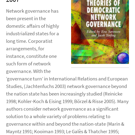
Network governance has
been present in the
domestic affairs of highly
industrialized states for a
long time. Corporatist
arrangements, for
instance, constitute one
such form of network
governance. With the
‘governance turn’ in International Relations and European
Studies, (Jachtenfuchs 2003) network governance beyond
the nation state has been increasingly studied (Reinicke
1998; Kohler-Koch & Eising 1999; Börzel & Risse 2005). Many
authors consider network governance as a significant
solution to a whole variety of problems relating to
governance within and beyond the nation-state (Marin &
Mayntz 1991; Kooiman 1993; Le Galès & Thatcher 1995;