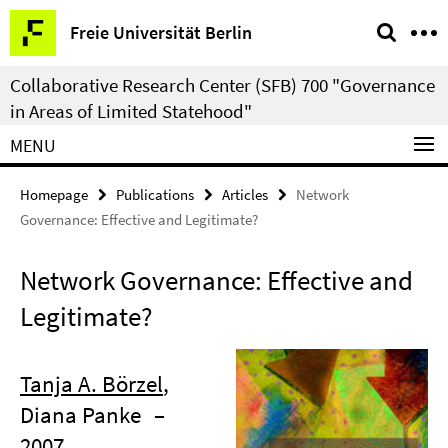
Springe
Service
Freie Universität Berlin
direkt
Navigation
zu
Collaborative Research Center (SFB) 700 "Governance
Inhalt
in Areas of Limited Statehood"
MENU
Homepage
Publications
Articles
Network
Governance: Effective and Legitimate?
Network Governance: Effective and
Legitimate?
Tanja A. Börzel
,
Diana Panke
–
2007