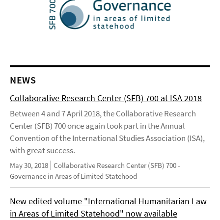
NEWS
Collaborative Research Center (SFB) 700 at ISA 2018
Between 4 and 7 April 2018, the Collaborative Research
Center (SFB) 700 once again took part in the Annual
Convention of the International Studies Association (ISA),
with great success.
May 30, 2018
Collaborative Research Center (SFB) 700 -
Governance in Areas of Limited Statehood
New edited volume "International Humanitarian Law
in Areas of Limited Statehood" now available