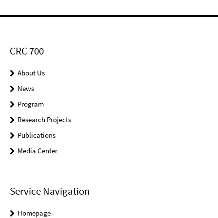
CRC 700
About Us
News
Program
Research Projects
Publications
Media Center
Service Navigation
Homepage