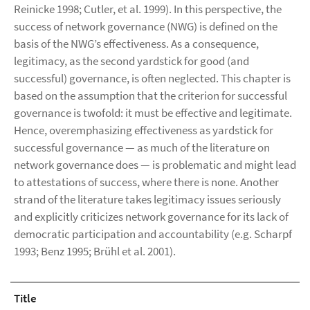
Reinicke 1998; Cutler, et al. 1999). In this perspective, the
success of network governance (NWG) is defined on the
basis of the NWG’s effectiveness. As a consequence,
legitimacy, as the second yardstick for good (and
successful) governance, is often neglected. This chapter is
based on the assumption that the criterion for successful
governance is twofold: it must be effective and legitimate.
Hence, overemphasizing effectiveness as yardstick for
successful governance — as much of the literature on
network governance does — is problematic and might lead
to attestations of success, where there is none. Another
strand of the literature takes legitimacy issues seriously
and explicitly criticizes network governance for its lack of
democratic participation and accountability (e.g. Scharpf
1993; Benz 1995; Brühl et al. 2001).
Title