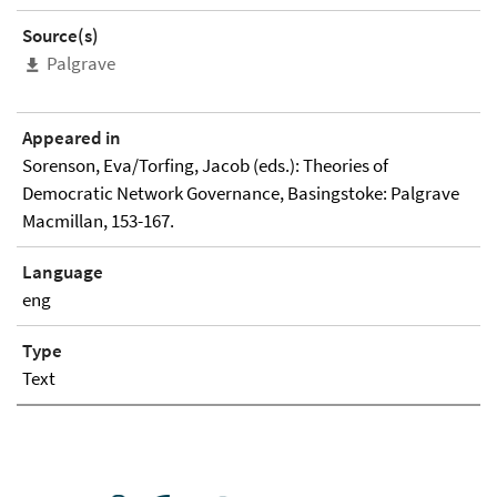
Source(s)
Palgrave
Appeared in
Sorenson, Eva/Torfing, Jacob (eds.): Theories of
Democratic Network Governance, Basingstoke: Palgrave
Macmillan, 153-167.
Language
eng
Type
Text