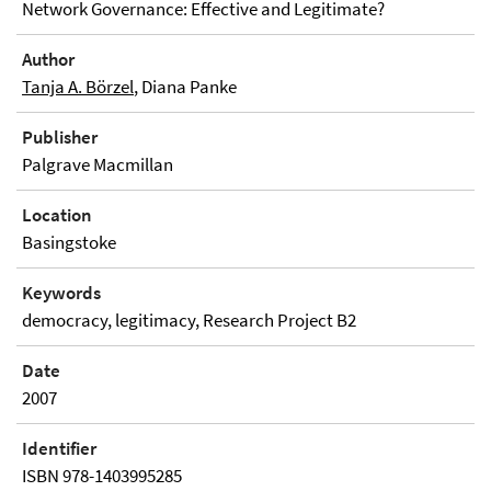
Network Governance: Effective and Legitimate?
Author
Tanja A. Börzel
, Diana Panke
Publisher
Palgrave Macmillan
Location
Basingstoke
Keywords
democracy, legitimacy, Research Project B2
Date
2007
Identifier
ISBN 978-1403995285