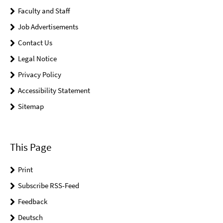
Faculty and Staff
Job Advertisements
Contact Us
Legal Notice
Privacy Policy
Accessibility Statement
Sitemap
This Page
Print
Subscribe RSS-Feed
Feedback
Deutsch