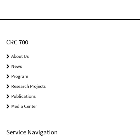
CRC 700
About Us
News
Program
Research Projects
Publications
Media Center
Service Navigation