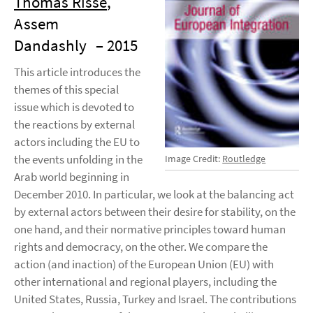
Thomas Risse
,
Assem
Dandashly
– 2015
This article introduces the
themes of this special
issue which is devoted to
the reactions by external
actors including the EU to
the events unfolding in the
Image Credit:
Routledge
Arab world beginning in
December 2010. In particular, we look at the balancing act
by external actors between their desire for stability, on the
one hand, and their normative principles toward human
rights and democracy, on the other. We compare the
action (and inaction) of the European Union (EU) with
other international and regional players, including the
United States, Russia, Turkey and Israel. The contributions