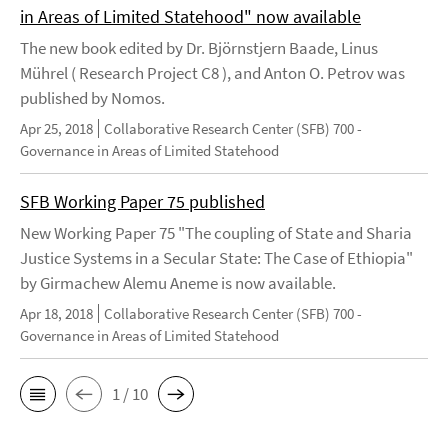
in Areas of Limited Statehood" now available
The new book edited by Dr. Björnstjern Baade, Linus
Mührel ( Research Project C8 ), and Anton O. Petrov was
published by Nomos.
Apr 25, 2018
Collaborative Research Center (SFB) 700 -
Governance in Areas of Limited Statehood
SFB Working Paper 75 published
New Working Paper 75 "The coupling of State and Sharia
Justice Systems in a Secular State: The Case of Ethiopia"
by Girmachew Alemu Aneme is now available.
Apr 18, 2018
Collaborative Research Center (SFB) 700 -
Governance in Areas of Limited Statehood
1 / 10