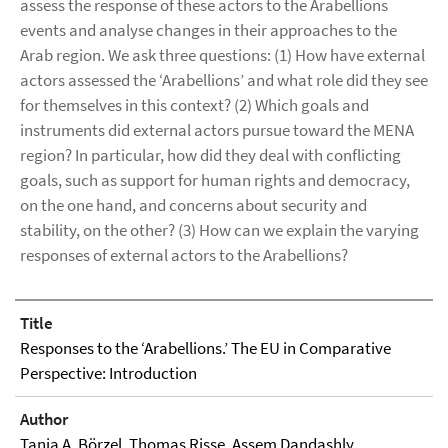
assess the response of these actors to the Arabellions
events and analyse changes in their approaches to the
Arab region. We ask three questions: (1) How have external
actors assessed the ‘Arabellions’ and what role did they see
for themselves in this context? (2) Which goals and
instruments did external actors pursue toward the MENA
region? In particular, how did they deal with conflicting
goals, such as support for human rights and democracy,
on the one hand, and concerns about security and
stability, on the other? (3) How can we explain the varying
responses of external actors to the Arabellions?
Title
Responses to the ‘Arabellions.’ The EU in Comparative
Perspective: Introduction
Author
Tanja A. Börzel
,
Thomas Risse
, Assem Dandashly