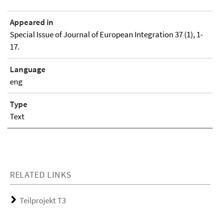
Appeared in
Special Issue of Journal of European Integration 37 (1), 1-
17.
Language
eng
Type
Text
RELATED LINKS
Teilprojekt T3