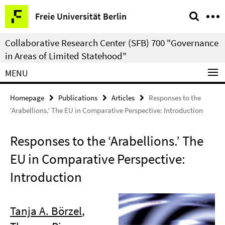
Springe
Service
Freie Universität Berlin
direkt
Navigation
zu
Collaborative Research Center (SFB) 700 "Governance
Inhalt
in Areas of Limited Statehood"
MENU
Homepage
Publications
Articles
Responses to the
‘Arabellions.’ The EU in Comparative Perspective: Introduction
Responses to the ‘Arabellions.’ The
EU in Comparative Perspective:
Introduction
Tanja A. Börzel
,