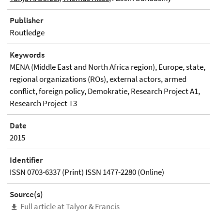
Publisher
Routledge
Keywords
MENA (Middle East and North Africa region), Europe, state,
regional organizations (ROs), external actors, armed
conflict, foreign policy, Demokratie, Research Project A1,
Research Project T3
Date
2015
Identifier
ISSN 0703-6337 (Print) ISSN 1477-2280 (Online)
Source(s)
Full article at Talyor & Francis