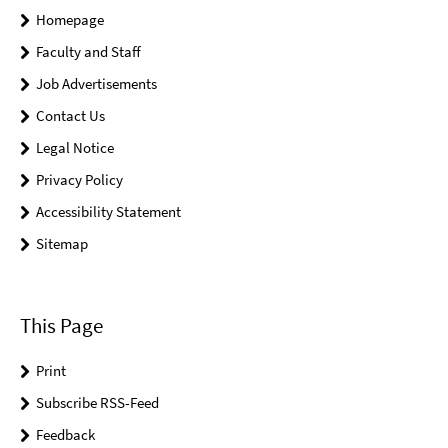
Homepage
Faculty and Staff
Job Advertisements
Contact Us
Legal Notice
Privacy Policy
Accessibility Statement
Sitemap
This Page
Print
Subscribe RSS-Feed
Feedback