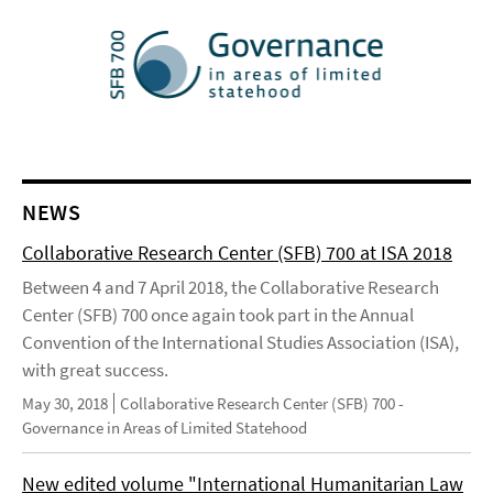
NEWS
Collaborative Research Center (SFB) 700 at ISA 2018
Between 4 and 7 April 2018, the Collaborative Research
Center (SFB) 700 once again took part in the Annual
Convention of the International Studies Association (ISA),
with great success.
May 30, 2018
Collaborative Research Center (SFB) 700 -
Governance in Areas of Limited Statehood
New edited volume "International Humanitarian Law