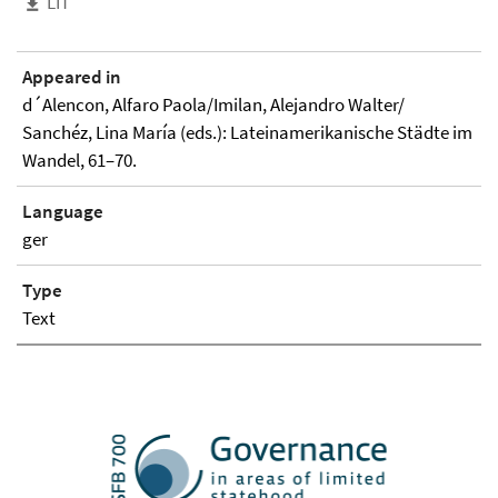
LIT
Appeared in
d´Alencon, Alfaro Paola/Imilan, Alejandro Walter/
Sanchéz, Lina María (eds.): Lateinamerikanische Städte im
Wandel, 61–70.
Language
ger
Type
Text