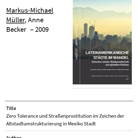
Markus-Michael
Müller
, Anne
Becker
– 2009
Title
Zero Tolerance und Straßenprostitution im Zeichen der
Altstadtumstrukturierung in Mexiko Stadt
Author