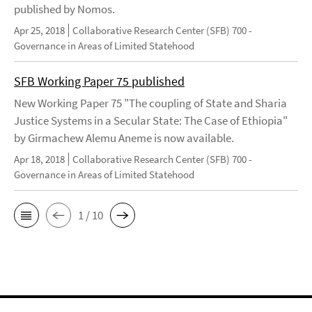
published by Nomos.
Apr 25, 2018
Collaborative Research Center (SFB) 700 -
Governance in Areas of Limited Statehood
SFB Working Paper 75 published
New Working Paper 75 "The coupling of State and Sharia
Justice Systems in a Secular State: The Case of Ethiopia"
by Girmachew Alemu Aneme is now available.
Apr 18, 2018
Collaborative Research Center (SFB) 700 -
Governance in Areas of Limited Statehood
1 / 10