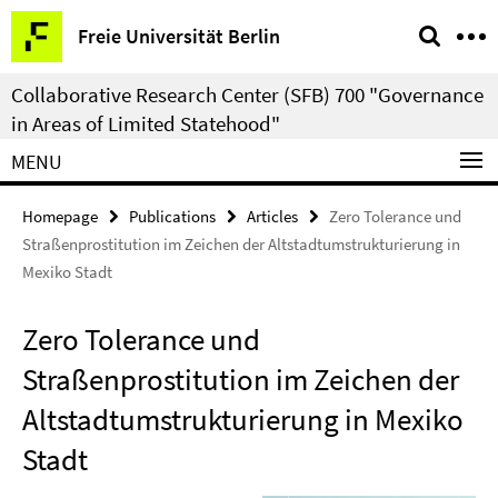
Springe
Service
Freie Universität Berlin
direkt
Navigation
zu
Collaborative Research Center (SFB) 700 "Governance
Inhalt
in Areas of Limited Statehood"
MENU
Homepage
Publications
Articles
Zero Tolerance und
Straßenprostitution im Zeichen der Altstadtumstrukturierung in
Mexiko Stadt
Zero Tolerance und
Straßenprostitution im Zeichen der
Altstadtumstrukturierung in Mexiko
Stadt