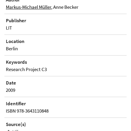
Markus-Michael Müller
, Anne Becker
Publisher
LIT
Location
Berlin
Keywords
Research Project C3
Date
2009
Identifier
ISBN 978-3643110848
Source(s)