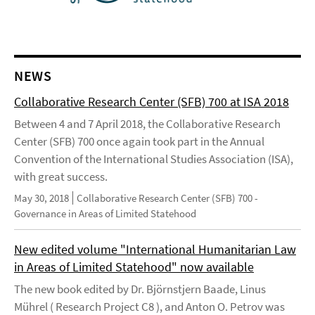
NEWS
Collaborative Research Center (SFB) 700 at ISA 2018
Between 4 and 7 April 2018, the Collaborative Research
Center (SFB) 700 once again took part in the Annual
Convention of the International Studies Association (ISA),
with great success.
May 30, 2018
Collaborative Research Center (SFB) 700 -
Governance in Areas of Limited Statehood
New edited volume "International Humanitarian Law
in Areas of Limited Statehood" now available
The new book edited by Dr. Björnstjern Baade, Linus
Mührel ( Research Project C8 ), and Anton O. Petrov was