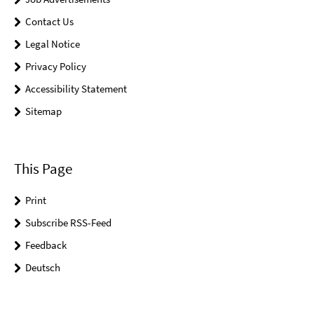
Contact Us
Legal Notice
Privacy Policy
Accessibility Statement
Sitemap
This Page
Print
Subscribe RSS-Feed
Feedback
Deutsch