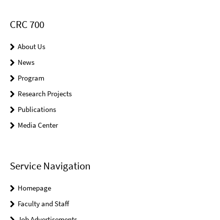
CRC 700
About Us
News
Program
Research Projects
Publications
Media Center
Service Navigation
Homepage
Faculty and Staff
Job Advertisements