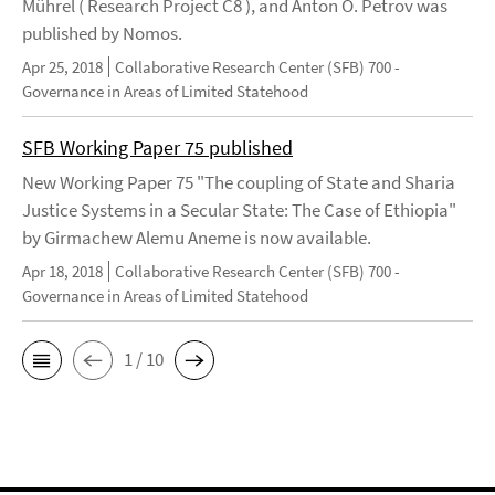
Mührel ( Research Project C8 ), and Anton O. Petrov was
published by Nomos.
Apr 25, 2018
Collaborative Research Center (SFB) 700 -
Governance in Areas of Limited Statehood
SFB Working Paper 75 published
New Working Paper 75 "The coupling of State and Sharia
Justice Systems in a Secular State: The Case of Ethiopia"
by Girmachew Alemu Aneme is now available.
Apr 18, 2018
Collaborative Research Center (SFB) 700 -
Governance in Areas of Limited Statehood
1 / 10