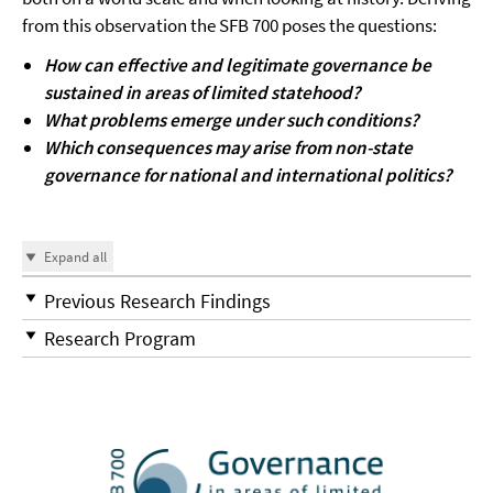
from this observation the SFB 700 poses the questions:
How can effective and legitimate governance be
sustained in areas of limited statehood?
What problems emerge under such conditions?
Which consequences may arise from non-state
governance for national and international politics?
Expand all
Previous Research Findings
Research Program