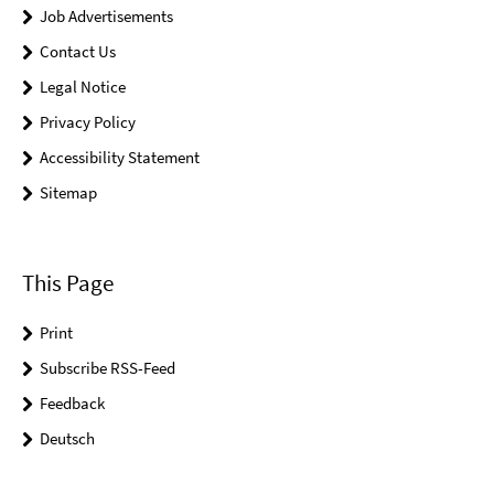
Job Advertisements
Contact Us
Legal Notice
Privacy Policy
Accessibility Statement
Sitemap
This Page
Print
Subscribe RSS-Feed
Feedback
Deutsch