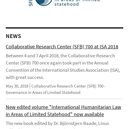
NEWS
Collaborative Research Center (SFB) 700 at ISA 2018
Between 4 and 7 April 2018, the Collaborative Research
Center (SFB) 700 once again took part in the Annual
Convention of the International Studies Association (ISA),
with great success.
May 30, 2018
Collaborative Research Center (SFB) 700 -
Governance in Areas of Limited Statehood
New edited volume "International Humanitarian Law
in Areas of Limited Statehood" now available
The new book edited by Dr. Björnstjern Baade, Linus