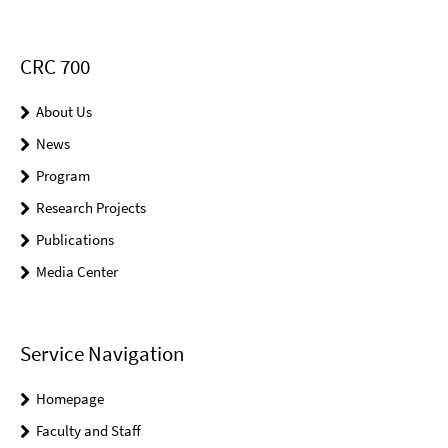
CRC 700
About Us
News
Program
Research Projects
Publications
Media Center
Service Navigation
Homepage
Faculty and Staff