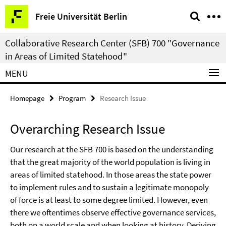
Springe
Service
Freie Universität Berlin
direkt
Navigation
zu
Collaborative Research Center (SFB) 700 "Governance
Inhalt
in Areas of Limited Statehood"
MENU
Homepage
Program
Research Issue
Overarching Research Issue
Our research at the SFB 700 is based on the understanding
that the great majority of the world population is living in
areas of limited statehood. In those areas the state power
to implement rules and to sustain a legitimate monopoly
of force is at least to some degree limited. However, even
there we oftentimes observe effective governance services,
both on a world scale and when looking at history. Deriving