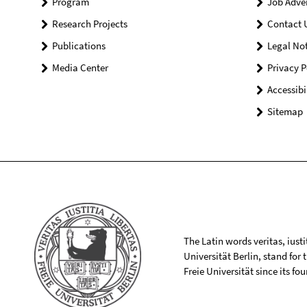
Program
Job Adve
Research Projects
Contact 
Publications
Legal Not
Media Center
Privacy P
Accessibi
Sitemap
The Latin words veritas, iusti
Universität Berlin, stand for
Freie Universität since its f