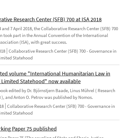
rative Research Center (SFB) 700 at ISA 2018
 and 7 April 2018, the Collaborative Research Center (SFB) 700
n took part in the Annual Convention of the International
sociation (ISA), with great success.
018
Collaborative Research Center (SFB) 700 - Governance in
Limited Statehood
ted volume "International Humanitarian Law in
f Limited Statehood" now available
ook edited by Dr. Björnstjern Baade, Linus Mührel ( Research
8 ), and Anton O. Petrov was published by Nomos.
18
Collaborative Research Center (SFB) 700 - Governance in
Limited Statehood
king Paper 75 published
ng Paper 75 "The coupling of State and Sharia Justice