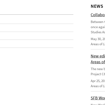
NEWS
Collabo
Between 4
once agai
Studies As
May 30, 2
Areas of 
New edi
Areas o
The new b
Project C
Apr 25, 20
Areas of 
SFB Wor
New Worki