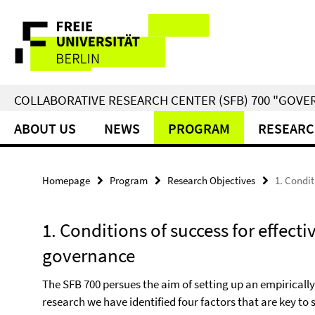
Springe
Service
direkt
zu
Navigation
Inhalt
COLLABORATIVE RESEARCH CENTER (SFB) 700 "GOVE
ABOUT US
NEWS
PROGRAM
RESEARC
Homepage
Program
Research Objectives
1. Condit
1. Conditions of success for effect
governance
The SFB 700 persues the aim of setting up an empiricall
research we have identified four factors that are key to 