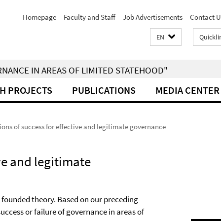
Homepage
Faculty and Staff
Job Advertisements
Contact U
EN
Quickli
RNANCE IN AREAS OF LIMITED STATEHOOD"
H PROJECTS
PUBLICATIONS
MEDIA CENTER
ions of success for effective and legitimate governance
ive and legitimate
y founded theory. Based on our preceding
success or failure of governance in areas of