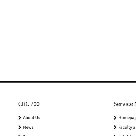
CRC 700
Service 
About Us
Homepa
News
Faculty a