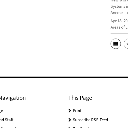
Systems i
Aneme is 
Apr 18, 20
Areas of 
Navigation
This Page
ge
Print
nd Staff
Subscribe RSS-Feed