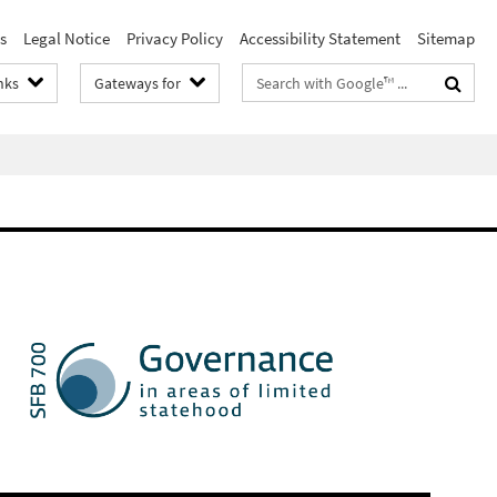
s
Legal Notice
Privacy Policy
Accessibility Statement
Sitemap
Search
nks
Gateways for
terms