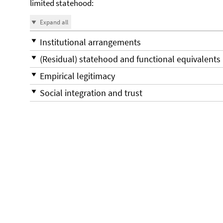
limited statehood:
Expand all
Institutional arrangements
(Residual) statehood and functional equivalents
Empirical legitimacy
Social integration and trust