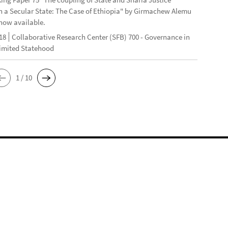
n a Secular State: The Case of Ethiopia" by Girmachew Alemu
now available.
18
Collaborative Research Center (SFB) 700 - Governance in
Limited Statehood
1 / 10