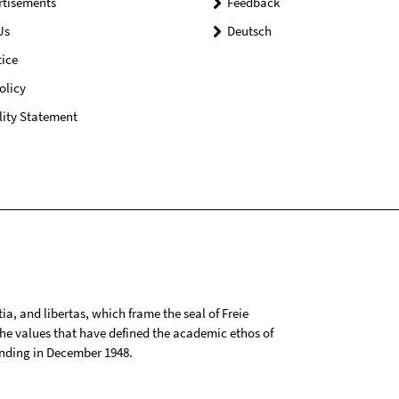
rtisements
Feedback
Us
Deutsch
ice
olicy
lity Statement
tia, and libertas, which frame the seal of Freie
 the values that have defined the academic ethos of
ounding in December 1948.