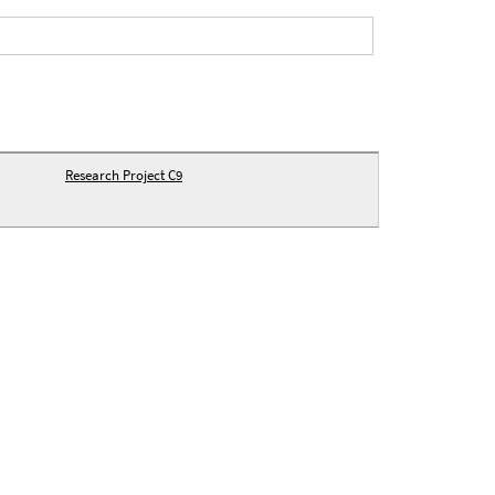
Research Project C9