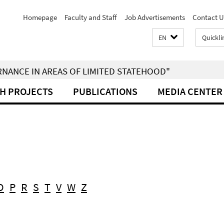
Homepage
Faculty and Staff
Job Advertisements
Contact U
EN
Quickli
RNANCE IN AREAS OF LIMITED STATEHOOD"
H PROJECTS
PUBLICATIONS
MEDIA CENTER
O
P
R
S
T
V
W
Z