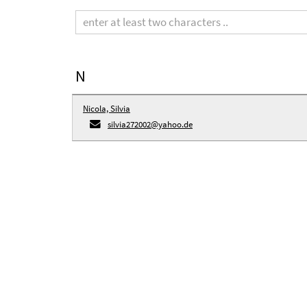
Search
term
N
Nicola, Silvia
silvia272002@yahoo.de