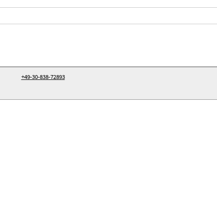
+49-30-838-72893