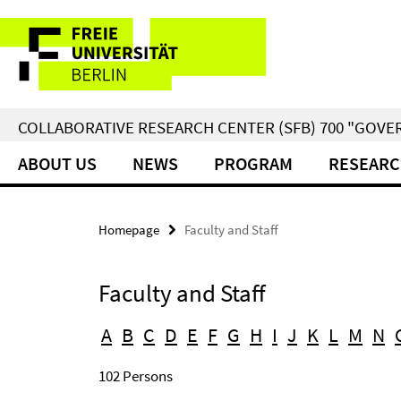
Springe
Service
direkt
zu
Navigation
Inhalt
COLLABORATIVE RESEARCH CENTER (SFB) 700 "GOVE
ABOUT US
NEWS
PROGRAM
RESEARC
Homepage
Faculty and Staff
Faculty and Staff
A
B
C
D
E
F
G
H
I
J
K
L
M
N
102 Persons