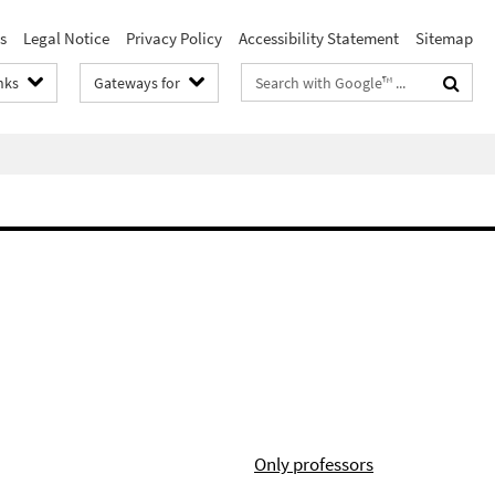
s
Legal Notice
Privacy Policy
Accessibility Statement
Sitemap
Search
nks
Gateways for
terms
Only professors