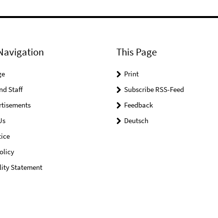
Navigation
This Page
ge
Print
nd Staff
Subscribe RSS-Feed
rtisements
Feedback
Us
Deutsch
ice
olicy
lity Statement