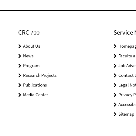
CRC 700
Service 
About Us
Homepa
News
Faculty a
Program
Job Adve
Research Projects
Contact 
Publications
Legal Not
Media Center
Privacy P
Accessibi
Sitemap