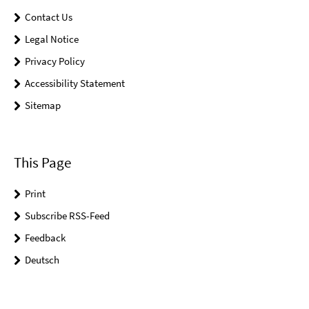
Contact Us
Legal Notice
Privacy Policy
Accessibility Statement
Sitemap
This Page
Print
Subscribe RSS-Feed
Feedback
Deutsch