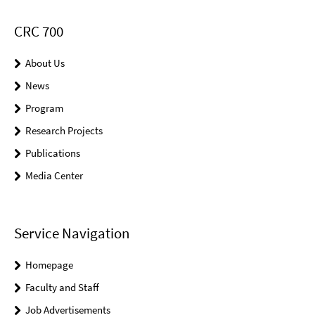
CRC 700
About Us
News
Program
Research Projects
Publications
Media Center
Service Navigation
Homepage
Faculty and Staff
Job Advertisements