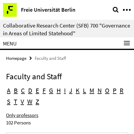
Springe
Service
Freie Universität Berlin
direkt
Navigation
zu
Collaborative Research Center (SFB) 700 "Governance
Inhalt
in Areas of Limited Statehood"
MENU
Homepage
Faculty and Staff
Faculty and Staff
A
B
C
D
E
F
G
H
I
J
K
L
M
N
O
P
R
S
T
V
W
Z
Only professors
102 Persons
Search