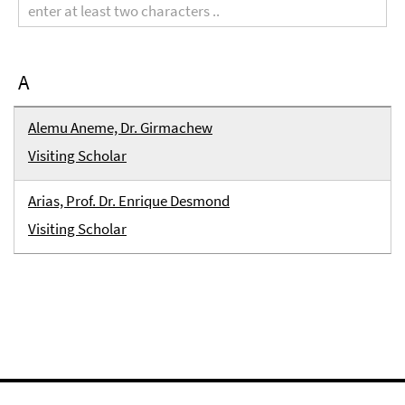
term
A
Alemu Aneme, Dr. Girmachew
Visiting Scholar
Arias, Prof. Dr. Enrique Desmond
Visiting Scholar