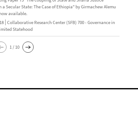
n a Secular State: The Case of Ethiopia" by Girmachew Alemu
now available.
18
Collaborative Research Center (SFB) 700 - Governance in
Limited Statehood
1 / 10