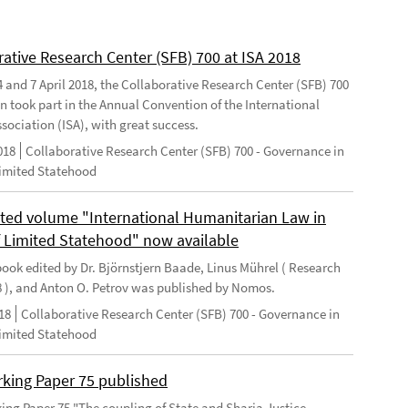
rative Research Center (SFB) 700 at ISA 2018
 and 7 April 2018, the Collaborative Research Center (SFB) 700
n took part in the Annual Convention of the International
sociation (ISA), with great success.
018
Collaborative Research Center (SFB) 700 - Governance in
Limited Statehood
ted volume "International Humanitarian Law in
f Limited Statehood" now available
ook edited by Dr. Björnstjern Baade, Linus Mührel ( Research
8 ), and Anton O. Petrov was published by Nomos.
18
Collaborative Research Center (SFB) 700 - Governance in
Limited Statehood
king Paper 75 published
ng Paper 75 "The coupling of State and Sharia Justice