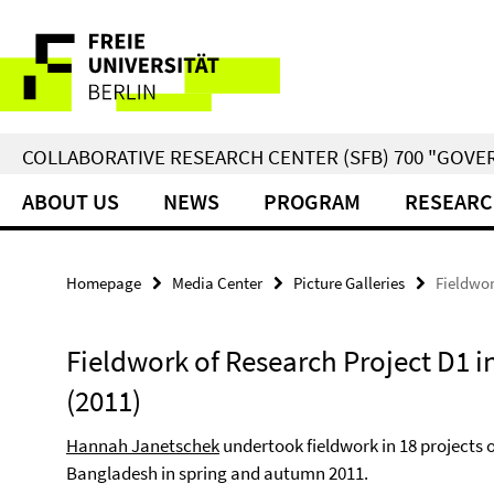
Springe
Service
direkt
zu
Navigation
Inhalt
COLLABORATIVE RESEARCH CENTER (SFB) 700 "GOVE
ABOUT US
NEWS
PROGRAM
RESEARC
Homepage
Media Center
Picture Galleries
Fieldwor
Fieldwork of Research Project D1 i
(2011)
Hannah Janetschek
undertook fieldwork in 18 projects 
Bangladesh in spring and autumn 2011.