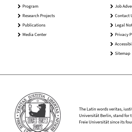
Program
Job Adve
Research Projects
Contact 
Publications
Legal Not
Media Center
Privacy P
Accessibi
Sitemap
The Latin words veritas, iusti
Universität Berlin, stand for
Freie Universität since its f