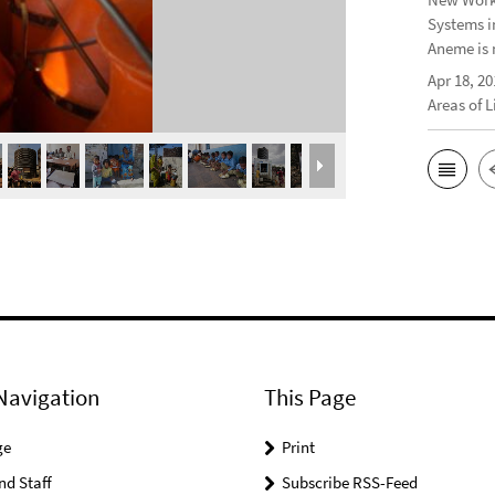
Systems i
Aneme is 
Apr 18, 20
Areas of 
Navigation
This Page
ge
Print
nd Staff
Subscribe RSS-Feed