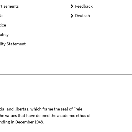
rtisements
Feedback
Us
Deutsch
ice
olicy
lity Statement
tia, and libertas, which frame the seal of Freie
 the values that have defined the academic ethos of
ounding in December 1948.