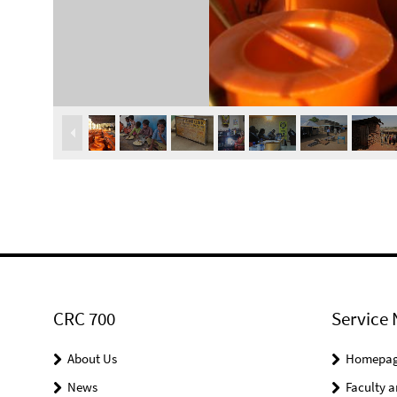
CRC 700
Service 
About Us
Homepa
News
Faculty a