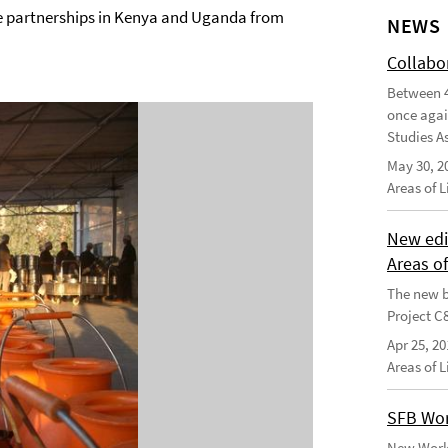
e partnerships in Kenya and Uganda from
NEWS
Collabo
Between 4
once agai
Studies As
May 30, 2
Areas of 
New edi
Areas o
The new b
Project C
Apr 25, 20
Areas of 
SFB Wor
New Worki