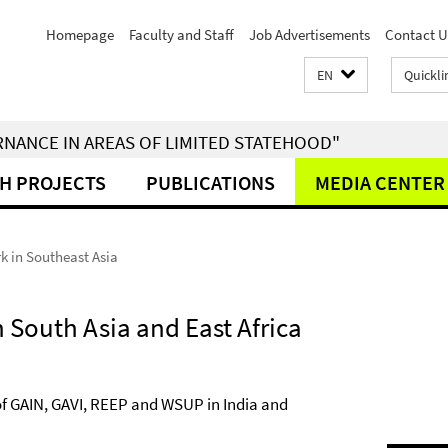
Homepage
Faculty and Staff
Job Advertisements
Contact U
EN
Quickli
RNANCE IN AREAS OF LIMITED STATEHOOD"
H PROJECTS
PUBLICATIONS
MEDIA CENTER
k in Southeast Asia
n South Asia and East Africa
of GAIN, GAVI, REEP and WSUP in India and