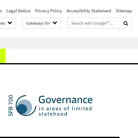
s
Legal Notice
Privacy Policy
Accessibility Statement
Sitemap
Search
nks
Gateways for
terms