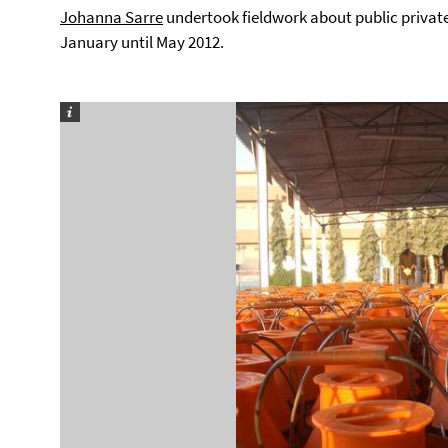
Johanna Sarre
undertook fieldwork about public privat
January until May 2012.