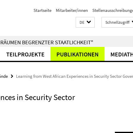
Startseite
Mitarbeiter/innen
Stellenausschreibung
DE
Schnellzugriff
RÄUMEN BEGRENZTER STAATLICHKEIT"
TEILPROJEKTE
PUBLIKATIONEN
MEDIAT
ände
Learning from West African Experiences in Security Sector Gov
nces in Security Sector