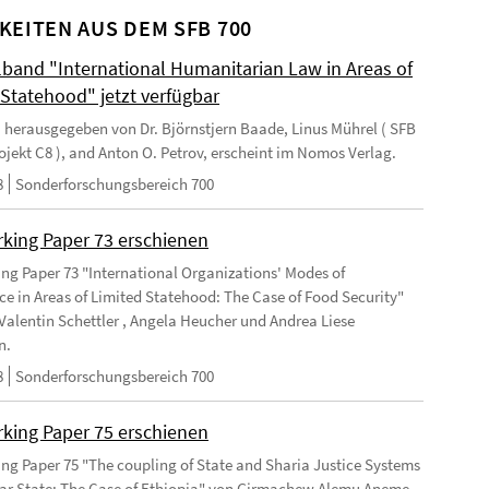
KEITEN AUS DEM SFB 700
and "International Humanitarian Law in Areas of
 Statehood" jetzt verfügbar
 herausgegeben von Dr. Björnstjern Baade, Linus Mührel ( SFB
rojekt C8 ), and Anton O. Petrov, erscheint im Nomos Verlag.
8
Sonderforschungsbereich 700
king Paper 73 erschienen
ng Paper 73 "International Organizations' Modes of
e in Areas of Limited Statehood: The Case of Food Security"
Valentin Schettler , Angela Heucher und Andrea Liese
n.
8
Sonderforschungsbereich 700
king Paper 75 erschienen
ng Paper 75 "The coupling of State and Sharia Justice Systems
lar State: The Case of Ethiopia" von Girmachew Alemu Aneme