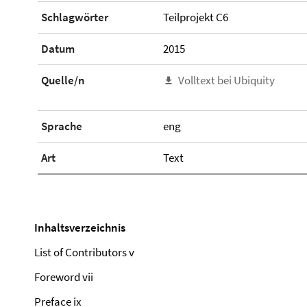
Schlagwörter
Teilprojekt C6
Datum
2015
Quelle/n
Volltext bei Ubiquity
Sprache
eng
Art
Text
Inhaltsverzeichnis
List of Contributors v
Foreword vii
Preface ix