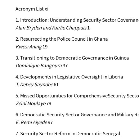
Acronym List xi
1. Introduction: Understanding Security Sector Governan
Alan Bryden and Fairlie Chappuis
1
2. Resurrecting the Police Council in Ghana
Kwesi Aning
19
3. Transitioning to Democratic Governance in Guinea
Dominique Bangoura
37
4. Developments in Legislative Oversight in Liberia
T. Debey Sayndee
61
5. Missed Opportunities for ComprehensiveSecurity Secto
Zeïni Moulaye
79
6. Democratic Security Sector Governance and Military R
E. Remi Aiyede
97
7. Security Sector Reform in Democratic Senegal