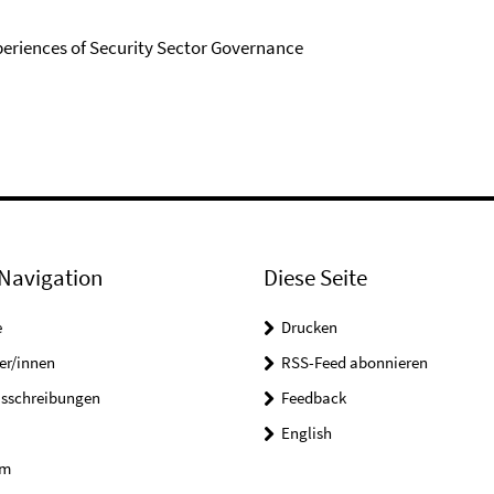
periences of Security Sector Governance
Navigation
Diese Seite
e
Drucken
er/innen
RSS-Feed abonnieren
usschreibungen
Feedback
English
um