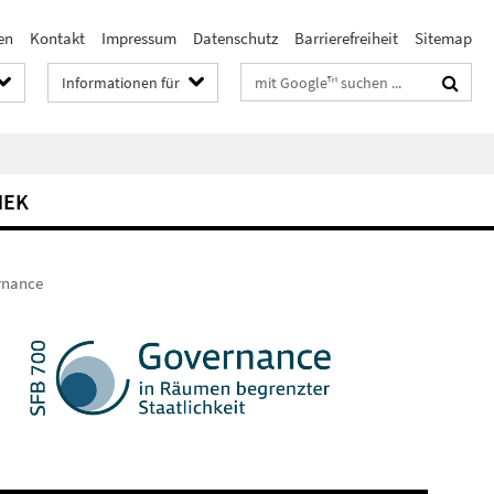
en
Kontakt
Impressum
Datenschutz
Barrierefreiheit
Sitemap
Suchbegriffe
Informationen für
HEK
ernance