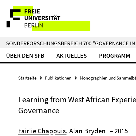
Springe
Service-
direkt
zu
Navigation
Inhalt
SONDERFORSCHUNGSBEREICH 700 "GOVERNANCE IN 
ÜBER DEN SFB
AKTUELLES
PROGRAMM
Startseite
Publikationen
Monographien und Sammelb
Learning from West African Experie
Governance
Fairlie Chappuis
, Alan Bryden
– 2015