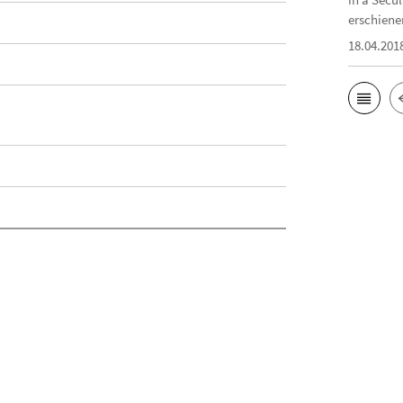
erschiene
18.04.201