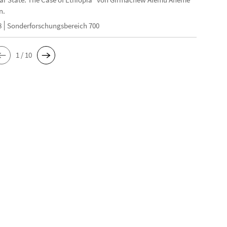
n.
8
Sonderforschungsbereich 700
1 / 10