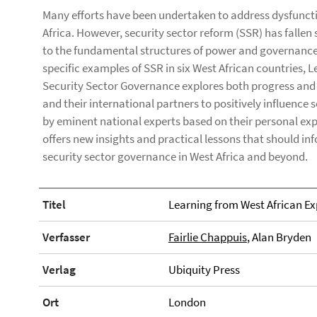
Many efforts have been undertaken to address dysfuncti
Africa. However, security sector reform (SSR) has fallen
to the fundamental structures of power and governance 
specific examples of SSR in six West African countries, 
Security Sector Governance explores both progress and r
and their international partners to positively influence
by eminent national experts based on their personal exp
offers new insights and practical lessons that should i
security sector governance in West Africa and beyond.
Titel
Learning from West African Ex
Verfasser
Fairlie Chappuis
, Alan Bryden
Verlag
Ubiquity Press
Ort
London