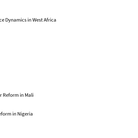
ce Dynamics in West Africa
r Reform in Mali
eform in Nigeria