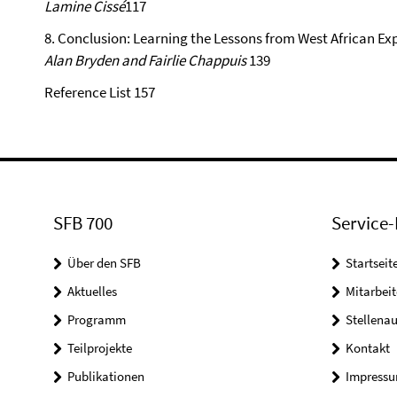
Lamine Cissé
117
8. Conclusion: Learning the Lessons from West African Ex
Alan Bryden and Fairlie Chappuis
139
Reference List 157
SFB 700
Service-
Über den SFB
Startseit
Aktuelles
Mitarbeit
Programm
Stellena
Teilprojekte
Kontakt
Publikationen
Impress