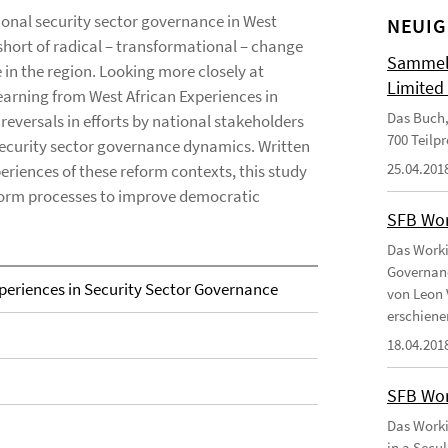
onal security sector governance in West
NEUIG
 short of radical – transformational – change
Sammelb
in the region. Looking more closely at
Limited
Learning from West African Experiences in
Das Buch,
eversals in efforts by national stakeholders
700 Teilp
 security sector governance dynamics. Written
25.04.201
eriences of these reform contexts, this study
nform processes to improve democratic
SFB Wor
Das Worki
Governanc
periences in Security Sector Governance
von Leon 
erschiene
18.04.201
SFB Wor
Das Worki
in a Secu