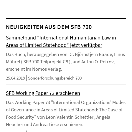
NEUIGKEITEN AUS DEM SFB 700
Sammelband "International Humanitarian Law in
Areas of Limited Statehood" jetzt verfügbar
Das Buch, herausgegeben von Dr. Björnstjern Baade, Linus
Mührel ( SFB 700 Teilprojekt C8 ), and Anton O. Petrov,
erscheint im Nomos Verlag.
25.04.2018
Sonderforschungsbereich 700
SFB Working Paper 73 erschienen
Das Working Paper 73 "International Organizations' Modes
of Governance in Areas of Limited Statehood: The Case of
Food Security" von Leon Valentin Schettler , Angela
Heucher und Andrea Liese erschienen.