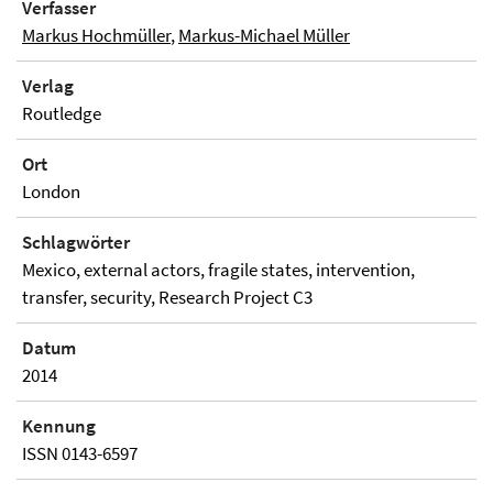
Verfasser
Markus Hochmüller
,
Markus-Michael Müller
Verlag
Routledge
Ort
London
Schlagwörter
Mexico, external actors, fragile states, intervention,
transfer, security, Research Project C3
Datum
2014
Kennung
ISSN 0143-6597