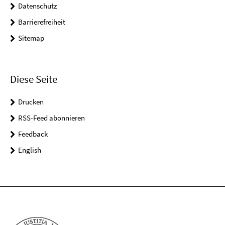
Datenschutz
Barrierefreiheit
Sitemap
Diese Seite
Drucken
RSS-Feed abonnieren
Feedback
English