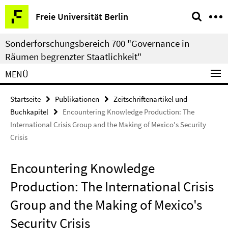
Springe
Service-
Freie Universität Berlin
direkt
Navigation
zu
Sonderforschungsbereich 700 "Governance in
Inhalt
Räumen begrenzter Staatlichkeit"
MENÜ
Startseite
Publikationen
Zeitschriftenartikel und
Buchkapitel
Encountering Knowledge Production: The
International Crisis Group and the Making of Mexico's Security
Crisis
Encountering Knowledge
Production: The International Crisis
Group and the Making of Mexico's
Security Crisis