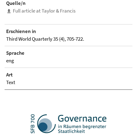
Quelle/n
Full article at Taylor & Francis
Erschienen in
Third World Quarterly 35 (4), 705-722.
Sprache
eng
Art
Text