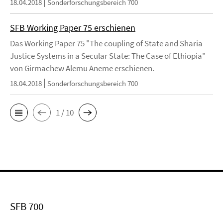
18.04.2018
Sonderforschungsbereich 700
SFB Working Paper 75 erschienen
Das Working Paper 75 "The coupling of State and Sharia
Justice Systems in a Secular State: The Case of Ethiopia"
von Girmachew Alemu Aneme erschienen.
18.04.2018
Sonderforschungsbereich 700
1 / 10
SFB 700