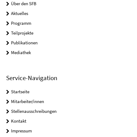
Über den SFB
Aktuelles
Programm
Teilprojekte
Publikationen
Mediathek
Service-Navigation
Startseite
Mitarbeiter/innen
Stellenausschreibungen
Kontakt
Impressum