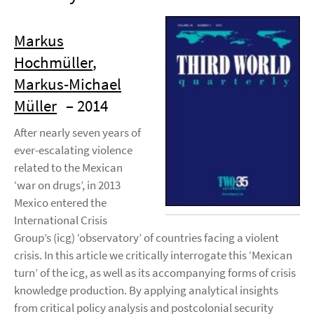
Markus
Hochmüller
,
Markus-Michael
Müller
– 2014
After nearly seven years of
ever-escalating violence
related to the Mexican
‘war on drugs’, in 2013
Mexico entered the
International Crisis
Group’s (icg) ‘observatory’ of countries facing a violent
crisis. In this article we critically interrogate this ‘Mexican
turn’ of the icg, as well as its accompanying forms of crisis
knowledge production. By applying analytical insights
from critical policy analysis and postcolonial security