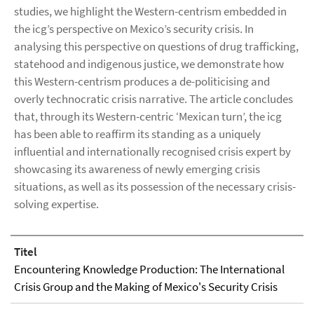
studies, we highlight the Western-centrism embedded in
the icg’s perspective on Mexico’s security crisis. In
analysing this perspective on questions of drug trafficking,
statehood and indigenous justice, we demonstrate how
this Western-centrism produces a de-politicising and
overly technocratic crisis narrative. The article concludes
that, through its Western-centric ‘Mexican turn’, the icg
has been able to reaffirm its standing as a uniquely
influential and internationally recognised crisis expert by
showcasing its awareness of newly emerging crisis
situations, as well as its possession of the necessary crisis-
solving expertise.
Titel
Encountering Knowledge Production: The International
Crisis Group and the Making of Mexico's Security Crisis