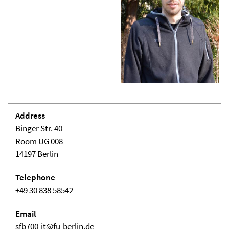
Address
Binger Str. 40
Room UG 008
14197 Berlin
Telephone
+49 30 838 58542
Email
sfb700-it@fu-berlin.de