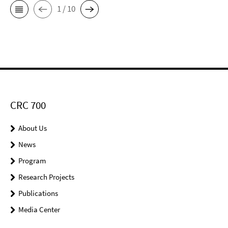
1 / 10
CRC 700
About Us
News
Program
Research Projects
Publications
Media Center