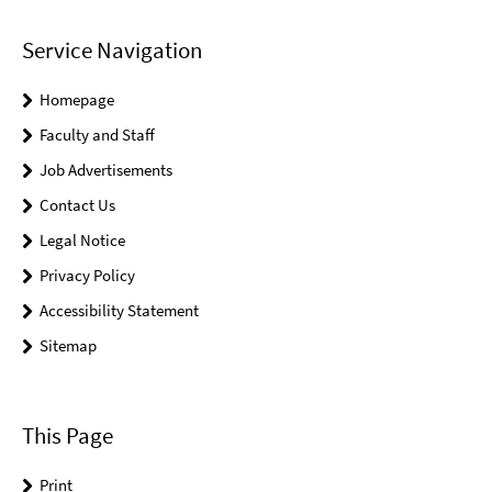
Service Navigation
Homepage
Faculty and Staff
Job Advertisements
Contact Us
Legal Notice
Privacy Policy
Accessibility Statement
Sitemap
This Page
Print