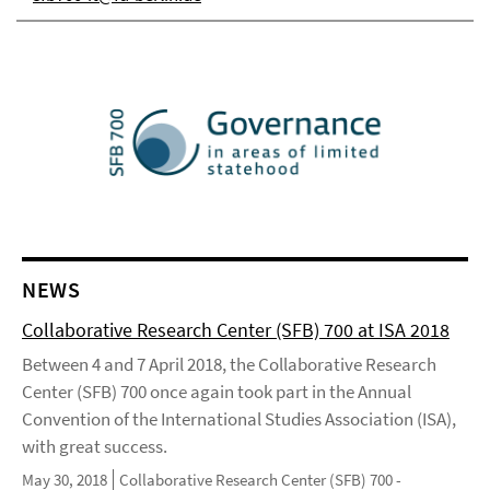
NEWS
Collaborative Research Center (SFB) 700 at ISA 2018
Between 4 and 7 April 2018, the Collaborative Research
Center (SFB) 700 once again took part in the Annual
Convention of the International Studies Association (ISA),
with great success.
May 30, 2018
Collaborative Research Center (SFB) 700 -