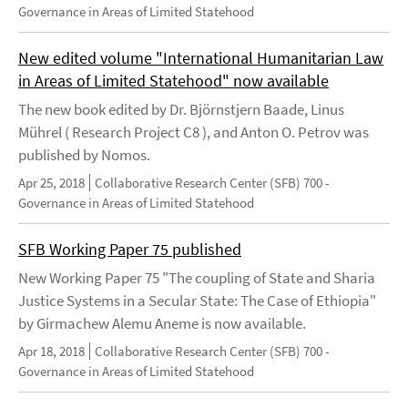
Governance in Areas of Limited Statehood
New edited volume "International Humanitarian Law
in Areas of Limited Statehood" now available
The new book edited by Dr. Björnstjern Baade, Linus
Mührel ( Research Project C8 ), and Anton O. Petrov was
published by Nomos.
Apr 25, 2018
Collaborative Research Center (SFB) 700 -
Governance in Areas of Limited Statehood
SFB Working Paper 75 published
New Working Paper 75 "The coupling of State and Sharia
Justice Systems in a Secular State: The Case of Ethiopia"
by Girmachew Alemu Aneme is now available.
Apr 18, 2018
Collaborative Research Center (SFB) 700 -
Governance in Areas of Limited Statehood