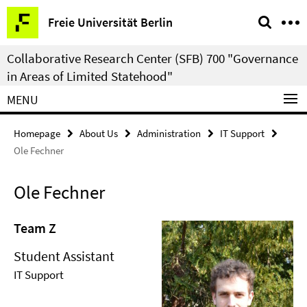
Springe
Service
Freie Universität Berlin
direkt
Navigation
zu
Collaborative Research Center (SFB) 700 "Governance
Inhalt
in Areas of Limited Statehood"
MENU
Homepage
About Us
Administration
IT Support
Ole Fechner
Ole Fechner
Team Z
Student Assistant
IT Support