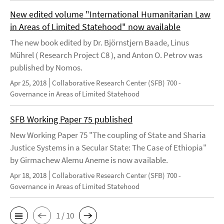
New edited volume "International Humanitarian Law
in Areas of Limited Statehood" now available
The new book edited by Dr. Björnstjern Baade, Linus
Mührel ( Research Project C8 ), and Anton O. Petrov was
published by Nomos.
Apr 25, 2018
Collaborative Research Center (SFB) 700 -
Governance in Areas of Limited Statehood
SFB Working Paper 75 published
New Working Paper 75 "The coupling of State and Sharia
Justice Systems in a Secular State: The Case of Ethiopia"
by Girmachew Alemu Aneme is now available.
Apr 18, 2018
Collaborative Research Center (SFB) 700 -
Governance in Areas of Limited Statehood
1 / 10