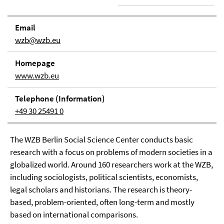
Email
wzb@wzb.eu
Home­page
www.wzb.eu
Tele­phone (In­for­ma­tion)
+49 30 25491 0
The WZB Berlin Social Science Center conducts basic
research with a focus on problems of modern societies in a
globalized world. Around 160 researchers work at the WZB,
including sociologists, political scientists, economists,
legal scholars and historians. The research is theory-
based, problem-oriented, often long-term and mostly
based on international comparisons.