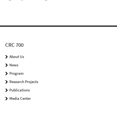
CRC 700
About Us
News
Program
Research Projects
Publications
Media Center