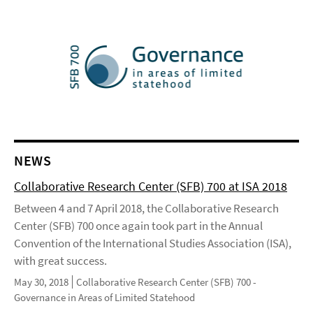
NEWS
Collaborative Research Center (SFB) 700 at ISA 2018
Between 4 and 7 April 2018, the Collaborative Research
Center (SFB) 700 once again took part in the Annual
Convention of the International Studies Association (ISA),
with great success.
May 30, 2018
Collaborative Research Center (SFB) 700 -
Governance in Areas of Limited Statehood