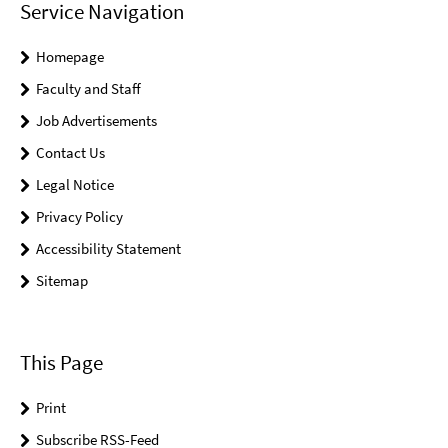
Service Navigation
Homepage
Faculty and Staff
Job Advertisements
Contact Us
Legal Notice
Privacy Policy
Accessibility Statement
Sitemap
This Page
Print
Subscribe RSS-Feed