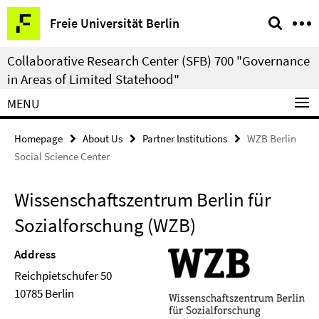
Springe
Service
Freie Universität Berlin
direkt
Navigation
zu
Collaborative Research Center (SFB) 700 "Governance
Inhalt
in Areas of Limited Statehood"
MENU
Homepage
About Us
Partner Institutions
WZB Berlin
Social Science Center
Wissenschaftszentrum Berlin für
Sozialforschung (WZB)
Address
Reichpietschufer 50
10785 Berlin