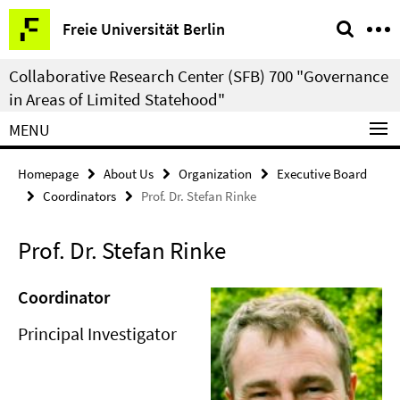
Springe
Service
Freie Universität Berlin
direkt
Navigation
zu
Collaborative Research Center (SFB) 700 "Governance
Inhalt
in Areas of Limited Statehood"
MENU
Homepage
About Us
Organization
Executive Board
Coordinators
Prof. Dr. Stefan Rinke
Prof. Dr. Stefan Rinke
Coordinator
Principal Investigator