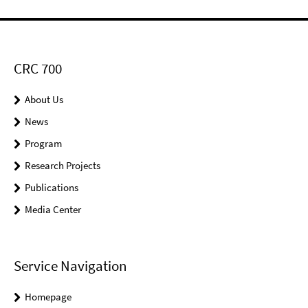
CRC 700
About Us
News
Program
Research Projects
Publications
Media Center
Service Navigation
Homepage