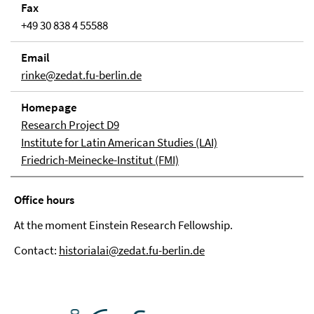
Fax
+49 30 838 4 55588
Email
rinke@zedat.fu-berlin.de
Homepage
Research Project D9
Institute for Latin American Studies (LAI)
Friedrich-Meinecke-Institut (FMI)
Office hours
At the moment Einstein Research Fellowship.
Contact:
historialai@zedat.fu-berlin.de