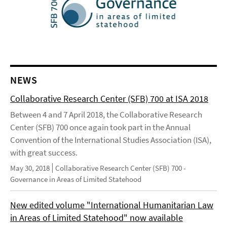
NEWS
Collaborative Research Center (SFB) 700 at ISA 2018
Between 4 and 7 April 2018, the Collaborative Research
Center (SFB) 700 once again took part in the Annual
Convention of the International Studies Association (ISA),
with great success.
May 30, 2018
Collaborative Research Center (SFB) 700 -
Governance in Areas of Limited Statehood
New edited volume "International Humanitarian Law
in Areas of Limited Statehood" now available