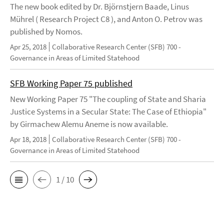
The new book edited by Dr. Björnstjern Baade, Linus
Mührel ( Research Project C8 ), and Anton O. Petrov was
published by Nomos.
Apr 25, 2018
Collaborative Research Center (SFB) 700 -
Governance in Areas of Limited Statehood
SFB Working Paper 75 published
New Working Paper 75 "The coupling of State and Sharia
Justice Systems in a Secular State: The Case of Ethiopia"
by Girmachew Alemu Aneme is now available.
Apr 18, 2018
Collaborative Research Center (SFB) 700 -
Governance in Areas of Limited Statehood
1 / 10