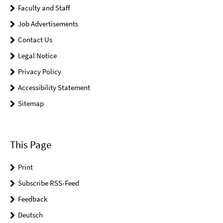
Faculty and Staff
Job Advertisements
Contact Us
Legal Notice
Privacy Policy
Accessibility Statement
Sitemap
This Page
Print
Subscribe RSS-Feed
Feedback
Deutsch