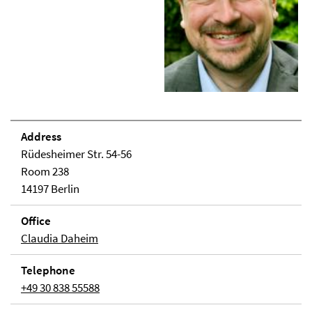
Address
Rüdesheimer Str. 54-56
Room 238
14197 Berlin
Office
Claudia Daheim
Telephone
+49 30 838 55588