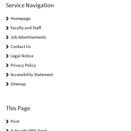
Service Navigation
Homepage
Faculty and Staff
Job Advertisements
Contact Us
Legal Notice
Privacy Policy
Accessibility Statement
Sitemap
This Page
Print
Subscribe RSS-Feed