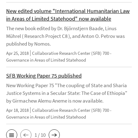
New edited volume "International Humanitarian Law
in Areas of Limited Statehood" now available
The new book edited by Dr. Björnstjern Baade, Linus
Mührel ( Research Project C8 ), and Anton O. Petrov was
published by Nomos.
Apr 25, 2018
Collaborative Research Center (SFB) 700 -
Governance in Areas of Limited Statehood
SFB Working Paper 75 published
New Working Paper 75 "The coupling of State and Sharia
Justice Systems in a Secular State: The Case of Ethiopia"
by Girmachew Alemu Aneme is now available.
Apr 18, 2018
Collaborative Research Center (SFB) 700 -
Governance in Areas of Limited Statehood
1 / 10