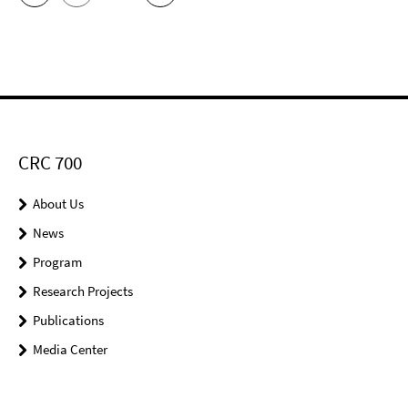
CRC 700
About Us
News
Program
Research Projects
Publications
Media Center