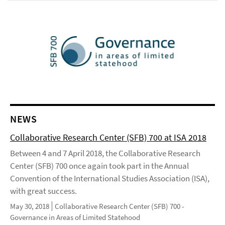
NEWS
Collaborative Research Center (SFB) 700 at ISA 2018
Between 4 and 7 April 2018, the Collaborative Research
Center (SFB) 700 once again took part in the Annual
Convention of the International Studies Association (ISA),
with great success.
May 30, 2018
Collaborative Research Center (SFB) 700 -
Governance in Areas of Limited Statehood