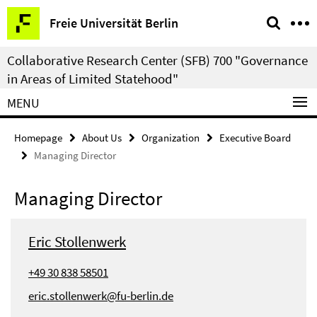
Springe
Service
Freie Universität Berlin
direkt
Navigation
zu
Collaborative Research Center (SFB) 700 "Governance
Inhalt
in Areas of Limited Statehood"
MENU
Homepage
About Us
Organization
Executive Board
Managing Director
Managing Director
Eric Stollenwerk
+49 30 838 58501
eric.stollenwerk@fu-berlin.de