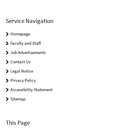
Service Navigation
Homepage
Faculty and Staff
Job Advertisements
Contact Us
Legal Notice
Privacy Policy
Accessibility Statement
Sitemap
This Page