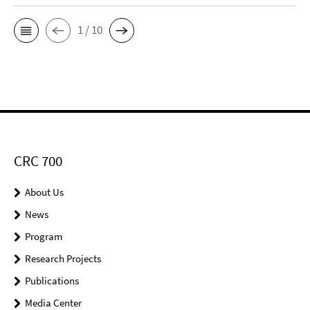
1 / 10
CRC 700
About Us
News
Program
Research Projects
Publications
Media Center