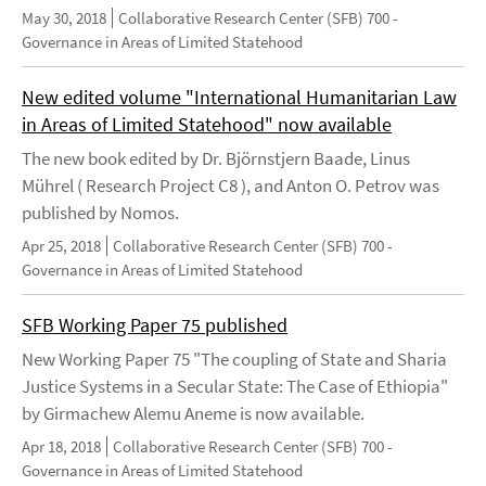
May 30, 2018
Collaborative Research Center (SFB) 700 -
Governance in Areas of Limited Statehood
New edited volume "International Humanitarian Law
in Areas of Limited Statehood" now available
The new book edited by Dr. Björnstjern Baade, Linus
Mührel ( Research Project C8 ), and Anton O. Petrov was
published by Nomos.
Apr 25, 2018
Collaborative Research Center (SFB) 700 -
Governance in Areas of Limited Statehood
SFB Working Paper 75 published
New Working Paper 75 "The coupling of State and Sharia
Justice Systems in a Secular State: The Case of Ethiopia"
by Girmachew Alemu Aneme is now available.
Apr 18, 2018
Collaborative Research Center (SFB) 700 -
Governance in Areas of Limited Statehood