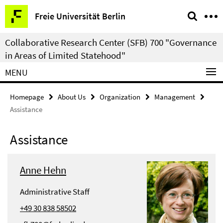
Springe
Service
Freie Universität Berlin
direkt
Navigation
zu
Collaborative Research Center (SFB) 700 "Governance
Inhalt
in Areas of Limited Statehood"
MENU
Homepage
About Us
Organization
Management
Assistance
Assistance
Anne Hehn
Administrative Staff
+49 30 838 58502