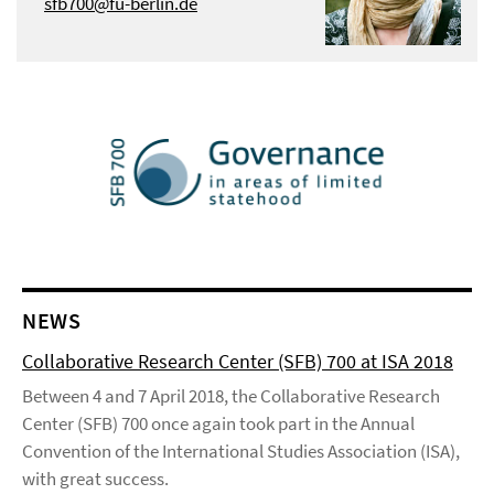
sfb700@fu-berlin.de
NEWS
Collaborative Research Center (SFB) 700 at ISA 2018
Between 4 and 7 April 2018, the Collaborative Research
Center (SFB) 700 once again took part in the Annual
Convention of the International Studies Association (ISA),
with great success.