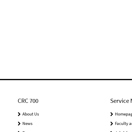
CRC 700
Service 
About Us
Homepa
News
Faculty a