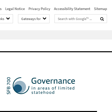
s
Legal Notice
Privacy Policy
Accessibility Statement
Sitemap
Search
nks
Gateways for
terms