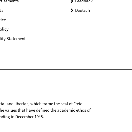
rtisements
Feedback
Us
Deutsch
ice
olicy
lity Statement
tia, and libertas, which frame the seal of Freie
 the values that have defined the academic ethos of
ounding in December 1948.