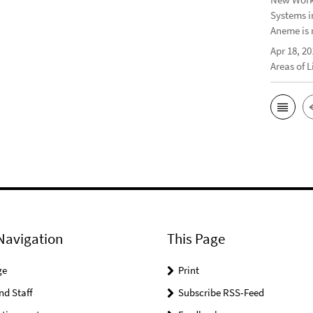
Systems i
Aneme is 
Apr 18, 20
Areas of 
Navigation
This Page
ge
Print
nd Staff
Subscribe RSS-Feed