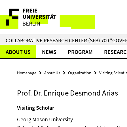
Springe
Service
direkt
zu
Navigation
Inhalt
COLLABORATIVE RESEARCH CENTER (SFB) 700 "GOVE
ABOUT US
NEWS
PROGRAM
RESEARC
Homepage
About Us
Organization
Visiting Scienti
Prof. Dr. Enrique Desmond Arias
Visiting Scholar
Georg Mason University