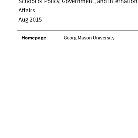
School of Policy, Government, and Internation
Affairs
Aug 2015
Homepage
Georg Mason University