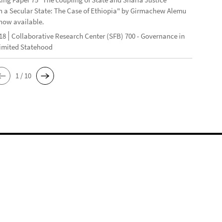
n a Secular State: The Case of Ethiopia" by Girmachew Alemu
now available.
18
Collaborative Research Center (SFB) 700 - Governance in
Limited Statehood
1 / 10