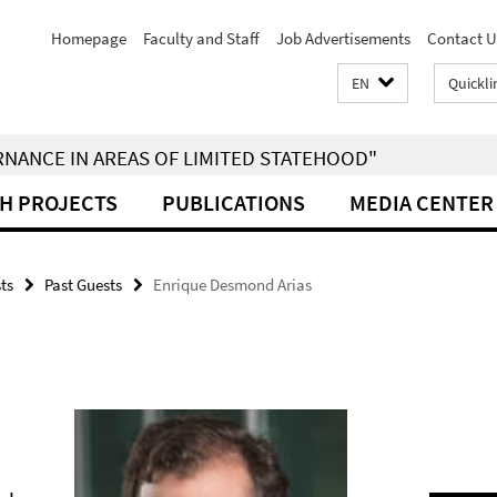
Homepage
Faculty and Staff
Job Advertisements
Contact U
EN
Quickli
RNANCE IN AREAS OF LIMITED STATEHOOD"
H PROJECTS
PUBLICATIONS
MEDIA CENTER
sts
Past Guests
Enrique Desmond Arias