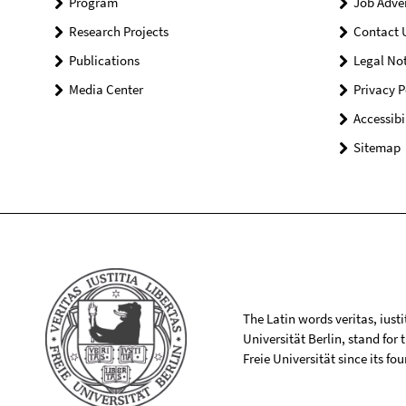
Program
Job Adve
Research Projects
Contact 
Publications
Legal Not
Media Center
Privacy P
Accessibi
Sitemap
The Latin words veritas, iusti
Universität Berlin, stand for
Freie Universität since its f