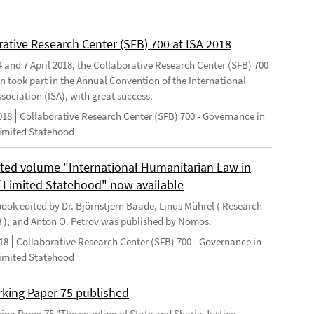
rative Research Center (SFB) 700 at ISA 2018
 and 7 April 2018, the Collaborative Research Center (SFB) 700
n took part in the Annual Convention of the International
sociation (ISA), with great success.
018
Collaborative Research Center (SFB) 700 - Governance in
Limited Statehood
ted volume "International Humanitarian Law in
f Limited Statehood" now available
ook edited by Dr. Björnstjern Baade, Linus Mührel ( Research
8 ), and Anton O. Petrov was published by Nomos.
18
Collaborative Research Center (SFB) 700 - Governance in
Limited Statehood
king Paper 75 published
ng Paper 75 "The coupling of State and Sharia Justice