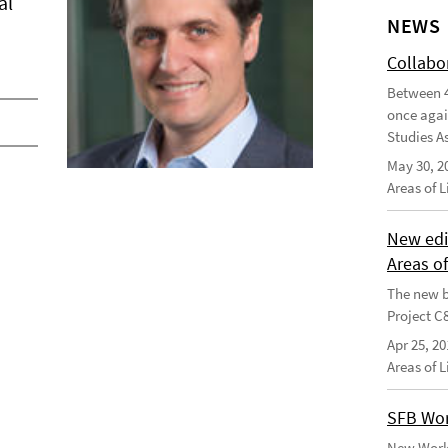
al
NEWS
Collabo
Between 4
once agai
Studies As
May 30, 2
Areas of 
New edi
Areas o
The new b
Project C
Apr 25, 20
Areas of 
SFB Wor
New Worki