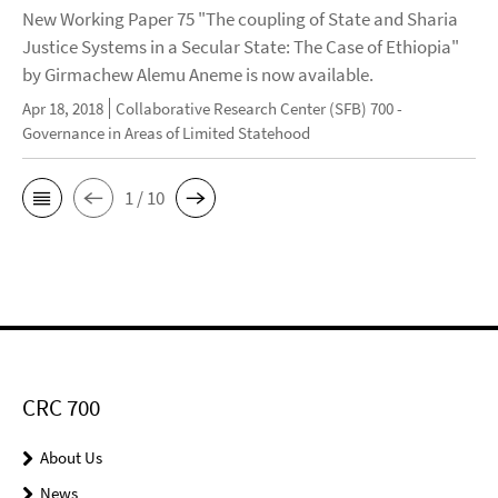
New Working Paper 75 "The coupling of State and Sharia
Justice Systems in a Secular State: The Case of Ethiopia"
by Girmachew Alemu Aneme is now available.
Apr 18, 2018
Collaborative Research Center (SFB) 700 -
Governance in Areas of Limited Statehood
1 / 10
CRC 700
About Us
News