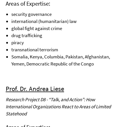
Areas of Expertise:
security governance
international (humanitarian) law
global fight against crime
drug trafficking
piracy
transnational terrorism
Somalia, Kenya, Columbia, Pakistan, Afghanistan,
Yemen, Democratic Republic of the
Congo
Prof. Dr. Andrea Liese
Research Project D8 - “Talk, and Action”: How
International Organizations React to Areas of Limited
Statehood