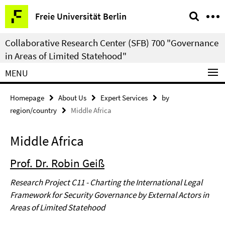
Springe
Service
Freie Universität Berlin
direkt
Navigation
zu
Collaborative Research Center (SFB) 700 "Governance
Inhalt
in Areas of Limited Statehood"
MENU
Homepage
About Us
Expert Services
by
region/country
Middle Africa
Middle Africa
Prof. Dr. Robin Geiß
Research Project C11 - Charting the International Legal
Framework for Security Governance by External Actors in
Areas of Limited Statehood