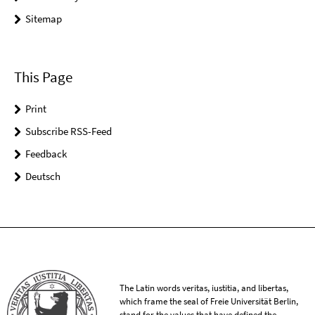
Sitemap
This Page
Print
Subscribe RSS-Feed
Feedback
Deutsch
The Latin words veritas, iustitia, and libertas,
which frame the seal of Freie Universität Berlin,
stand for the values that have defined the