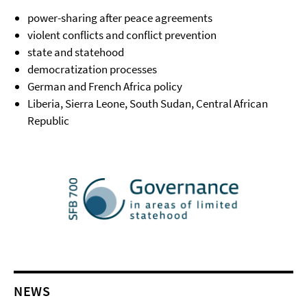
power-sharing after peace agreements
violent conflicts and conflict prevention
state and statehood
democratization processes
German and French Africa policy
Liberia, Sierra Leone, South Sudan, Central African
Republic
NEWS