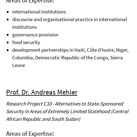
Areas of Expertise:
international institutions
discourse and organisational practice in international
institutions
governance provision
food security
development partnerships in Haiti, Côte d’Ivoire, Niger,
Columbia, Democratic Republic of the
Congo, Sierra
Leone
Prof. Dr. Andreas Mehler
Research Project C10 - Alternatives to State-Sponsored
Security in Areas of Extremely Limited Statehood (Central
African Republic and South Sudan)
Areas of Expertise: