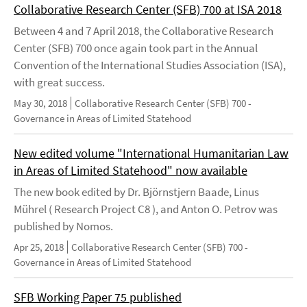
Collaborative Research Center (SFB) 700 at ISA 2018
Between 4 and 7 April 2018, the Collaborative Research
Center (SFB) 700 once again took part in the Annual
Convention of the International Studies Association (ISA),
with great success.
May 30, 2018
Collaborative Research Center (SFB) 700 -
Governance in Areas of Limited Statehood
New edited volume "International Humanitarian Law
in Areas of Limited Statehood" now available
The new book edited by Dr. Björnstjern Baade, Linus
Mührel ( Research Project C8 ), and Anton O. Petrov was
published by Nomos.
Apr 25, 2018
Collaborative Research Center (SFB) 700 -
Governance in Areas of Limited Statehood
SFB Working Paper 75 published