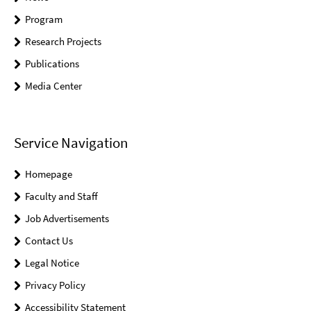
Program
Research Projects
Publications
Media Center
Service Navigation
Homepage
Faculty and Staff
Job Advertisements
Contact Us
Legal Notice
Privacy Policy
Accessibility Statement