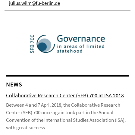
julius.wilm@fu-berlin.de
NEWS
Collaborative Research Center (SFB) 700 at ISA 2018
Between 4 and 7 April 2018, the Collaborative Research
Center (SFB) 700 once again took part in the Annual
Convention of the International Studies Association (ISA),
with great success.