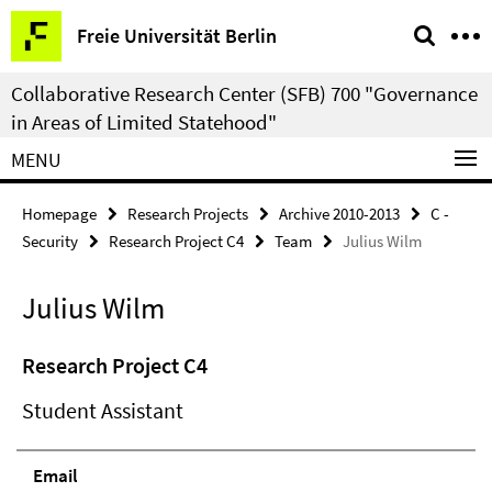
Springe
Service
Freie Universität Berlin
direkt
Navigation
zu
Collaborative Research Center (SFB) 700 "Governance
Inhalt
in Areas of Limited Statehood"
MENU
Homepage
Research Projects
Archive 2010-2013
C -
Security
Research Project C4
Team
Julius Wilm
Julius Wilm
Research Project C4
Student Assistant
Email