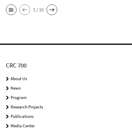
1 / 10
CRC 700
About Us
News
Program
Research Projects
Publications
Media Center