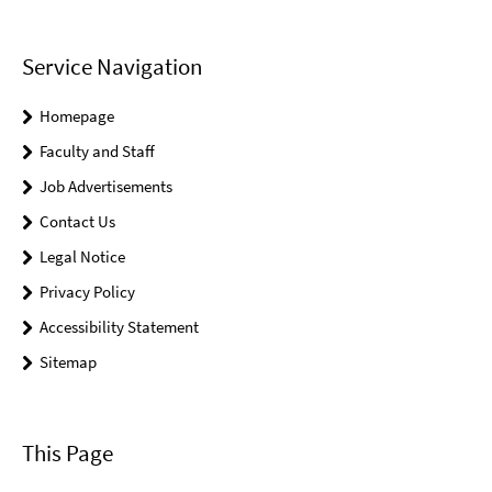
Service Navigation
Homepage
Faculty and Staff
Job Advertisements
Contact Us
Legal Notice
Privacy Policy
Accessibility Statement
Sitemap
This Page