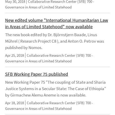
May 30, 2018
Collaborative Research Center (SFB) 700 -
Governance in Areas of Limited Statehood
New edited volume "International Humanitarian Law
in Areas of Limited Statehood" now available
The new book edited by Dr. Björnstjern Baade, Linus
Mührel ( Research Project C8 ), and Anton O. Petrov was
published by Nomos.
Apr 25, 2018
Collaborative Research Center (SFB) 700 -
Governance in Areas of Limited Statehood
SFB Working Paper 75 published
New Working Paper 75 "The coupling of State and Sharia
Justice Systems in a Secular State: The Case of Ethiopia"
by Girmachew Alemu Aneme is now available.
Apr 18, 2018
Collaborative Research Center (SFB) 700 -
Governance in Areas of Limited Statehood