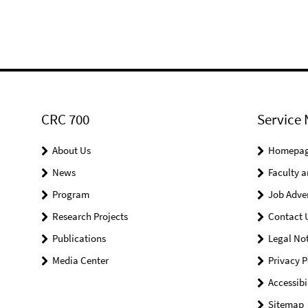
CRC 700
Service 
About Us
Homepa
News
Faculty a
Program
Job Adve
Research Projects
Contact 
Publications
Legal Not
Media Center
Privacy P
Accessibi
Sitemap