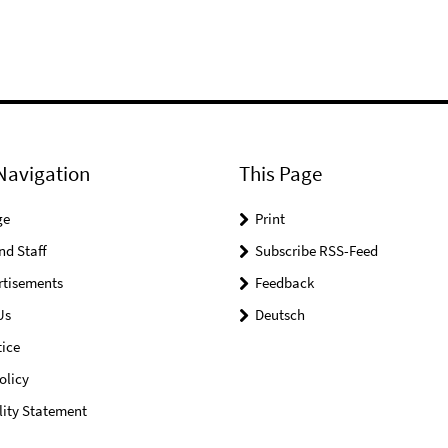
Navigation
This Page
ge
Print
nd Staff
Subscribe RSS-Feed
rtisements
Feedback
Us
Deutsch
ice
olicy
lity Statement