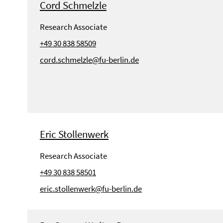
Cord Schmelzle
Research Associate
+49 30 838 58509
cord.schmelzle@fu-berlin.de
Eric Stollenwerk
Research Associate
+49 30 838 58501
eric.stollenwerk@fu-berlin.de