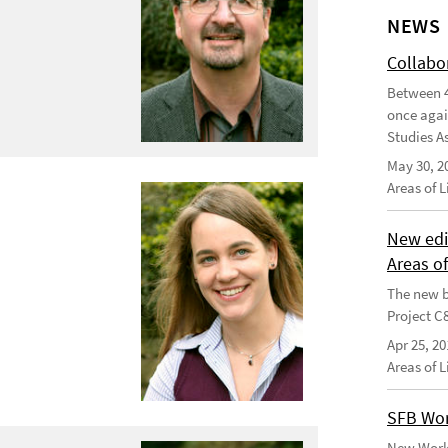
NEWS
Collabo
Between 4
once agai
Studies As
May 30, 2
Areas of 
New edi
Areas o
The new b
Project C
Apr 25, 20
Areas of 
SFB Wor
New Worki