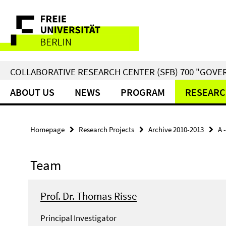
Springe
Service
direkt
zu
Navigation
Inhalt
COLLABORATIVE RESEARCH CENTER (SFB) 700 "GOVE
ABOUT US
NEWS
PROGRAM
RESEARC
Homepage
Research Projects
Archive 2010-2013
A 
Team
Prof. Dr. Thomas Risse
Principal Investigator