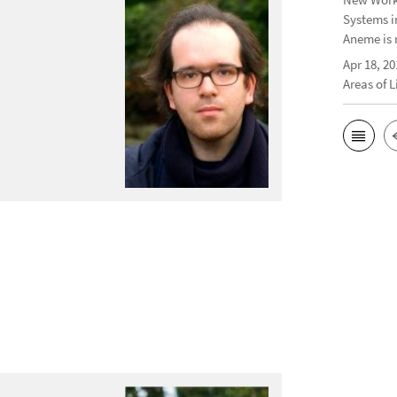
Systems i
Aneme is 
Apr 18, 20
Areas of 