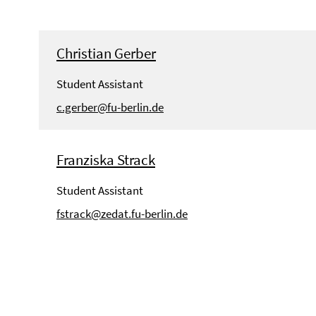
Christian Gerber
Student Assistant
c.gerber@fu-berlin.de
Franziska Strack
Student Assistant
fstrack@zedat.fu-berlin.de