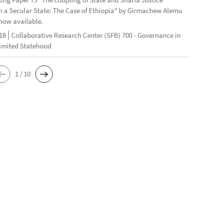
n a Secular State: The Case of Ethiopia" by Girmachew Alemu
now available.
18
Collaborative Research Center (SFB) 700 - Governance in
Limited Statehood
1 / 10