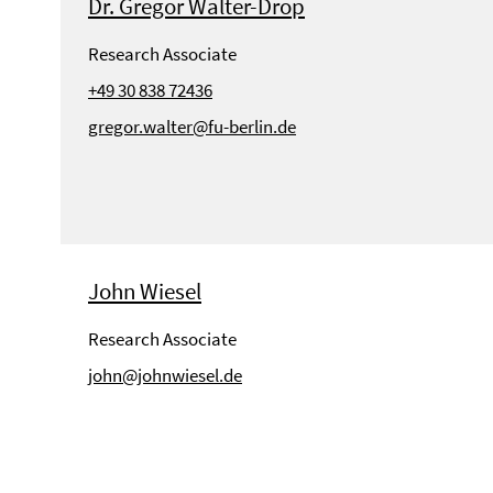
Dr. Gregor Walter-Drop
Research Associate
+49 30 838 72436
gregor.walter@fu-berlin.de
John Wiesel
Research Associate
john@johnwiesel.de