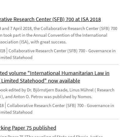
rative Research Center (SFB) 700 at ISA 2018
 and 7 April 2018, the Collaborative Research Center (SFB) 700
n took part in the Annual Convention of the International
sociation (ISA), with great success.
018
Collaborative Research Center (SFB) 700 - Governance in
Limited Statehood
ted volume "International Humanitarian Law in
f Limited Statehood" now available
ook edited by Dr. Björnstjern Baade, Linus Mührel ( Research
8 ), and Anton O. Petrov was published by Nomos.
18
Collaborative Research Center (SFB) 700 - Governance in
Limited Statehood
king Paper 75 published
ng Paper 75 "The coupling of State and Sharia Justice