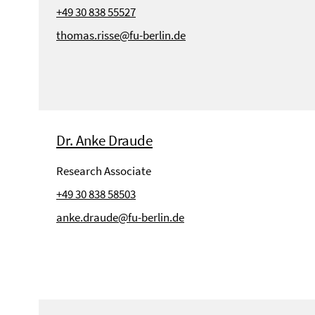
+49 30 838 55527
thomas.risse@fu-berlin.de
Dr. Anke Draude
Research Associate
+49 30 838 58503
anke.draude@fu-berlin.de