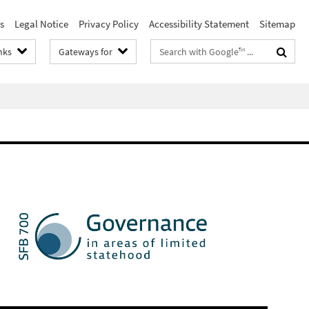
s
Legal Notice
Privacy Policy
Accessibility Statement
Sitemap
Search
nks
Gateways for
terms