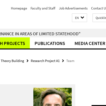
Homepage
Faculty and Staff
Job Advertisements
Contact U
EN
Quickli
RNANCE IN AREAS OF LIMITED STATEHOOD"
H PROJECTS
PUBLICATIONS
MEDIA CENTER
- Theory Building
Research Project A1
Team