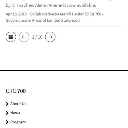
by Girmachew Alemu Aneme is now available.
Apr 18, 2018
Collaborative Research Center (SFB) 700 -
Governance in Areas of Limited Statehood
1 / 10
CRC 700
About Us
News
Program