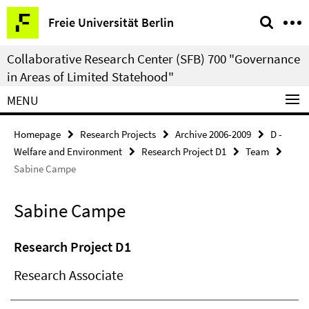
Springe
Service
Freie Universität Berlin
direkt
Navigation
zu
Collaborative Research Center (SFB) 700 "Governance
Inhalt
in Areas of Limited Statehood"
MENU
Homepage
Research Projects
Archive 2006-2009
D -
Welfare and Environment
Research Project D1
Team
Sabine Campe
Sabine Campe
Research Project D1
Research Associate