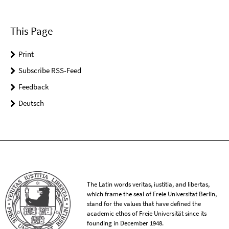
This Page
Print
Subscribe RSS-Feed
Feedback
Deutsch
The Latin words veritas, iustitia, and libertas,
which frame the seal of Freie Universität Berlin,
stand for the values that have defined the
academic ethos of Freie Universität since its
founding in December 1948.