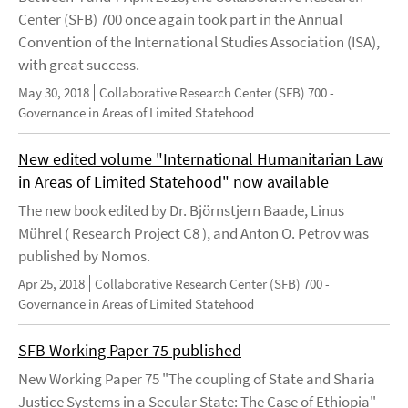
Center (SFB) 700 once again took part in the Annual
Convention of the International Studies Association (ISA),
with great success.
May 30, 2018
Collaborative Research Center (SFB) 700 -
Governance in Areas of Limited Statehood
New edited volume "International Humanitarian Law
in Areas of Limited Statehood" now available
The new book edited by Dr. Björnstjern Baade, Linus
Mührel ( Research Project C8 ), and Anton O. Petrov was
published by Nomos.
Apr 25, 2018
Collaborative Research Center (SFB) 700 -
Governance in Areas of Limited Statehood
SFB Working Paper 75 published
New Working Paper 75 "The coupling of State and Sharia
Justice Systems in a Secular State: The Case of Ethiopia"