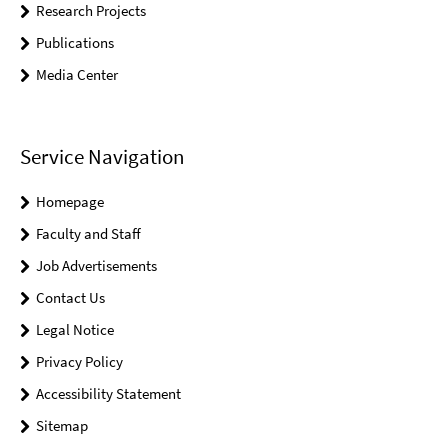
Research Projects
Publications
Media Center
Service Navigation
Homepage
Faculty and Staff
Job Advertisements
Contact Us
Legal Notice
Privacy Policy
Accessibility Statement
Sitemap