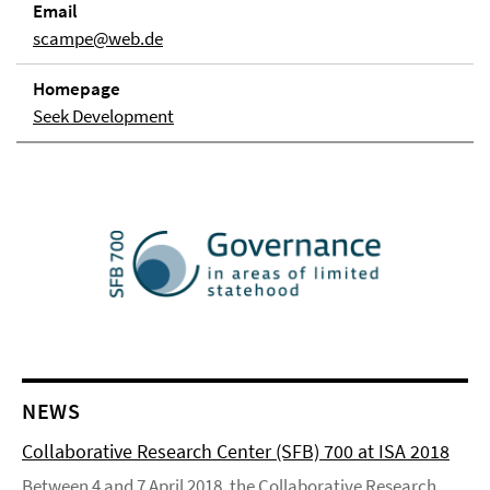
Email
scampe@web.de
Homepage
Seek Development
NEWS
Collaborative Research Center (SFB) 700 at ISA 2018
Between 4 and 7 April 2018, the Collaborative Research