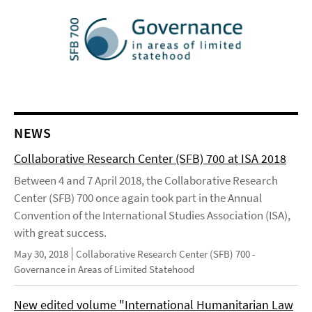
NEWS
Collaborative Research Center (SFB) 700 at ISA 2018
Between 4 and 7 April 2018, the Collaborative Research
Center (SFB) 700 once again took part in the Annual
Convention of the International Studies Association (ISA),
with great success.
May 30, 2018
Collaborative Research Center (SFB) 700 -
Governance in Areas of Limited Statehood
New edited volume "International Humanitarian Law