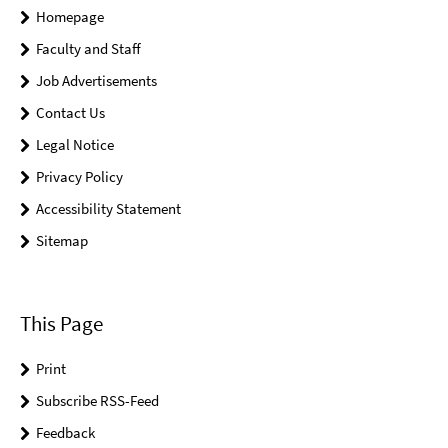
Homepage
Faculty and Staff
Job Advertisements
Contact Us
Legal Notice
Privacy Policy
Accessibility Statement
Sitemap
This Page
Print
Subscribe RSS-Feed
Feedback