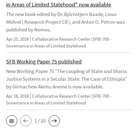
in Areas of Limited Statehood" now available
The new book edited by Dr. Björnstjern Baade, Linus
Mührel ( Research Project C8 ), and Anton O. Petrov was
published by Nomos.
Apr 25, 2018
Collaborative Research Center (SFB) 700 -
Governance in Areas of Limited Statehood
SFB Working Paper 75 published
New Working Paper 75 "The coupling of State and Sharia
Justice Systems in a Secular State: The Case of Ethiopia"
by Girmachew Alemu Aneme is now available.
Apr 18, 2018
Collaborative Research Center (SFB) 700 -
Governance in Areas of Limited Statehood
1 / 10