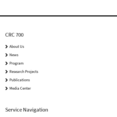
CRC 700
About Us
News
Program
Research Projects
Publications
Media Center
Service Navigation