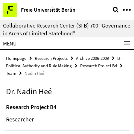
Springe
Service
Freie Universität Berlin
direkt
Navigation
zu
Collaborative Research Center (SFB) 700 "Governance
Inhalt
in Areas of Limited Statehood"
MENU
Homepage
Research Projects
Archive 2006-2009
B -
Political Authority and Rule Making
Research Project B4
Team
Nadin Heé
Dr. Nadin Heé
Research Project B4
Researcher