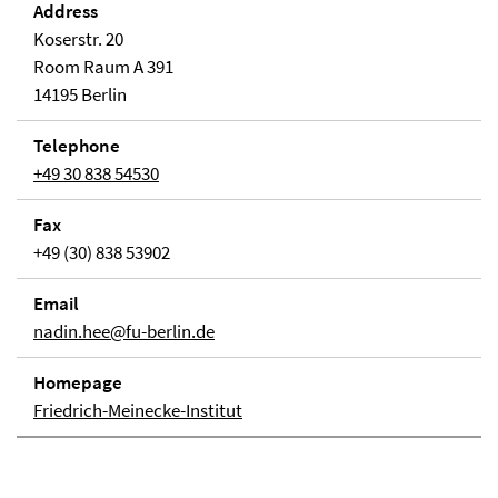
Address
Koserstr. 20
Room Raum A 391
14195 Berlin
Telephone
+49 30 838 54530
Fax
+49 (30) 838 53902
Email
nadin.hee@fu-berlin.de
Homepage
Friedrich-Meinecke-Institut