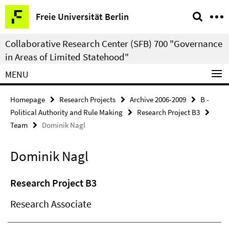
Springe
Service
Freie Universität Berlin
direkt
Navigation
zu
Collaborative Research Center (SFB) 700 "Governance
Inhalt
in Areas of Limited Statehood"
MENU
Homepage
Research Projects
Archive 2006-2009
B -
Political Authority and Rule Making
Research Project B3
Team
Dominik Nagl
Dominik Nagl
Research Project B3
Research Associate