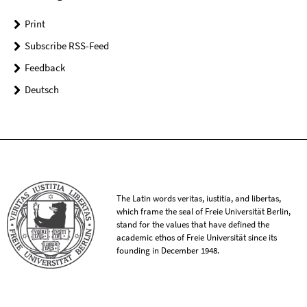
Print
Subscribe RSS-Feed
Feedback
Deutsch
The Latin words veritas, iustitia, and libertas,
which frame the seal of Freie Universität Berlin,
stand for the values that have defined the
academic ethos of Freie Universität since its
founding in December 1948.