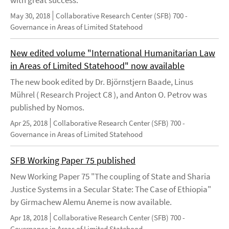
with great success.
May 30, 2018
Collaborative Research Center (SFB) 700 -
Governance in Areas of Limited Statehood
New edited volume "International Humanitarian Law
in Areas of Limited Statehood" now available
The new book edited by Dr. Björnstjern Baade, Linus
Mührel ( Research Project C8 ), and Anton O. Petrov was
published by Nomos.
Apr 25, 2018
Collaborative Research Center (SFB) 700 -
Governance in Areas of Limited Statehood
SFB Working Paper 75 published
New Working Paper 75 "The coupling of State and Sharia
Justice Systems in a Secular State: The Case of Ethiopia"
by Girmachew Alemu Aneme is now available.
Apr 18, 2018
Collaborative Research Center (SFB) 700 -
Governance in Areas of Limited Statehood