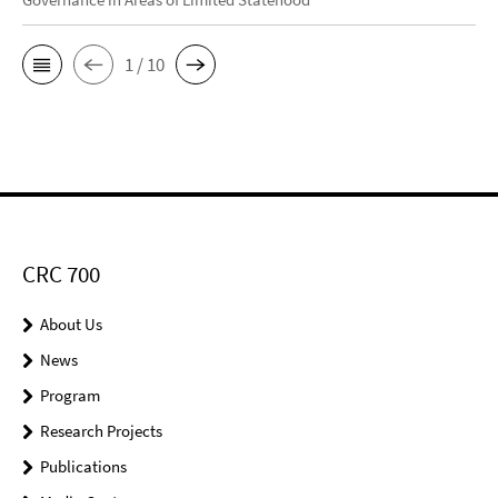
1 / 10
CRC 700
About Us
News
Program
Research Projects
Publications