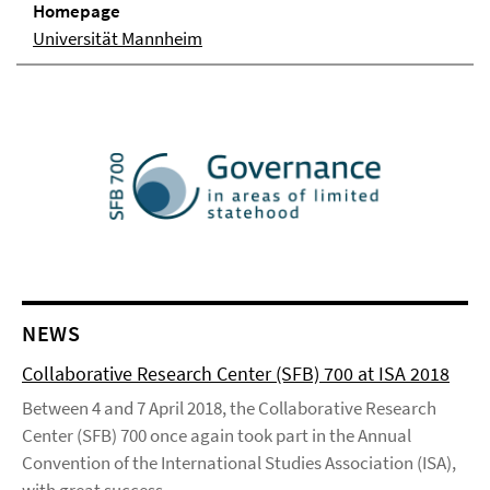
Homepage
Universität Mannheim
NEWS
Collaborative Research Center (SFB) 700 at ISA 2018
Between 4 and 7 April 2018, the Collaborative Research
Center (SFB) 700 once again took part in the Annual
Convention of the International Studies Association (ISA),