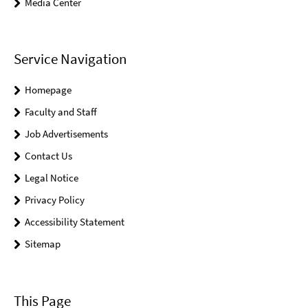
Media Center
Service Navigation
Homepage
Faculty and Staff
Job Advertisements
Contact Us
Legal Notice
Privacy Policy
Accessibility Statement
Sitemap
This Page