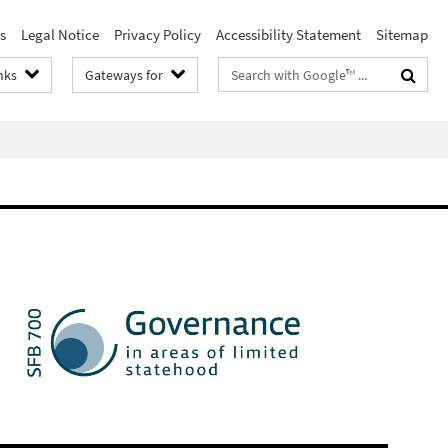
s
Legal Notice
Privacy Policy
Accessibility Statement
Sitemap
Search
nks
Gateways for
terms