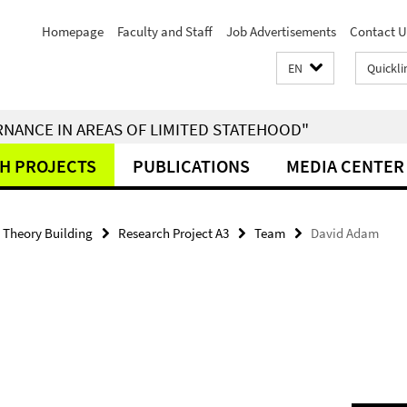
Homepage
Faculty and Staff
Job Advertisements
Contact U
EN
Quickli
RNANCE IN AREAS OF LIMITED STATEHOOD"
H PROJECTS
PUBLICATIONS
MEDIA CENTER
- Theory Building
Research Project A3
Team
David Adam