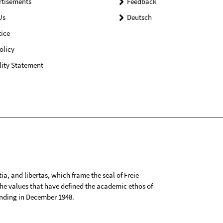
rtisements
Feedback
Us
Deutsch
ice
olicy
lity Statement
tia, and libertas, which frame the seal of Freie
 the values that have defined the academic ethos of
ounding in December 1948.