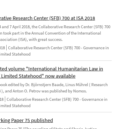
rative Research Center (SFB) 700 at ISA 2018
 and 7 April 2018, the Collaborative Research Center (SFB) 700
n took part in the Annual Convention of the International
sociation (ISA), with great success.
018
Collaborative Research Center (SFB) 700 - Governance in
Limited Statehood
ted volume "International Humanitarian Law in
f Limited Statehood" now available
ook edited by Dr. Björnstjern Baade, Linus Mührel ( Research
8 ), and Anton O. Petrov was published by Nomos.
18
Collaborative Research Center (SFB) 700 - Governance in
Limited Statehood
king Paper 75 published
ng Paper 75 "The coupling of State and Sharia Justice