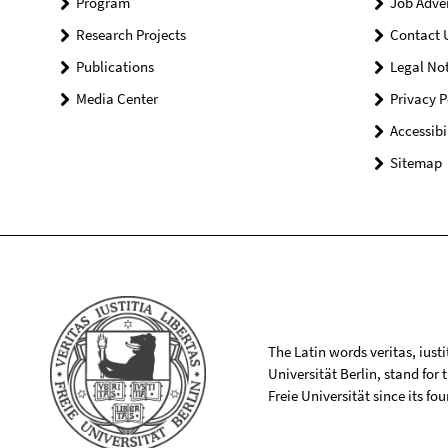
Program
Job Adve
Research Projects
Contact 
Publications
Legal Not
Media Center
Privacy P
Accessibi
Sitemap
The Latin words veritas, iusti
Universität Berlin, stand for
Freie Universität since its f