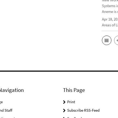
Systems i
Aneme is 
Apr 18, 20
Areas of 
Navigation
This Page
ge
Print
nd Staff
Subscribe RSS-Feed