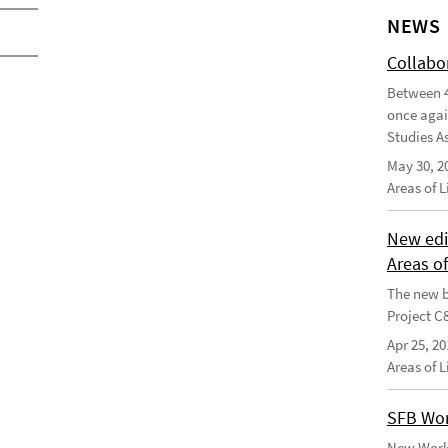
NEWS
Collabo
Between 4
once agai
Studies As
May 30, 2
Areas of 
New edi
Areas o
The new b
Project C
Apr 25, 20
Areas of 
SFB Wor
New Worki