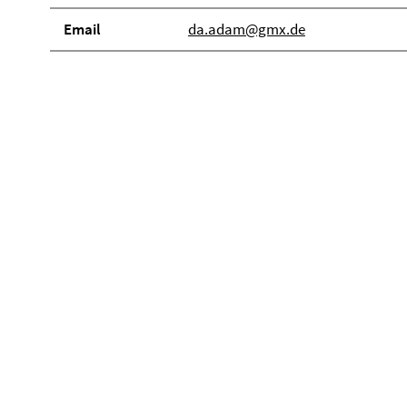
Email
da.adam@gmx.de