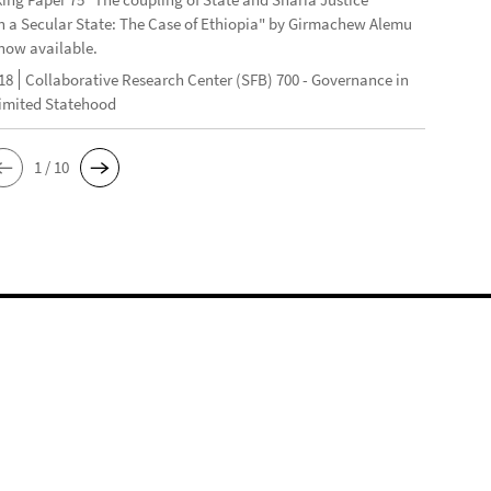
n a Secular State: The Case of Ethiopia" by Girmachew Alemu
now available.
18
Collaborative Research Center (SFB) 700 - Governance in
Limited Statehood
1 / 10