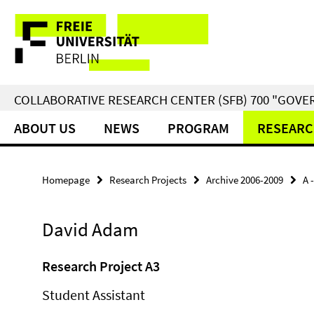
Springe
Service
direkt
zu
Navigation
Inhalt
COLLABORATIVE RESEARCH CENTER (SFB) 700 "GOVE
ABOUT US
NEWS
PROGRAM
RESEARC
Homepage
Research Projects
Archive 2006-2009
A 
David Adam
Research Project A3
Student Assistant