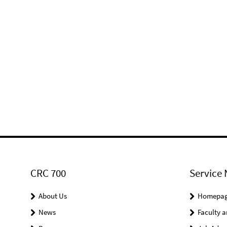
CRC 700
Service 
About Us
Homepa
News
Faculty a