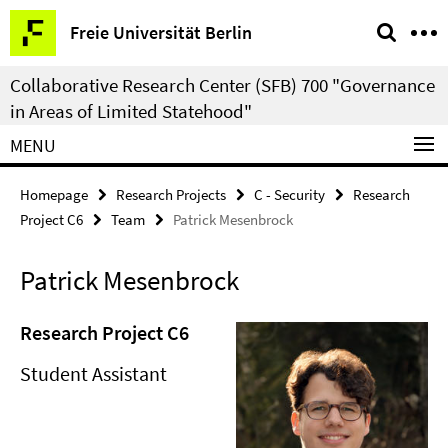
Springe
Service
Freie Universität Berlin
direkt
Navigation
zu
Collaborative Research Center (SFB) 700 "Governance
Inhalt
in Areas of Limited Statehood"
MENU
Homepage
Research Projects
C - Security
Research
Project C6
Team
Patrick Mesenbrock
Patrick Mesenbrock
Research Project C6
Student Assistant