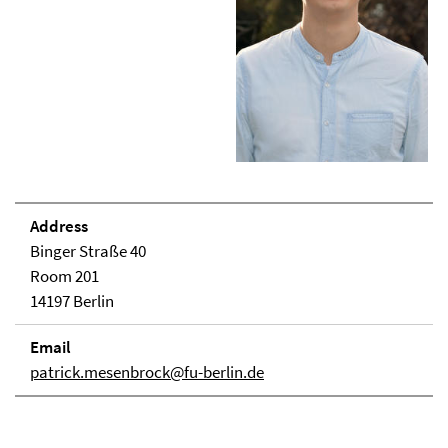
Address
Binger Straße 40
Room 201
14197 Berlin
Email
patrick.mesenbrock@fu-berlin.de