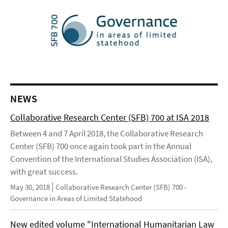
NEWS
Collaborative Research Center (SFB) 700 at ISA 2018
Between 4 and 7 April 2018, the Collaborative Research
Center (SFB) 700 once again took part in the Annual
Convention of the International Studies Association (ISA),
with great success.
May 30, 2018
Collaborative Research Center (SFB) 700 -
Governance in Areas of Limited Statehood
New edited volume "International Humanitarian Law