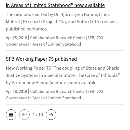
in Areas of Limited Statehood" now available
The new book edited by Dr. Björnstjern Baade, Linus
Mührel ( Research Project C8 ), and Anton O. Petrov was
published by Nomos.
Apr 25, 2018
Collaborative Research Center (SFB) 700 -
Governance in Areas of Limited Statehood
SFB Working Paper 75 published
New Working Paper 75 "The coupling of State and Sharia
Justice Systems in a Secular State: The Case of Ethiopia"
by Girmachew Alemu Aneme is now available.
Apr 18, 2018
Collaborative Research Center (SFB) 700 -
Governance in Areas of Limited Statehood
1 / 10