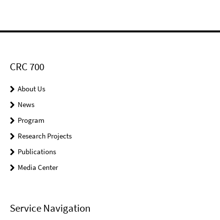
CRC 700
About Us
News
Program
Research Projects
Publications
Media Center
Service Navigation