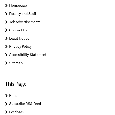
Homepage
Faculty and Staff
Job Advertisements
Contact Us
Legal Notice
Privacy Policy
Accessibility Statement
Sitemap
This Page
Print
Subscribe RSS-Feed
Feedback