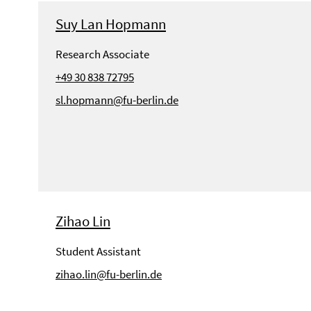
Suy Lan Hopmann
Research Associate
+49 30 838 72795
sl.hopmann@fu-berlin.de
Zihao Lin
Student Assistant
zihao.lin@fu-berlin.de