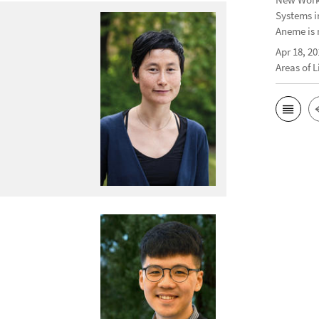
Systems i
Aneme is 
Apr 18, 20
Areas of 