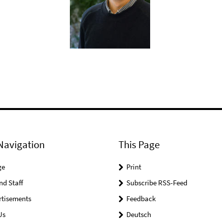
Navigation
This Page
ge
Print
nd Staff
Subscribe RSS-Feed
rtisements
Feedback
Us
Deutsch