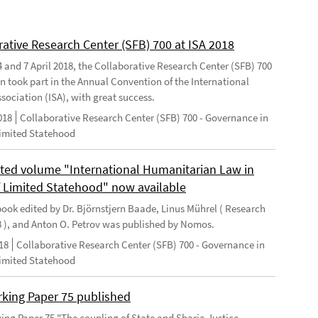
rative Research Center (SFB) 700 at ISA 2018
 and 7 April 2018, the Collaborative Research Center (SFB) 700
n took part in the Annual Convention of the International
sociation (ISA), with great success.
018
Collaborative Research Center (SFB) 700 - Governance in
Limited Statehood
ted volume "International Humanitarian Law in
f Limited Statehood" now available
ook edited by Dr. Björnstjern Baade, Linus Mührel ( Research
8 ), and Anton O. Petrov was published by Nomos.
18
Collaborative Research Center (SFB) 700 - Governance in
Limited Statehood
king Paper 75 published
ng Paper 75 "The coupling of State and Sharia Justice