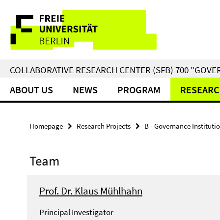
Springe
Service
direkt
zu
Navigation
Inhalt
COLLABORATIVE RESEARCH CENTER (SFB) 700 "GOVE
ABOUT US
NEWS
PROGRAM
RESEARC
Homepage
Research Projects
B - Governance Instituti
Team
Prof. Dr. Klaus Mühlhahn
Principal Investigator