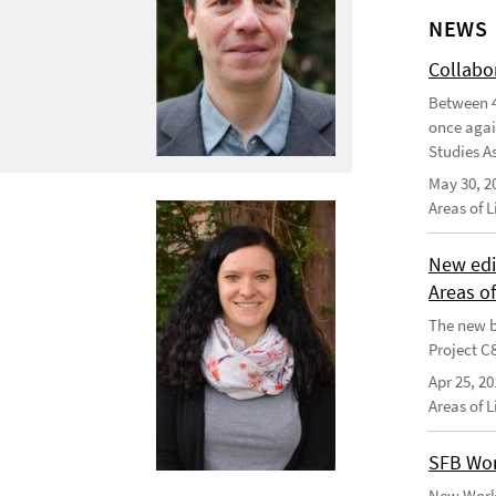
NEWS
Collabo
Between 4
once agai
Studies As
May 30, 2
Areas of 
New edi
Areas o
The new b
Project C
Apr 25, 20
Areas of 
SFB Wor
New Worki