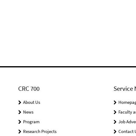
CRC 700
Service 
About Us
Homepa
News
Faculty a
Program
Job Adve
Research Projects
Contact 