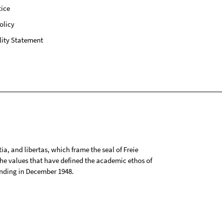
ice
olicy
lity Statement
tia, and libertas, which frame the seal of Freie
 the values that have defined the academic ethos of
ounding in December 1948.