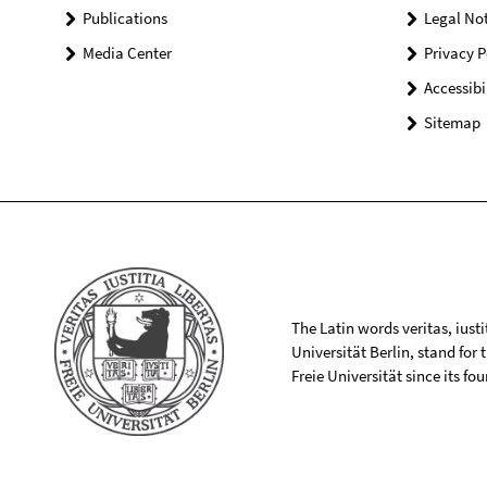
Publications
Legal Not
Media Center
Privacy P
Accessibi
Sitemap
The Latin words veritas, iusti
Universität Berlin, stand for
Freie Universität since its f