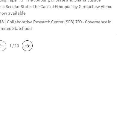
n a Secular State: The Case of Ethiopia" by Girmachew Alemu
now available.
18
Collaborative Research Center (SFB) 700 - Governance in
Limited Statehood
1 / 10