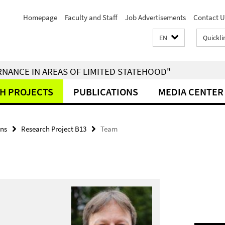
Homepage
Faculty and Staff
Job Advertisements
Contact U
EN
Quickli
RNANCE IN AREAS OF LIMITED STATEHOOD"
H PROJECTS
PUBLICATIONS
MEDIA CENTER
ons
Research Project B13
Team