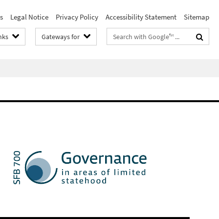
s
Legal Notice
Privacy Policy
Accessibility Statement
Sitemap
Search
nks
Gateways for
terms