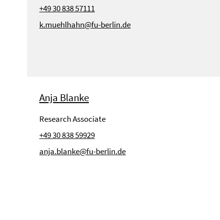
+49 30 838 57111
k.muehlhahn@fu-berlin.de
Anja Blanke
Research Associate
+49 30 838 59929
anja.blanke@fu-berlin.de