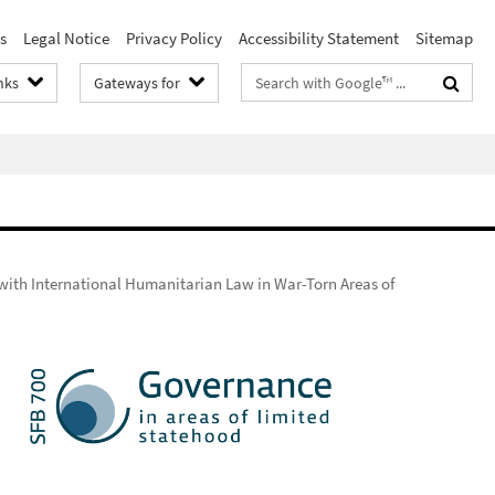
s
Legal Notice
Privacy Policy
Accessibility Statement
Sitemap
Search
nks
Gateways for
terms
with International Humanitarian Law in War-Torn Areas of