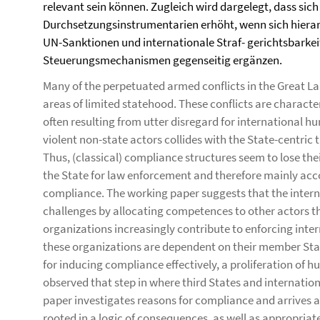
relevant sein können. Zugleich wird dargelegt, dass sic
Durchsetzungsinstrumentarien erhöht, wenn sich hiera
UN-Sanktionen und internationale Straf- gerichtsbarkei
Steuerungsmechanismen gegenseitig ergänzen.
Many of the perpetuated armed conflicts in the Great Lak
areas of limited statehood. These conflicts are character
often resulting from utter disregard for international hu
violent non-state actors collides with the State-centric t
Thus, (classical) compliance structures seem to lose the
the State for law enforcement and therefore mainly ac
compliance. The working paper suggests that the inter
challenges by allocating competences to other actors tha
organizations increasingly contribute to enforcing inte
these organizations are dependent on their member Stat
for inducing compliance effectively, a proliferation of 
observed that step in where third States and internation
paper investigates reasons for compliance and arrives a
rooted in a logic of consequences, as well as appropriate