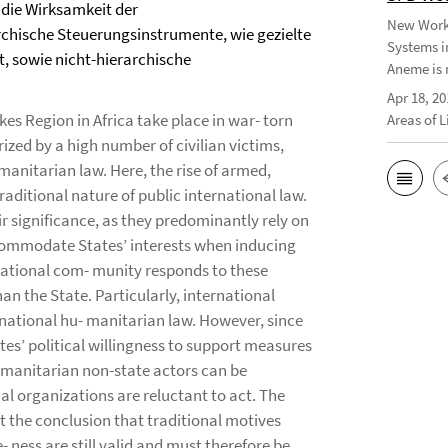
h die Wirksamkeit der
New Worki
rchische Steuerungsinstrumente, wie gezielte
Systems i
t, sowie nicht-hierarchische
Aneme is 
Apr 18, 20
es Region in Africa take place in war- torn
Areas of 
ized by a high number of civilian victims,
manitarian law. Here, the rise of armed,
raditional nature of public international law.
ir significance, as they predominantly rely on
commodate States’ interests when inducing
national com- munity responds to these
n the State. Particularly, international
rnational hu- manitarian law. However, since
es’ political willingness to support measures
humanitarian non-state actors can be
al organizations are reluctant to act. The
t the conclusion that traditional motives
- ness are still valid and must therefore be