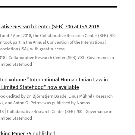
rative Research Center (SFB) 700 at ISA 2018
 and 7 April 2018, the Collaborative Research Center (SFB) 700
n took part in the Annual Convention of the International
sociation (ISA), with great success.
018
Collaborative Research Center (SFB) 700 - Governance in
Limited Statehood
ted volume "International Humanitarian Law in
f Limited Statehood" now available
ook edited by Dr. Björnstjern Baade, Linus Mührel ( Research
8 ), and Anton O. Petrov was published by Nomos.
18
Collaborative Research Center (SFB) 700 - Governance in
Limited Statehood
king Paper 75 published