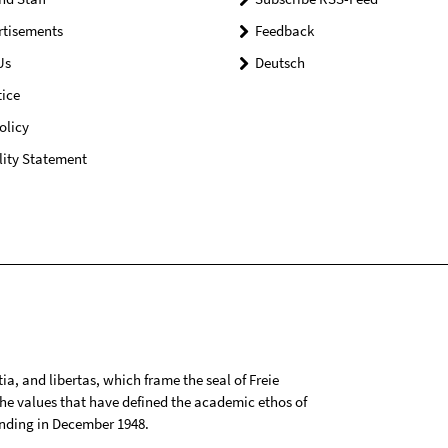
rtisements
Feedback
Us
Deutsch
ice
olicy
lity Statement
tia, and libertas, which frame the seal of Freie
 the values that have defined the academic ethos of
ounding in December 1948.