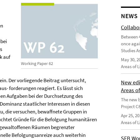
NEWS
en
Collabo
Between 4
abei
once agai
s
Studies As
k auf
May 30, 2
Working Paper 62
Areas of 
in. Der vorliegende Beitrag untersucht,
New edi
s- forderungen reagiert. Es lässt sich
Areas o
nen Aufgaben bei der Durchsetzung des
The new b
Dominanz staatlicher Interessen in diesen
Project C
, die versuchen, bewaffnete Gruppen in
Apr 25, 20
chtet Gründe für die Befolgung humanitären
Areas of 
n gewaltoffenen Räumen begrenzter
onelle Befolgungsanreize auch weiterhin
SFB Wor