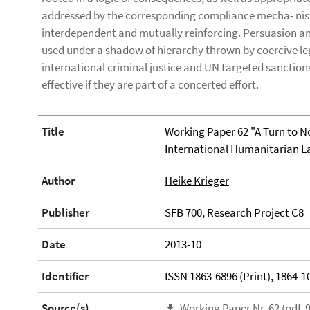
addressed by the corresponding compliance mecha- ni
interdependent and mutually reinforcing. Persuasion and
used under a shadow of hierarchy thrown by coercive l
international criminal justice and UN targeted sanction
effective if they are part of a concerted effort.
Title
Working Paper 62 "A Turn to N
International Humanitarian L
Author
Heike Krieger
Publisher
SFB 700, Research Project C8
Date
2013-10
Identifier
ISSN 1863-6896 (Print), 1864-10
Source(s)
Working Paper Nr. 62 (pdf, 