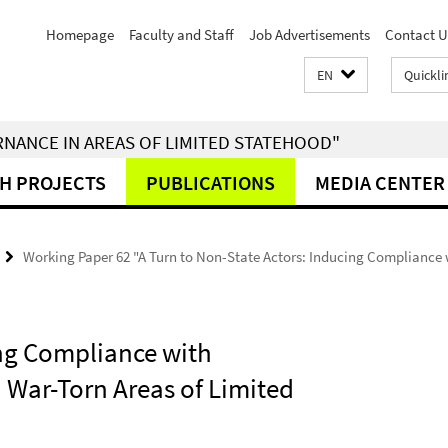
Homepage
Faculty and Staff
Job Advertisements
Contact U
EN
Quickli
RNANCE IN AREAS OF LIMITED STATEHOOD"
H PROJECTS
PUBLICATIONS
MEDIA CENTER
Working Paper 62 "A Turn to Non-State Actors: Inducing Compliance 
ing Compliance with
 War-Torn Areas of Limited