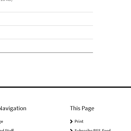
Navigation
This Page
ge
Print
nd Staff
Subscribe RSS-Feed