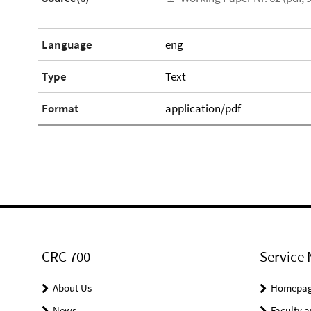
Language
eng
Type
Text
Format
application/pdf
CRC 700
Service 
About Us
Homepa
News
Faculty a