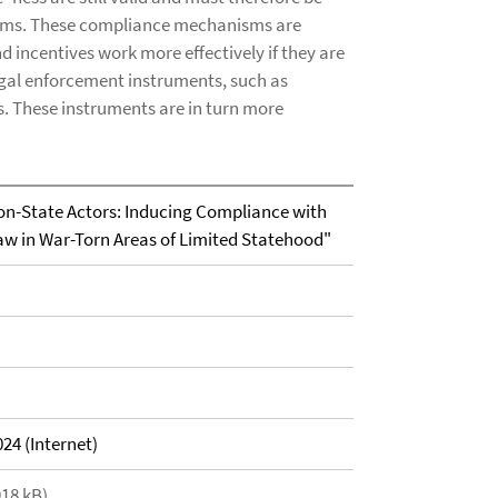
sms. These compliance mechanisms are
 incentives work more effectively if they are
egal enforcement instruments, such as
s. These instruments are in turn more
on-State Actors: Inducing Compliance with
aw in War-Torn Areas of Limited Statehood"
24 (Internet)
918 kB)