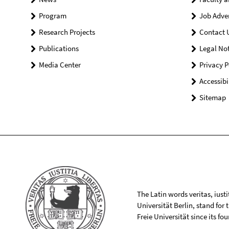
Program
Job Adve
Research Projects
Contact 
Publications
Legal Not
Media Center
Privacy P
Accessibi
Sitemap
The Latin words veritas, iusti
Universität Berlin, stand for
Freie Universität since its f