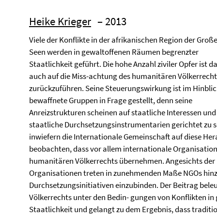
Heike Krieger
– 2013
Viele der Konflikte in der afrikanischen Region der Groß
Seen werden in gewaltoffenen Räumen begrenzter
Staatlichkeit geführt. Die hohe Anzahl ziviler Opfer ist d
auch auf die Miss-achtung des humanitären Völkerrecht
zurückzuführen. Seine Steuerungswirkung ist im Hinblic
bewaffnete Gruppen in Frage gestellt, denn seine
Anreizstrukturen scheinen auf staatliche Interessen und
staatliche Durchsetzungsinstrumentarien gerichtet zu se
inwiefern die Internationale Gemeinschaft auf diese Herau
beobachten, dass vor allem internationale Organisatio
humanitären Völkerrechts übernehmen. Angesichts der 
Organisationen treten in zunehmenden Maße NGOs hinzu
Durchsetzungsinitiativen einzubinden. Der Beitrag beleu
Völkerrechts unter den Bedin- gungen von Konflikten i
Staatlichkeit und gelangt zu dem Ergebnis, dass traditi