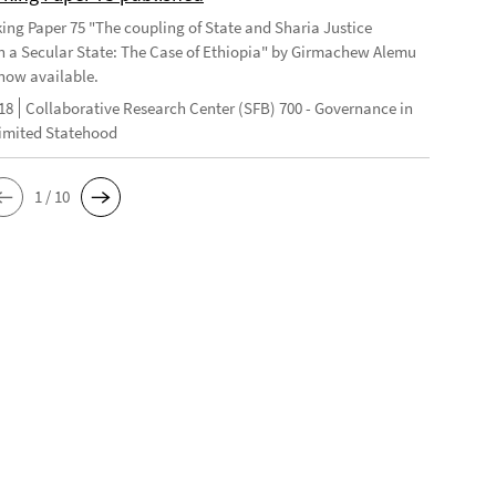
ng Paper 75 "The coupling of State and Sharia Justice
n a Secular State: The Case of Ethiopia" by Girmachew Alemu
now available.
18
Collaborative Research Center (SFB) 700 - Governance in
Limited Statehood
1 / 10