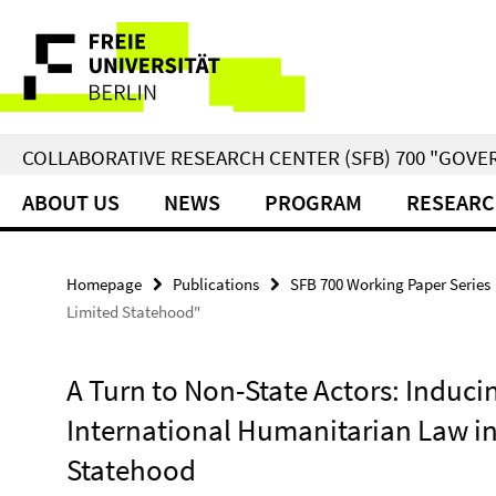
Springe
Service
direkt
zu
Navigation
Inhalt
COLLABORATIVE RESEARCH CENTER (SFB) 700 "GOVE
ABOUT US
NEWS
PROGRAM
RESEARC
Homepage
Publications
SFB 700 Working Paper Series
Limited Statehood"
A Turn to Non-State Actors: Induc
International Humanitarian Law in
Statehood