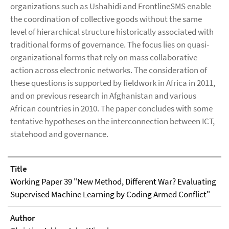
organizations such as Ushahidi and FrontlineSMS enable
the coordination of collective goods without the same
level of hierarchical structure historically associated with
traditional forms of governance. The focus lies on quasi-
organizational forms that rely on mass collaborative
action across electronic networks. The consideration of
these questions is supported by fieldwork in Africa in 2011,
and on previous research in Afghanistan and various
African countries in 2010. The paper concludes with some
tentative hypotheses on the interconnection between ICT,
statehood and governance.
Title
Working Paper 39 "New Method, Different War? Evaluating
Supervised Machine Learning by Coding Armed Conflict"
Author