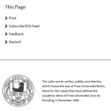
This Page
Print
Subscribe RSS-Feed
Feedback
Deutsch
The Latin words veritas, iustitia, and libertas,
which frame the seal of Freie Universität Berlin,
stand for the values that have defined the
academic ethos of Freie Universität since its
founding in December 1948.