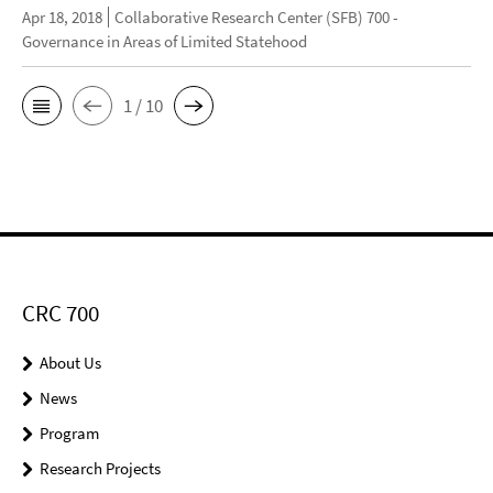
Apr 18, 2018
Collaborative Research Center (SFB) 700 -
Governance in Areas of Limited Statehood
1 / 10
CRC 700
About Us
News
Program
Research Projects