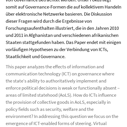
somit auf Governance-Formen die auf kollektivem Handeln
über elektronische Netzwerke basieren. Die Diskussion
dieser Fragen wird durch die Ergebnisse von
Forschungsaufenthalten illustriert, die in den Jahren 2010
und 2011 in Afghanistan und verschiedenen afrikanischen
Staaten stattgefunden haben. Das Paper endet mit einigen
vorläufigen Hypothesen zu der Verbindung von ICTs,
Staatlichkeit und Governance.
This paper analyzes the effects of information and
communication technology (ICT) on governance where
the state‘s ability to authoritatively implement and
enforce political decisions is weak or functionally absent –
areas of limited statehood (AoLS). How do ICTs influence
the provision of collective goods in AoLS, especially in
policy fields such as security, welfare and the
environment? In addressing this question we focus on the
emergence of ICT-enabled forms of steering. Virtual