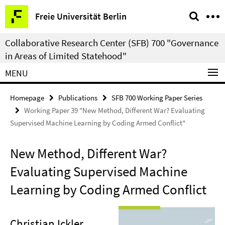
Springe
Service
Freie Universität Berlin
direkt
Navigation
zu
Collaborative Research Center (SFB) 700 "Governance
Inhalt
in Areas of Limited Statehood"
MENU
Homepage
Publications
SFB 700 Working Paper Series
Working Paper 39 "New Method, Different War? Evaluating
Supervised Machine Learning by Coding Armed Conflict"
New Method, Different War?
Evaluating Supervised Machine
Learning by Coding Armed Conflict
Christian Ickler
,