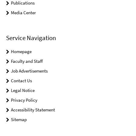
Publications
Media Center
Service Navigation
Homepage
Faculty and Staff
Job Advertisements
Contact Us
Legal Notice
Privacy Policy
Accessibility Statement
Sitemap