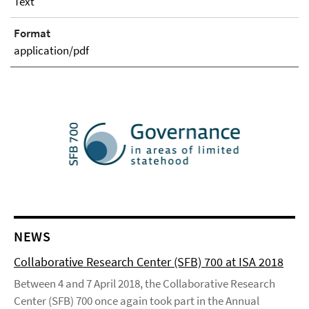
Text
Format
application/pdf
NEWS
Collaborative Research Center (SFB) 700 at ISA 2018
Between 4 and 7 April 2018, the Collaborative Research
Center (SFB) 700 once again took part in the Annual