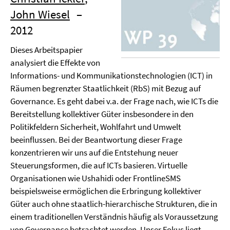
John Wiesel
–
2012
Dieses Arbeitspapier
analysiert die Effekte von
Informations- und Kommunikationstechnologien (ICT) in
Räumen begrenzter Staatlichkeit (RbS) mit Bezug auf
Governance. Es geht dabei v.a. der Frage nach, wie ICTs die
Bereitstellung kollektiver Güter insbesondere in den
Politikfeldern Sicherheit, Wohlfahrt und Umwelt
beeinflussen. Bei der Beantwortung dieser Frage
konzentrieren wir uns auf die Entstehung neuer
Steuerungsformen, die auf ICTs basieren. Virtuelle
Organisationen wie Ushahidi oder FrontlineSMS
beispielsweise ermöglichen die Erbringung kollektiver
Güter auch ohne staatlich-hierarchische Strukturen, die in
einem traditionellen Verständnis häufig als Voraussetzung
von Governance betrachtet werden. Unser Fokus liegt