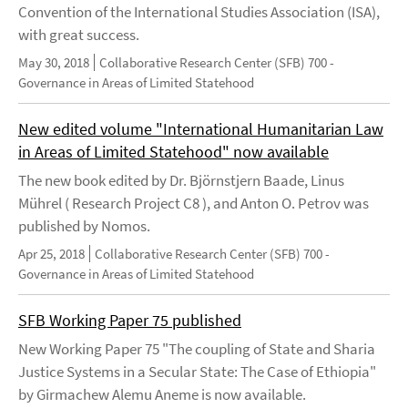
Convention of the International Studies Association (ISA),
with great success.
May 30, 2018
Collaborative Research Center (SFB) 700 -
Governance in Areas of Limited Statehood
New edited volume "International Humanitarian Law
in Areas of Limited Statehood" now available
The new book edited by Dr. Björnstjern Baade, Linus
Mührel ( Research Project C8 ), and Anton O. Petrov was
published by Nomos.
Apr 25, 2018
Collaborative Research Center (SFB) 700 -
Governance in Areas of Limited Statehood
SFB Working Paper 75 published
New Working Paper 75 "The coupling of State and Sharia
Justice Systems in a Secular State: The Case of Ethiopia"
by Girmachew Alemu Aneme is now available.