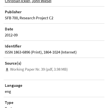
Christian Ickler
,
John Wiesel
Publisher
SFB 700, Research Project C2
Date
2012-09
Identifier
ISSN 1863-6896 (Print), 1864-1024 (Internet)
Source(s)
Working Paper Nr. 39 (pdf, 3.98 MB)
Language
eng
Type