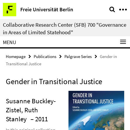
Springe
Service
Freie Universität Berlin
direkt
Navigation
zu
Collaborative Research Center (SFB) 700 "Governance
Inhalt
in Areas of Limited Statehood"
MENU
Homepage
Publications
Palgrave Series
Gender in
Transitional Justice
Gender in Transitional Justice
Susanne Buckley-
Zistel, Ruth
Stanley
– 2011