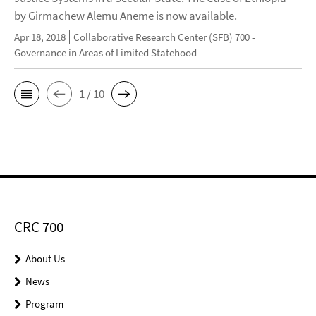
by Girmachew Alemu Aneme is now available.
Apr 18, 2018
Collaborative Research Center (SFB) 700 -
Governance in Areas of Limited Statehood
1 / 10
CRC 700
About Us
News
Program