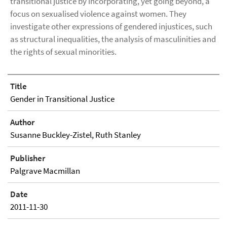
transitional justice by incorporating, yet going beyond, a
focus on sexualised violence against women. They
investigate other expressions of gendered injustices, such
as structural inequalities, the analysis of masculinities and
the rights of sexual minorities.
Title
Gender in Transitional Justice
Author
Susanne Buckley-Zistel, Ruth Stanley
Publisher
Palgrave Macmillan
Date
2011-11-30