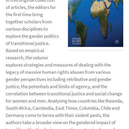
In this original collection
of articles, the editors for
the first time bring
together scholars from
various disciplines to
explore the gender politics
of transitional justice.
Based on empirical
research, the volume
explores strategies and measures of dealing with the
legacy of massive human rights abuses from various
gender perspectives including retributive and gender
justice, the potentials and limits of agency, and the
correlation between transitional justice and social change
for women and men. Analysing how countries like Rwanda,
South Africa, Cambodia, East Timor, Columbia, Chile and
Germany come to terms with their violent pasts, the
authors take a broader view on the gendered impact of