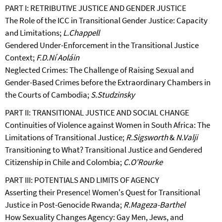
PART I: RETRIBUTIVE JUSTICE AND GENDER JUSTICE
The Role of the ICC in Transitional Gender Justice: Capacity
and Limitations;
L.Chappell
Gendered Under-Enforcement in the Transitional Justice
Context;
F.D.Ní Aoláin
Neglected Crimes: The Challenge of Raising Sexual and
Gender-Based Crimes before the Extraordinary Chambers in
the Courts of Cambodia;
S.Studzinsky
PART II: TRANSITIONAL JUSTICE AND SOCIAL CHANGE
Continuities of Violence against Women in South Africa: The
Limitations of Transitional Justice;
R.Sigsworth
&
N.Valji
Transitioning to What? Transitional Justice and Gendered
Citizenship in Chile and Colombia;
C.O'Rourke
PART III: POTENTIALS AND LIMITS OF AGENCY
Asserting their Presence! Women's Quest for Transitional
Justice in Post-Genocide Rwanda;
R.Mageza-Barthel
How Sexuality Changes Agency: Gay Men, Jews, and