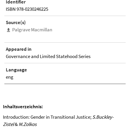
Identifier
ISBN 978-0230246225
Source(s)
Palgrave Macmillan
Appeared in
Governance and Limited Statehood Series
Language
eng
Inhaltsverzeichnis
:
Introduction: Gender in Transitional Justice;
S.Buckley-
Zistel
&
M.Zolkos