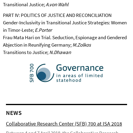
Transitional Justice;
A.von Wahl
PART IV: POLITICS OF JUSTICE AND RECONCILIATION
Gender-Inclusivity in Transitional Justice Strategies: Women
in Timor-Leste;
E.Porter
Frau Mata Hari on Trial. Seduction, Espionage and Gendered
Abjection in Reunifying Germany;
M.Zolkos
Transitions to Justice;
N.Dhawan
NEWS
Collaborative Research Center (SFB) 700 at ISA 2018