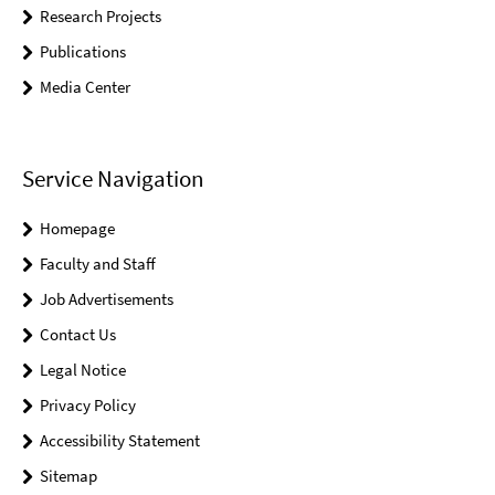
Research Projects
Publications
Media Center
Service Navigation
Homepage
Faculty and Staff
Job Advertisements
Contact Us
Legal Notice
Privacy Policy
Accessibility Statement
Sitemap