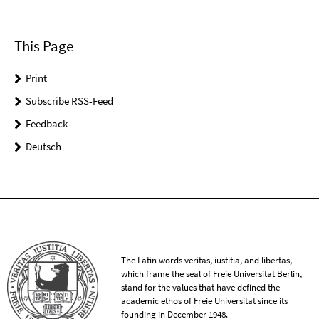
This Page
Print
Subscribe RSS-Feed
Feedback
Deutsch
The Latin words veritas, iustitia, and libertas,
which frame the seal of Freie Universität Berlin,
stand for the values that have defined the
academic ethos of Freie Universität since its
founding in December 1948.