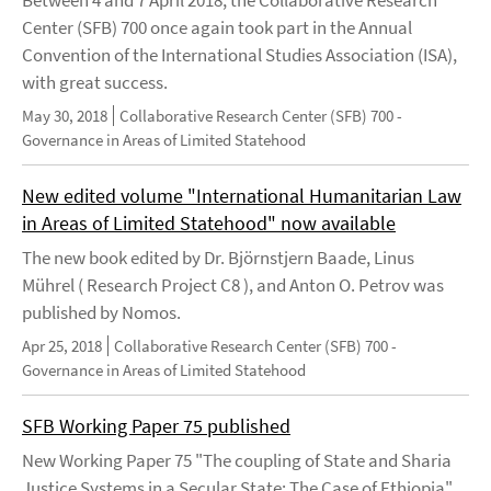
Between 4 and 7 April 2018, the Collaborative Research
Center (SFB) 700 once again took part in the Annual
Convention of the International Studies Association (ISA),
with great success.
May 30, 2018
Collaborative Research Center (SFB) 700 -
Governance in Areas of Limited Statehood
New edited volume "International Humanitarian Law
in Areas of Limited Statehood" now available
The new book edited by Dr. Björnstjern Baade, Linus
Mührel ( Research Project C8 ), and Anton O. Petrov was
published by Nomos.
Apr 25, 2018
Collaborative Research Center (SFB) 700 -
Governance in Areas of Limited Statehood
SFB Working Paper 75 published
New Working Paper 75 "The coupling of State and Sharia
Justice Systems in a Secular State: The Case of Ethiopia"