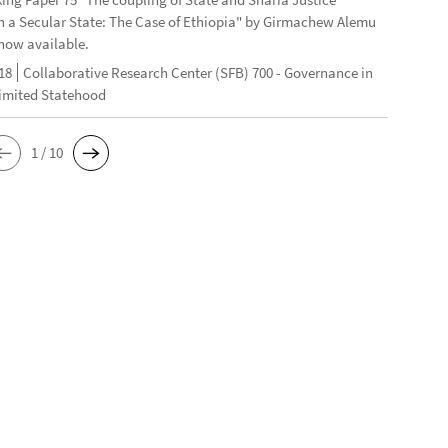
n a Secular State: The Case of Ethiopia" by Girmachew Alemu
now available.
18
Collaborative Research Center (SFB) 700 - Governance in
Limited Statehood
1 / 10