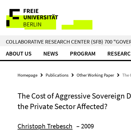
Springe
Service
direkt
zu
Navigation
Inhalt
COLLABORATIVE RESEARCH CENTER (SFB) 700 "GOVE
ABOUT US
NEWS
PROGRAM
RESEARC
Homepage
Publications
Other Working Paper
The 
The Cost of Aggressive Sovereign D
the Private Sector Affected?
Christoph Trebesch
– 2009