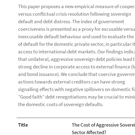
This paper proposes a new empirical measure of cooper
versus conflictual crisis resolution following sovereign
default and debt distress. The index of government
coerciveness is presented as a proxy for excusable vers
inexcusable default behaviour and used to evaluate the
of default for the domestic private sector, in particular i
access to international debt markets. Our findings indic
that unilateral, aggressive sovereign debt policies lead t
strong decline in corporate access to external finance (
and bond issuance). We conclude that coercive govern
actions towards external creditors can have strong
signalling effects with negative spillovers on domestic f
“Good faith” debt renegotiations may be crucial to min
the domestic costs of sovereign defaults.
Title
The Cost of Aggressive Soverei
Sector Affected?