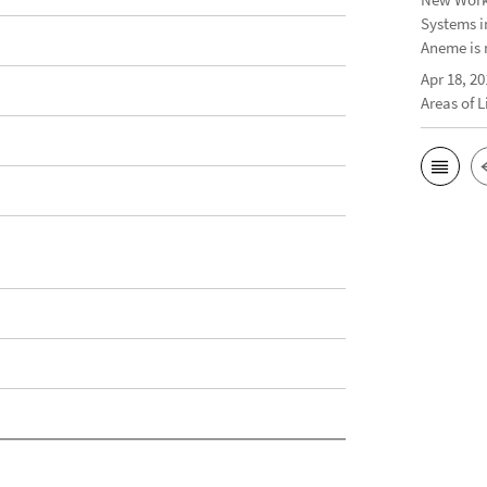
Systems i
Aneme is 
Apr 18, 20
Areas of 