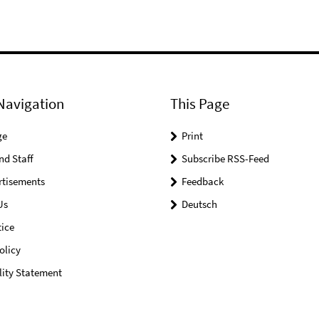
Navigation
This Page
ge
Print
nd Staff
Subscribe RSS-Feed
rtisements
Feedback
Us
Deutsch
ice
olicy
lity Statement