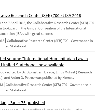
rative Research Center (SFB) 700 at ISA 2018
 and 7 April 2018, the Collaborative Research Center (SFB) 700
n took part in the Annual Convention of the International
sociation (ISA), with great success.
018
Collaborative Research Center (SFB) 700 - Governance in
Limited Statehood
ted volume "International Humanitarian Law in
f Limited Statehood" now available
ook edited by Dr. Björnstjern Baade, Linus Mührel ( Research
8 ), and Anton O. Petrov was published by Nomos.
18
Collaborative Research Center (SFB) 700 - Governance in
Limited Statehood
king Paper 75 published
ng Paper 75 "The coupling of State and Sharia Justice