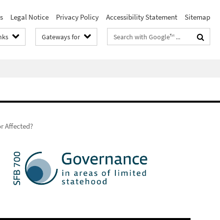
s
Legal Notice
Privacy Policy
Accessibility Statement
Sitemap
Search
nks
Gateways for
terms
r Affected?