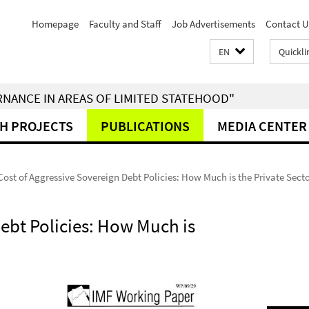
Homepage
Faculty and Staff
Job Advertisements
Contact U
EN
Quickli
RNANCE IN AREAS OF LIMITED STATEHOOD"
H PROJECTS
PUBLICATIONS
MEDIA CENTER
Cost of Aggressive Sovereign Debt Policies: How Much is the Private Secto
ebt Policies: How Much is