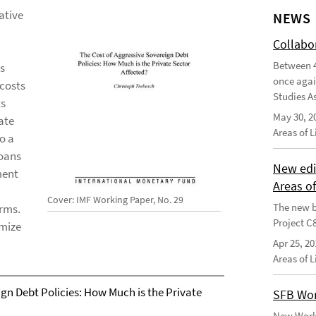
ative
NEWS
Collabo
Between 4
us
once agai
 costs
Studies As
ts
May 30, 2
ate
Areas of 
o a
loans
New edi
ment
Areas o
Cover: IMF Working Paper, No. 29
The new b
irms.
Project C
imize
Apr 25, 20
Areas of 
gn Debt Policies: How Much is the Private
SFB Wor
New Worki