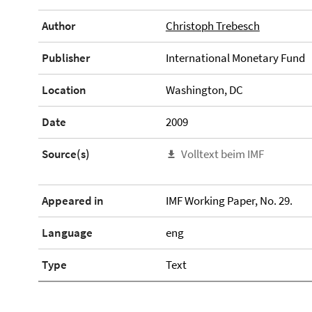
Author
Christoph Trebesch
Publisher
International Monetary Fund
Location
Washington, DC
Date
2009
Source(s)
Volltext beim IMF
Appeared in
IMF Working Paper, No. 29.
Language
eng
Type
Text