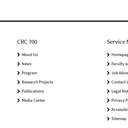
CRC 700
Service 
About Us
Homepa
News
Faculty a
Program
Job Adve
Research Projects
Contact 
Publications
Legal Not
Media Center
Privacy P
Accessibi
Sitemap