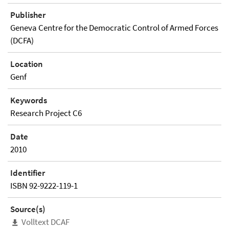
Publisher
Geneva Centre for the Democratic Control of Armed Forces
(DCFA)
Location
Genf
Keywords
Research Project C6
Date
2010
Identifier
ISBN 92-9222-119-1
Source(s)
Volltext DCAF