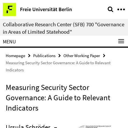
Springe
Service
Freie Universität Berlin
direkt
Navigation
zu
Collaborative Research Center (SFB) 700 "Governance
Inhalt
in Areas of Limited Statehood"
MENU
Homepage
Publications
Other Working Paper
Measuring Security Sector Governance: A Guide to Relevant
Indicators
Measuring Security Sector
Governance: A Guide to Relevant
Indicators
Ursula Schröder
–