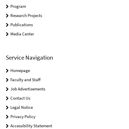
Program
Research Projects
Publications
Media Center
Service Navigation
Homepage
Faculty and Staff
Job Advertisements
Contact Us
Legal Notice
Privacy Policy
Accessibility Statement