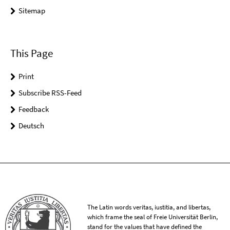
Sitemap
This Page
Print
Subscribe RSS-Feed
Feedback
Deutsch
The Latin words veritas, iustitia, and libertas,
which frame the seal of Freie Universität Berlin,
stand for the values that have defined the