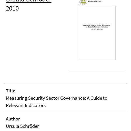
2010
Title
Measuring Security Sector Governance: A Guide to
Relevant Indicators
Author
Ursula Schröder