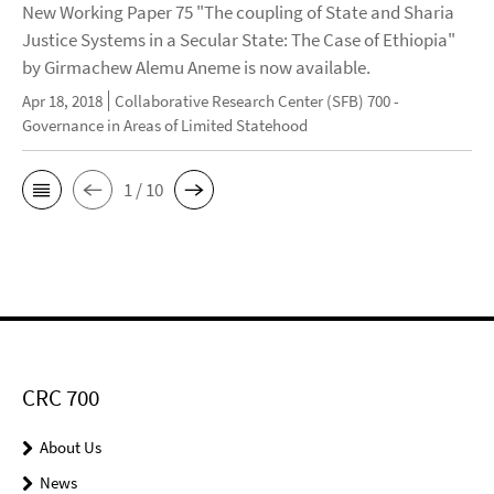
New Working Paper 75 "The coupling of State and Sharia
Justice Systems in a Secular State: The Case of Ethiopia"
by Girmachew Alemu Aneme is now available.
Apr 18, 2018
Collaborative Research Center (SFB) 700 -
Governance in Areas of Limited Statehood
1 / 10
CRC 700
About Us
News