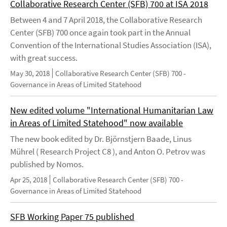
Collaborative Research Center (SFB) 700 at ISA 2018
Between 4 and 7 April 2018, the Collaborative Research
Center (SFB) 700 once again took part in the Annual
Convention of the International Studies Association (ISA),
with great success.
May 30, 2018
Collaborative Research Center (SFB) 700 -
Governance in Areas of Limited Statehood
New edited volume "International Humanitarian Law
in Areas of Limited Statehood" now available
The new book edited by Dr. Björnstjern Baade, Linus
Mührel ( Research Project C8 ), and Anton O. Petrov was
published by Nomos.
Apr 25, 2018
Collaborative Research Center (SFB) 700 -
Governance in Areas of Limited Statehood
SFB Working Paper 75 published