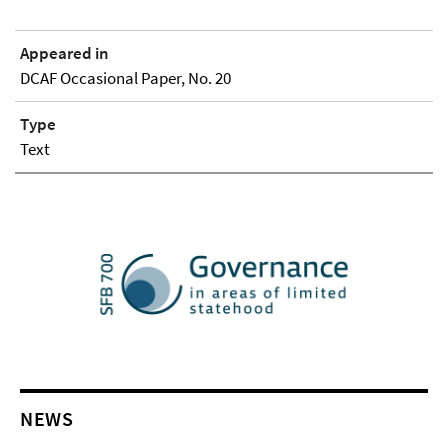
Appeared in
DCAF Occasional Paper, No. 20
Type
Text
NEWS