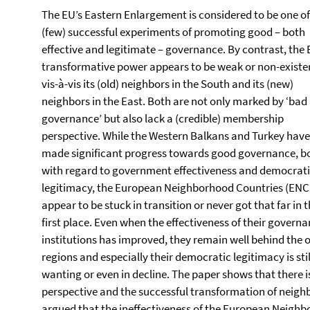
The EU’s Eastern Enlargement is considered to be one of
(few) successful experiments of promoting good – both
effective and legitimate – governance. By contrast, the 
transformative power appears to be weak or non-existe
vis-à-vis its (old) neighbors in the South and its (new)
neighbors in the East. Both are not only marked by ‘bad
governance’ but also lack a (credible) membership
perspective. While the Western Balkans and Turkey have
made significant progress towards good governance, b
with regard to government effectiveness and democrat
legitimacy, the European Neighborhood Countries (ENC
appear to be stuck in transition or never got that far in 
first place. Even when the effectiveness of their govern
institutions has improved, they remain well behind the 
regions and especially their democratic legitimacy is stil
wanting or even in decline. The paper shows that there
perspective and the successful transformation of neighb
argued that the ineffectiveness of the European Neighbou