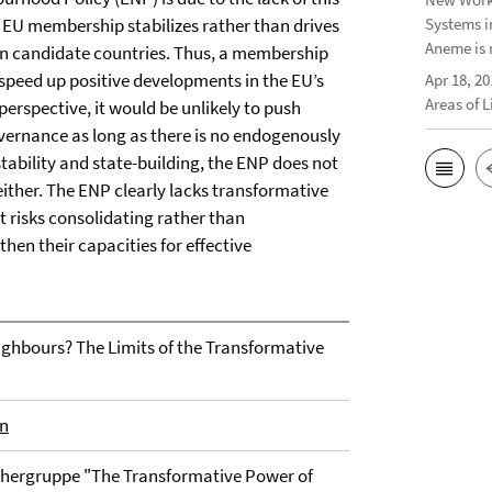
f EU membership stabilizes rather than drives
Systems i
Aneme is 
in candidate countries. Thus, a membership
r speed up positive developments in the EU’s
Apr 18, 20
Areas of 
rspective, it would be unlikely to push
vernance as long as there is no endogenously
stability and state-building, the ENP does not
ither. The ENP clearly lacks transformative
 risks consolidating rather than
hen their capacities for effective
hbours? The Limits of the Transformative
en
rschergruppe "The Transformative Power of