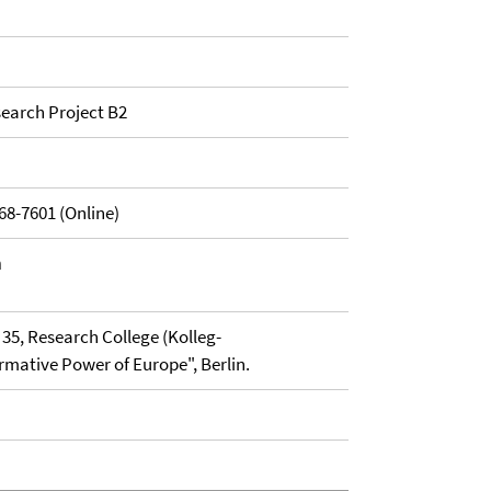
earch Project B2
68-7601 (Online)
n
35, Research College (Kolleg-
mative Power of Europe", Berlin.