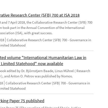
rative Research Center (SFB) 700 at ISA 2018
 and 7 April 2018, the Collaborative Research Center (SFB) 700
n took part in the Annual Convention of the International
sociation (ISA), with great success.
018
Collaborative Research Center (SFB) 700 - Governance in
Limited Statehood
ted volume "International Humanitarian Law in
f Limited Statehood" now available
ook edited by Dr. Björnstjern Baade, Linus Mührel ( Research
8 ), and Anton O. Petrov was published by Nomos.
18
Collaborative Research Center (SFB) 700 - Governance in
Limited Statehood
king Paper 75 published
ng Paper 75 "The coupling of State and Sharia Justice