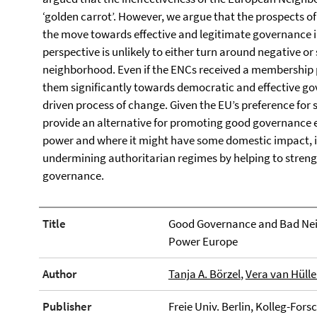
‘golden carrot’. However, we argue that the prospects o
the move towards effective and legitimate governance 
perspective is unlikely to either turn around negative o
neighborhood. Even if the ENCs received a membership pe
them significantly towards democratic and effective go
driven process of change. Given the EU’s preference for 
provide an alternative for promoting good governance e
power and where it might have some domestic impact, it
undermining authoritarian regimes by helping to strengt
governance.
Title
Good Governance and Bad Neig
Power Europe
Author
Tanja A. Börzel
,
Vera van Hüll
Publisher
Freie Univ. Berlin, Kolleg-Fo