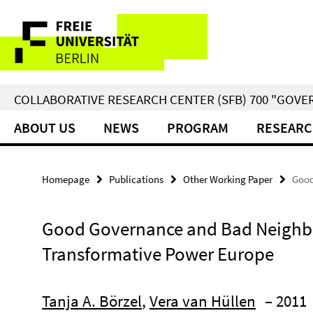
Springe
Service
direkt
zu
Navigation
Inhalt
COLLABORATIVE RESEARCH CENTER (SFB) 700 "GOVE
ABOUT US
NEWS
PROGRAM
RESEARC
Homepage
Publications
Other Working Paper
Good
Good Governance and Bad Neighbou
Transformative Power Europe
Tanja A. Börzel
,
Vera van Hüllen
– 2011