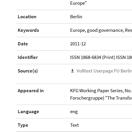
Europe"
Location
Berlin
Keywords
Europe, good governance, Res
Date
2011-12
Identifier
ISSN 1868-6834 (Print) ISSN 18
Source(s)
Volltext Userpage FU Berli
Appeared in
KFG Working Paper Series, No. 
Forschergruppe) "The Transfor
Language
eng
Type
Text