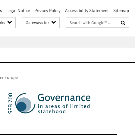
s
Legal Notice
Privacy Policy
Accessibility Statement
Sitemap
Search
nks
Gateways for
terms
er Europe