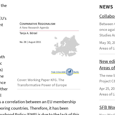
 the
NEWS
Collabo
EU’s
Between 4
nt
once agai
Studies As
May 30, 2
Areas of 
oth
New edi
ic
Areas o
s)
The new b
the
Cover: Working Paper KFG. The
Project C
ance
Transformative Power of Europe
other
Apr 25, 20
Areas of 
l
 is a correlation between an EU membership
SFB Wor
oring countries. Therefore, it has been
rhood Policy (ENP) is due to the lack of this
New Worki