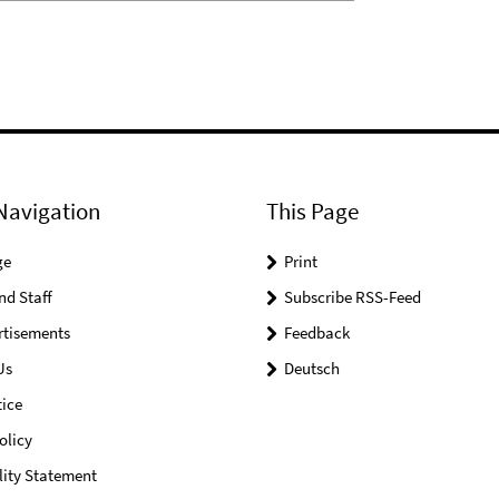
Navigation
This Page
ge
Print
nd Staff
Subscribe RSS-Feed
rtisements
Feedback
Us
Deutsch
ice
olicy
lity Statement