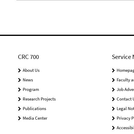
CRC 700
Service 
About Us
Homepa
News
Faculty a
Program
Job Adve
Research Projects
Contact 
Publications
Legal Not
Media Center
Privacy P
Accessibi