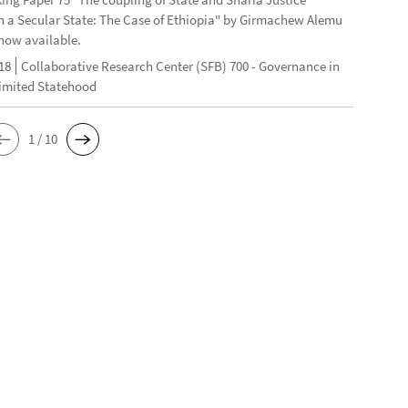
n a Secular State: The Case of Ethiopia" by Girmachew Alemu
now available.
18
Collaborative Research Center (SFB) 700 - Governance in
Limited Statehood
1 / 10