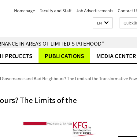
Homepage
Faculty and Staff
Job Advertisements
Contact U
EN
Quickli
RNANCE IN AREAS OF LIMITED STATEHOOD"
H PROJECTS
PUBLICATIONS
MEDIA CENTER
 Governance and Bad Neighbours? The Limits of the Transformative Pow
rs? The Limits of the