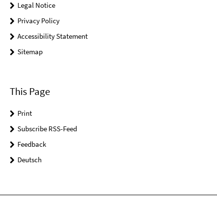
Legal Notice
Privacy Policy
Accessibility Statement
Sitemap
This Page
Print
Subscribe RSS-Feed
Feedback
Deutsch