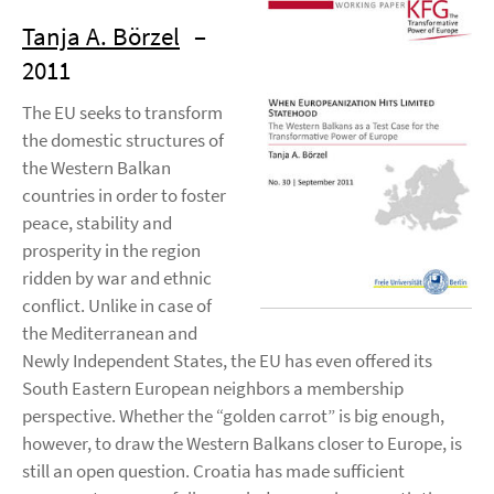
Tanja A. Börzel
–
2011
The EU seeks to transform
the domestic structures of
the Western Balkan
countries in order to foster
peace, stability and
prosperity in the region
ridden by war and ethnic
conflict. Unlike in case of
the Mediterranean and
Newly Independent States, the EU has even offered its
South Eastern European neighbors a membership
perspective. Whether the “golden carrot” is big enough,
however, to draw the Western Balkans closer to Europe, is
still an open question. Croatia has made sufficient