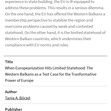
experience in state building, the EU is ill-equipped to
address these problems. This results in a serious dilemma.
On the one hand, the EU has offered the Western Balkans a
membership perspective to stabilize the region and
overcome problems caused by weak and contested
statehood. On the other hand, it is the limited statehood of
Western Balkan countries, which undermines their
compliance with EU norms and rules.
Title
When Europeanization Hits Limited Statehood: The
Western Balkans as a Test Case for the Tranformative
Power of Europe
Author
Tanja A. Börzel
Publisher