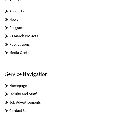
About Us
News
Program
Research Projects
Publications
Media Center
Service Navigation
Homepage
Faculty and Staff
Job Advertisements
Contact Us