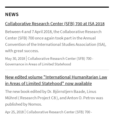
NEWS
Collaborative Research Center (SFB) 700 at ISA 2018
Between 4 and 7 April 2018, the Collaborative Research
Center (SFB) 700 once again took part in the Annual
Convention of the International Studies Association (ISA),
with great success.
May 30, 2018
Collaborative Research Center (SFB) 700 -
Governance in Areas of Limited Statehood
New edited volume "International Humanitarian Law
in Areas of Limited Statehood" now available
The new book edited by Dr. Björnstjern Baade, Linus
Mührel ( Research Project C8 ), and Anton O. Petrov was
published by Nomos.
Apr 25, 2018
Collaborative Research Center (SFB) 700 -