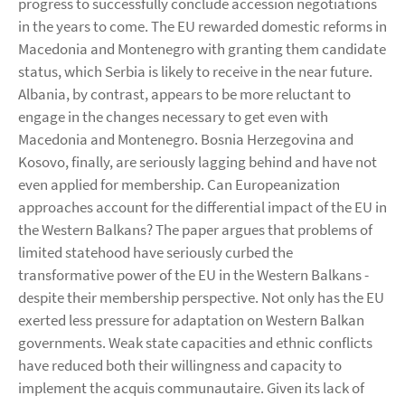
progress to successfully conclude accession negotiations
in the years to come. The EU rewarded domestic reforms in
Macedonia and Montenegro with granting them candidate
status, which Serbia is likely to receive in the near future.
Albania, by contrast, appears to be more reluctant to
engage in the changes necessary to get even with
Macedonia and Montenegro. Bosnia Herzegovina and
Kosovo, finally, are seriously lagging behind and have not
even applied for membership. Can Europeanization
approaches account for the differential impact of the EU in
the Western Balkans? The paper argues that problems of
limited statehood have seriously curbed the
transformative power of the EU in the Western Balkans -
despite their membership perspective. Not only has the EU
exerted less pressure for adaptation on Western Balkan
governments. Weak state capacities and ethnic conflicts
have reduced both their willingness and capacity to
implement the acquis communautaire. Given its lack of