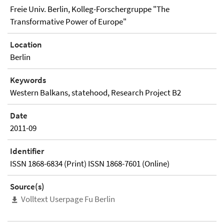
Freie Univ. Berlin, Kolleg-Forschergruppe "The
Transformative Power of Europe"
Location
Berlin
Keywords
Western Balkans, statehood, Research Project B2
Date
2011-09
Identifier
ISSN 1868-6834 (Print) ISSN 1868-7601 (Online)
Source(s)
Volltext Userpage Fu Berlin