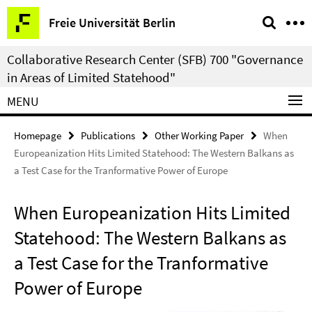
Springe
Service
Freie Universität Berlin
direkt
Navigation
zu
Collaborative Research Center (SFB) 700 "Governance
Inhalt
in Areas of Limited Statehood"
MENU
Homepage
Publications
Other Working Paper
When
Europeanization Hits Limited Statehood: The Western Balkans as
a Test Case for the Tranformative Power of Europe
When Europeanization Hits Limited
Statehood: The Western Balkans as
a Test Case for the Tranformative
Power of Europe