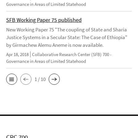
Governance in Areas of Limited Statehood
SFB Working Paper 75 published
New Working Paper 75 "The coupling of State and Sharia
Justice Systems in a Secular State: The Case of Ethiopia"
by Girmachew Alemu Aneme is now available.
Apr 18, 2018
Collaborative Research Center (SFB) 700 -
Governance in Areas of Limited Statehood
1 / 10
CRC 700