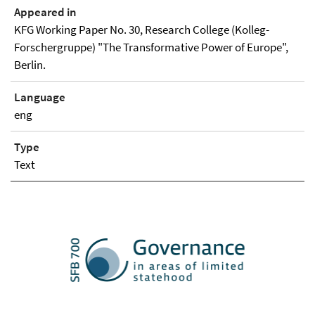
Appeared in
KFG Working Paper No. 30, Research College (Kolleg-
Forschergruppe) "The Transformative Power of Europe",
Berlin.
Language
eng
Type
Text