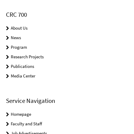
CRC 700
About Us
News
Program
Research Projects
Publications
Media Center
Service Navigation
Homepage
Faculty and Staff
Job Advertisements