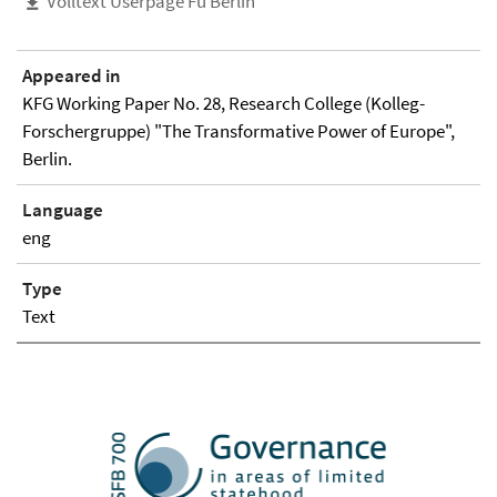
Volltext Userpage Fu Berlin
Appeared in
KFG Working Paper No. 28, Research College (Kolleg-
Forschergruppe) "The Transformative Power of Europe",
Berlin.
Language
eng
Type
Text