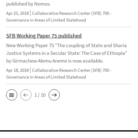
published by Nomos.
Apr 25, 2018
Collaborative Research Center (SFB) 700 -
Governance in Areas of Limited Statehood
SFB Working Paper 75 published
New Working Paper 75 "The coupling of State and Sharia
Justice Systems in a Secular State: The Case of Ethiopia"
by Girmachew Alemu Aneme is now available.
Apr 18, 2018
Collaborative Research Center (SFB) 700 -
Governance in Areas of Limited Statehood
1 / 10