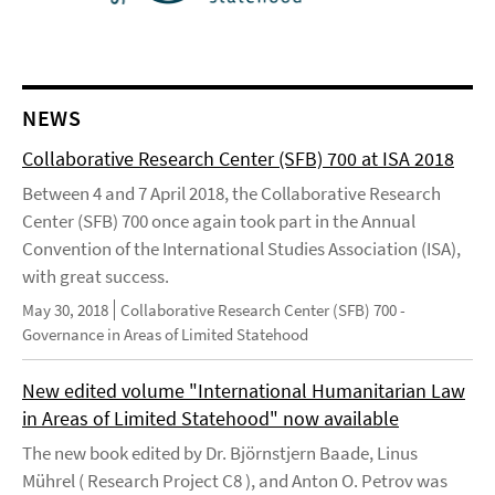
NEWS
Collaborative Research Center (SFB) 700 at ISA 2018
Between 4 and 7 April 2018, the Collaborative Research
Center (SFB) 700 once again took part in the Annual
Convention of the International Studies Association (ISA),
with great success.
May 30, 2018
Collaborative Research Center (SFB) 700 -
Governance in Areas of Limited Statehood
New edited volume "International Humanitarian Law
in Areas of Limited Statehood" now available
The new book edited by Dr. Björnstjern Baade, Linus
Mührel ( Research Project C8 ), and Anton O. Petrov was