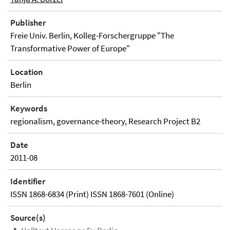
Publisher
Freie Univ. Berlin, Kolleg-Forschergruppe "The
Transformative Power of Europe"
Location
Berlin
Keywords
regionalism, governance-theory, Research Project B2
Date
2011-08
Identifier
ISSN 1868-6834 (Print) ISSN 1868-7601 (Online)
Source(s)