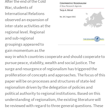
After the end of the Cold
War, students of
International Relations
observed an expansion of
inter-state activities at the
regional level. Regional
and sub-regional
groupings appeared to
gain momentum as the
way in which countries cooperate and should cooperate to
pursue peace, stability, wealth and social justice. The
surge and resurgence of regionalism has triggered the
proliferation of concepts and approaches. The focus of this
paper will be on processes and structures of state-led
regionalism driven by the delegation of policies and
political authority to regional institutions. Based on this
understanding of regionalism, the existing literature will
be reviewed with regard to three general questions. These