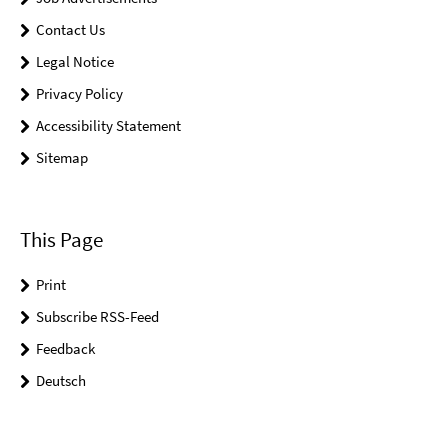
Contact Us
Legal Notice
Privacy Policy
Accessibility Statement
Sitemap
This Page
Print
Subscribe RSS-Feed
Feedback
Deutsch