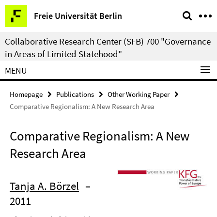
Springe
Service
Freie Universität Berlin
direkt
Navigation
zu
Collaborative Research Center (SFB) 700 "Governance
Inhalt
in Areas of Limited Statehood"
MENU
Homepage
Publications
Other Working Paper
Comparative Regionalism: A New Research Area
Comparative Regionalism: A New
Research Area
Tanja A. Börzel
–
2011