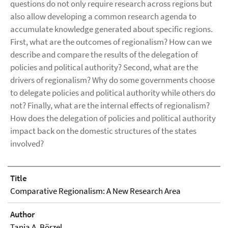
questions do not only require research across regions but
also allow developing a common research agenda to
accumulate knowledge generated about specific regions.
First, what are the outcomes of regionalism? How can we
describe and compare the results of the delegation of
policies and political authority? Second, what are the
drivers of regionalism? Why do some governments choose
to delegate policies and political authority while others do
not? Finally, what are the internal effects of regionalism?
How does the delegation of policies and political authority
impact back on the domestic structures of the states
involved?
Title
Comparative Regionalism: A New Research Area
Author
Tanja A. Börzel