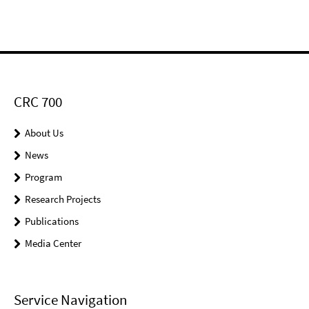
CRC 700
About Us
News
Program
Research Projects
Publications
Media Center
Service Navigation