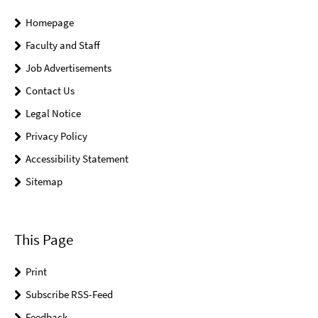
Homepage
Faculty and Staff
Job Advertisements
Contact Us
Legal Notice
Privacy Policy
Accessibility Statement
Sitemap
This Page
Print
Subscribe RSS-Feed
Feedback