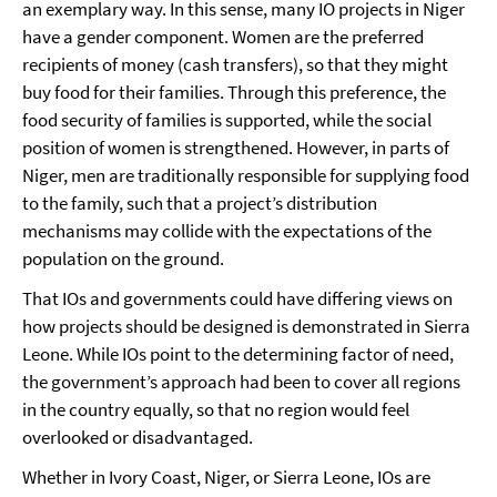
an exemplary way. In this sense, many IO projects in Niger
have a gender component. Women are the preferred
recipients of money (cash transfers), so that they might
buy food for their families. Through this preference, the
food security of families is supported, while the social
position of women is strengthened. However, in parts of
Niger, men are traditionally responsible for supplying food
to the family, such that a project’s distribution
mechanisms may collide with the expectations of the
population on the ground.
That IOs and governments could have differing views on
how projects should be designed is demonstrated in Sierra
Leone. While IOs point to the determining factor of need,
the government’s approach had been to cover all regions
in the country equally, so that no region would feel
overlooked or disadvantaged.
Whether in Ivory Coast, Niger, or Sierra Leone, IOs are