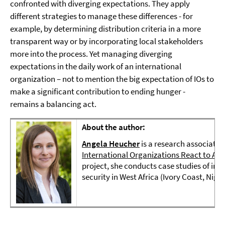
confronted with diverging expectations. They apply
different strategies to manage these differences - for
example, by determining distribution criteria in a more
transparent way or by incorporating local stakeholders
more into the process. Yet managing diverging
expectations in the daily work of an international
organization – not to mention the big expectation of IOs to
make a significant contribution to ending hunger -
remains a balancing act.
About the author:
Angela Heucher
is a research associate i
International Organizations React to Are
project, she conducts case studies of inte
security in West Africa (Ivory Coast, Niger