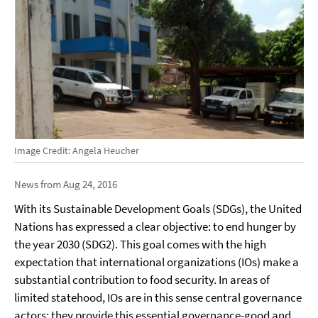
Image Credit: Angela Heucher
News from Aug 24, 2016
With its Sustainable Development Goals (SDGs), the United
Nations has expressed a clear objective: to end hunger by
the year 2030 (SDG2). This goal comes with the high
expectation that international organizations (IOs) make a
substantial contribution to food security. In areas of
limited statehood, IOs are in this sense central governance
actors; they provide this essential governance-good and