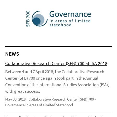
NEWS
Collaborative Research Center (SFB) 700 at ISA 2018
Between 4 and 7 April 2018, the Collaborative Research
Center (SFB) 700 once again took part in the Annual
Convention of the International Studies Association (ISA),
with great success.
May 30, 2018
Collaborative Research Center (SFB) 700 -
Governance in Areas of Limited Statehood