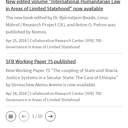
New edited volume "International Humanitarian Law
in Areas of Limited Statehood" now available
The new book edited by Dr. Björnstjern Baade, Linus
Mührel ( Research Project C8 ), and Anton O. Petrov was
published by Nomos.
Apr 25, 2018
Collaborative Research Center (SFB) 700 -
Governance in Areas of Limited Statehood
SFB Working Paper 75 published
New Working Paper 75 "The coupling of State and Sharia
Justice Systems in a Secular State: The Case of Ethiopia"
by Girmachew Alemu Aneme is now available.
Apr 18, 2018
Collaborative Research Center (SFB) 700 -
Governance in Areas of Limited Statehood
1 / 10