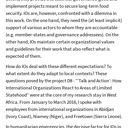
implement projects meant to secure long-term food
security. IOs are, however, confronted with a dilemma in
this work. On the one hand, they need the (at least implicit)
support of various actors to whom they are accountable
(e.g. member-states and governance addressees). On the
other hand, IOs maintain certain organizational values
and guidelines for their work that also reflect what is
expected of them.
How do IOs deal with these different expectations? To
what extent do they adapt to local contexts? These
questions posed by the project D8 - “‘Talk and Action’: How
International Organizations React to Areas of Limited
Statehood” were at the core of my research stay in West
Africa. From January to March 2016, I spoke with
employees from international organizations in Abidjan
(Ivory Coast), Niamey (Niger), and Freetown (Sierra Leone).
In humanitarian emergencies, the decisive factor for IOs in