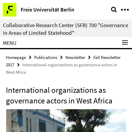
Springe
Service
Freie Universität Berlin
direkt
Navigation
zu
Collaborative Research Center (SFB) 700 "Governance
Inhalt
in Areas of Limited Statehood"
MENU
Homepage
Publications
Newsletter
Fall Newsletter
2017
International organizations as governance actors in
West Africa
International organizations as
governance actors in West Africa