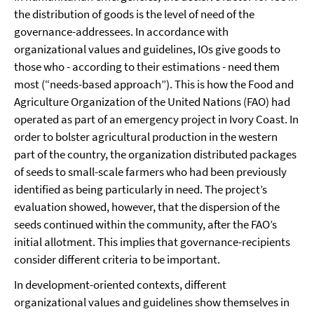
the distribution of goods is the level of need of the
governance-addressees. In accordance with
organizational values and guidelines, IOs give goods to
those who - according to their estimations - need them
most (“needs-based approach”). This is how the Food and
Agriculture Organization of the United Nations (FAO) had
operated as part of an emergency project in Ivory Coast. In
order to bolster agricultural production in the western
part of the country, the organization distributed packages
of seeds to small-scale farmers who had been previously
identified as being particularly in need. The project’s
evaluation showed, however, that the dispersion of the
seeds continued within the community, after the FAO’s
initial allotment. This implies that governance-recipients
consider different criteria to be important.
In development-oriented contexts, different
organizational values and guidelines show themselves in