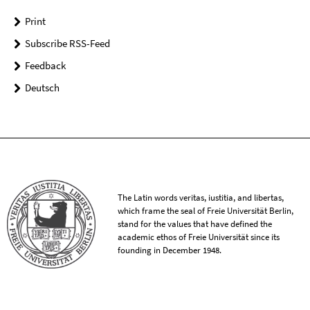
Print
Subscribe RSS-Feed
Feedback
Deutsch
The Latin words veritas, iustitia, and libertas,
which frame the seal of Freie Universität Berlin,
stand for the values that have defined the
academic ethos of Freie Universität since its
founding in December 1948.