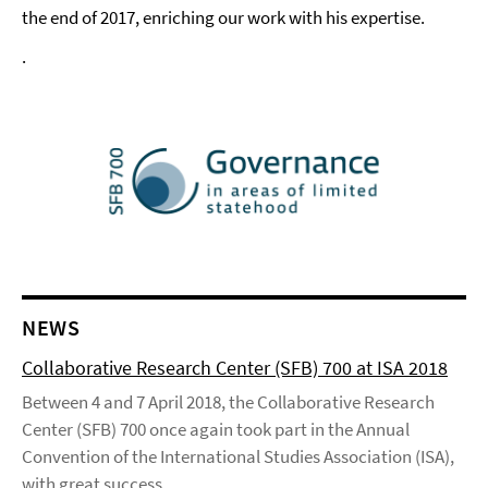
the end of 2017, enriching our work with his expertise.
.
NEWS
Collaborative Research Center (SFB) 700 at ISA 2018
Between 4 and 7 April 2018, the Collaborative Research
Center (SFB) 700 once again took part in the Annual
Convention of the International Studies Association (ISA),
with great success.