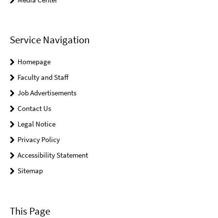
Service Navigation
Homepage
Faculty and Staff
Job Advertisements
Contact Us
Legal Notice
Privacy Policy
Accessibility Statement
Sitemap
This Page