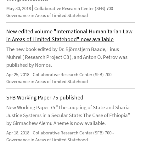
May 30, 2018
Collaborative Research Center (SFB) 700 -
Governance in Areas of Limited Statehood
New edited volume "International Humanitarian Law
in Areas of Limited Statehood" now available
The new book edited by Dr. Björnstjern Baade, Linus
Mührel ( Research Project C8 ), and Anton O. Petrov was
published by Nomos.
Apr 25, 2018
Collaborative Research Center (SFB) 700 -
Governance in Areas of Limited Statehood
SFB Working Paper 75 published
New Working Paper 75 "The coupling of State and Sharia
Justice Systems in a Secular State: The Case of Ethiopia"
by Girmachew Alemu Aneme is now available.
Apr 18, 2018
Collaborative Research Center (SFB) 700 -
Governance in Areas of Limited Statehood