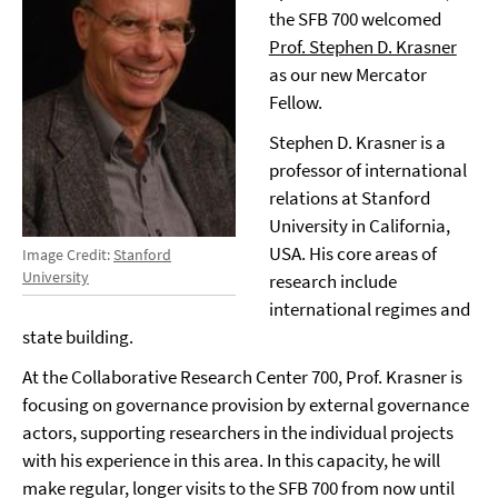
the SFB 700 welcomed
Prof. Stephen D. Krasner
as our new Mercator
Fellow.
Stephen D. Krasner is a
professor of international
relations at Stanford
University in California,
USA. His core areas of
Image Credit:
Stanford
University
research include
international regimes and
state building.
At the Collaborative Research Center 700, Prof. Krasner is
focusing on governance provision by external governance
actors, supporting researchers in the individual projects
with his experience in this area. In this capacity, he will
make regular, longer visits to the SFB 700 from now until