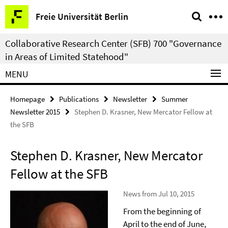
Springe
Service
Freie Universität Berlin
direkt
Navigation
zu
Collaborative Research Center (SFB) 700 "Governance
Inhalt
in Areas of Limited Statehood"
MENU
Homepage
Publications
Newsletter
Summer
Newsletter 2015
Stephen D. Krasner, New Mercator Fellow at
the SFB
Stephen D. Krasner, New Mercator
Fellow at the SFB
News from Jul 10, 2015
From the beginning of
April to the end of June,