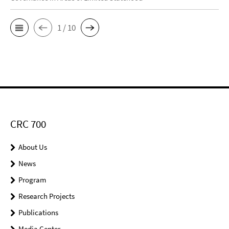
1 / 10
CRC 700
About Us
News
Program
Research Projects
Publications
Media Center