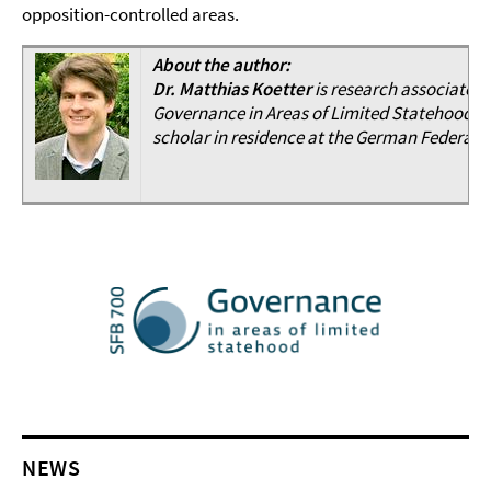
opposition-controlled areas.
About the author:
Dr. Matthias Koetter
is research associate a
Governance in Areas of Limited Statehood“. As
scholar in residence at the German Federal F
NEWS