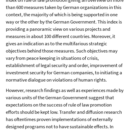
index on rule of law promotion giving an overview on more
than 600 measures taken by German organizations in this
context, the majority of which is being supported in one
way or the other by the German Government. This index is
providing a panoramic view on various projects and
measures in about 100 different countries. Moreover, it
gives an indication as to the multifarious strategic
objectives behind those measures. Such objectives may
vary from peace keeping in situations of crisis,
establishment of legal security and order, improvement of
investment security for German companies, to initiating a
normative dialogue on violations of human rights.
However, research findings as well as experiences made by
various units of the German Government suggest that
expectations on the success of rule of law promotion
efforts should be kept low. Transfer and diffusion research
has oftentimes proven implementations of externally
designed programs not to have sustainable effects. In