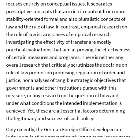
focuses entirely on conceptual issues. It separates
prescriptive concepts that are rich in content from more
stability-oriented formal and also pluralistic concepts of
law and the rule of law. In contrast, empirical research on
the rule of law is rare. Cases of empirical research
investigating the effectivity of transfer are mostly
practical evaluations that aim at proving the effectiveness
of certain measures and programs. There is neither any
overall research that critically scrutinizes the doctrine on
rule of law promotion promising regulation of order and
justice, nor analyses of tangible strategic objectives that
governments and other institutions pursue with this
measure, or any research on the question of how and
under what conditions the intended implementation is
achieved. Yet, these are all essential factors determining
the legitimacy and success of such policy.
Only recently, the German Foreign Office developed an