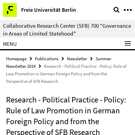
Springe
Service
Freie Universität Berlin
direkt
Navigation
zu
Collaborative Research Center (SFB) 700 "Governance
Inhalt
in Areas of Limited Statehood"
MENU
Homepage
Publications
Newsletter
Summer
Newsletter 2014
Research - Political Practice - Policy: Rule of
Law Promotion in German Foreign Policy and from the
Perspective of SFB Research
Research - Political Practice - Policy:
Rule of Law Promotion in German
Foreign Policy and from the
Perspective of SFB Research