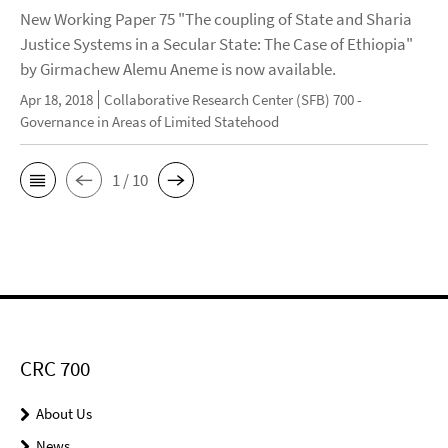
New Working Paper 75 "The coupling of State and Sharia
Justice Systems in a Secular State: The Case of Ethiopia"
by Girmachew Alemu Aneme is now available.
Apr 18, 2018
Collaborative Research Center (SFB) 700 -
Governance in Areas of Limited Statehood
1 / 10
CRC 700
About Us
News