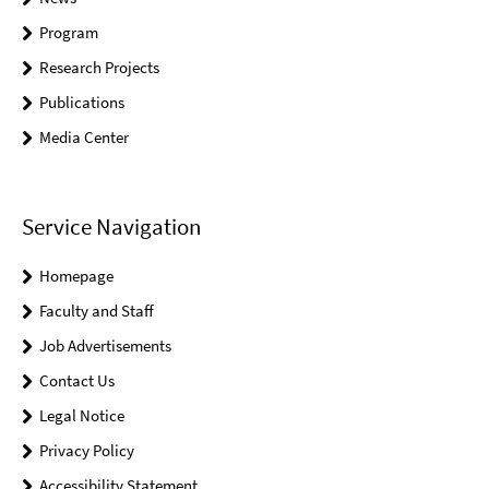
Program
Research Projects
Publications
Media Center
Service Navigation
Homepage
Faculty and Staff
Job Advertisements
Contact Us
Legal Notice
Privacy Policy
Accessibility Statement