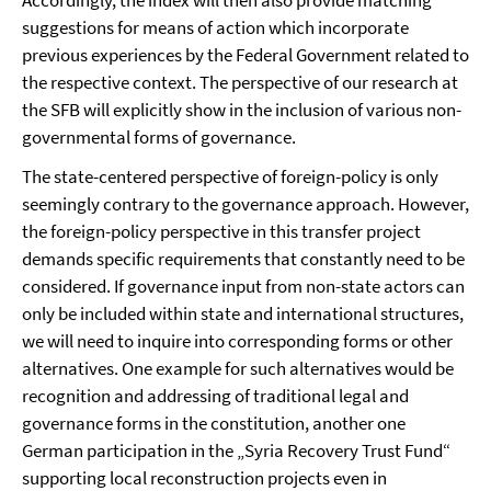
Accordingly, the index will then also provide matching
suggestions for means of action which incorporate
previous experiences by the Federal Government related to
the respective context. The perspective of our research at
the SFB will explicitly show in the inclusion of various non-
governmental forms of governance.
The state-centered perspective of foreign-policy is only
seemingly contrary to the governance approach. However,
the foreign-policy perspective in this transfer project
demands specific requirements that constantly need to be
considered. If governance input from non-state actors can
only be included within state and international structures,
we will need to inquire into corresponding forms or other
alternatives. One example for such alternatives would be
recognition and addressing of traditional legal and
governance forms in the constitution, another one
German participation in the „Syria Recovery Trust Fund“
supporting local reconstruction projects even in