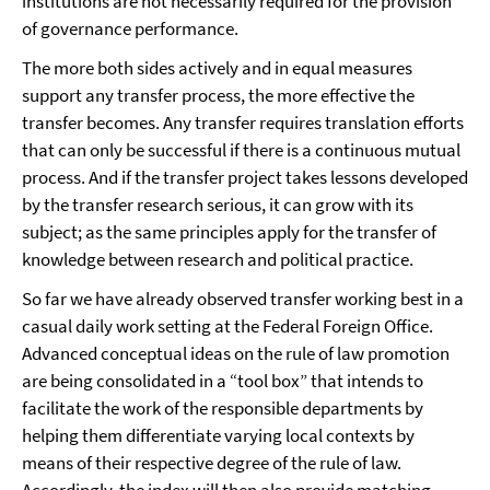
institutions are not necessarily required for the provision
of governance performance.
The more both sides actively and in equal measures
support any transfer process, the more effective the
transfer becomes. Any transfer requires translation efforts
that can only be successful if there is a continuous mutual
process. And if the transfer project takes lessons developed
by the transfer research serious, it can grow with its
subject; as the same principles apply for the transfer of
knowledge between research and political practice.
So far we have already observed transfer working best in a
casual daily work setting at the Federal Foreign Office.
Advanced conceptual ideas on the rule of law promotion
are being consolidated in a “tool box” that intends to
facilitate the work of the responsible departments by
helping them differentiate varying local contexts by
means of their respective degree of the rule of law.