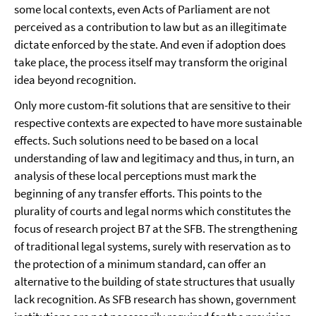
some local contexts, even Acts of Parliament are not
perceived as a contribution to law but as an illegitimate
dictate enforced by the state. And even if adoption does
take place, the process itself may transform the original
idea beyond recognition.
Only more custom-fit solutions that are sensitive to their
respective contexts are expected to have more sustainable
effects. Such solutions need to be based on a local
understanding of law and legitimacy and thus, in turn, an
analysis of these local perceptions must mark the
beginning of any transfer efforts. This points to the
plurality of courts and legal norms which constitutes the
focus of research project B7 at the SFB. The strengthening
of traditional legal systems, surely with reservation as to
the protection of a minimum standard, can offer an
alternative to the building of state structures that usually
lack recognition. As SFB research has shown, government