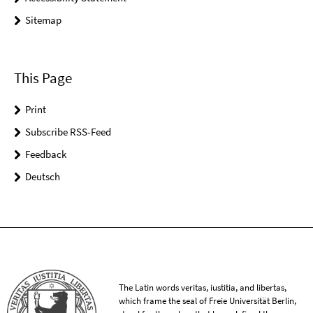
Sitemap
This Page
Print
Subscribe RSS-Feed
Feedback
Deutsch
The Latin words veritas, iustitia, and libertas,
which frame the seal of Freie Universität Berlin,