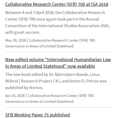
Collaborative Research Center (SFB) 700 at ISA 2018
Between 4 and 7 April 2018, the Collaborative Research
Center (SFB) 700 once again took part in the Annual
Convention of the International Studies Association (ISA),
with great success.
May 30, 2018
Collaborative Research Center (SFB) 700 -
Governance in Areas of Limited Statehood
New edited volume "International Humanitarian Law
in Areas of Limited Statehood" now available
The new book edited by Dr. Björnstjern Baade, Linus
Mührel ( Research Project C8 ), and Anton O. Petrov was
published by Nomos.
Apr 25, 2018
Collaborative Research Center (SFB) 700 -
Governance in Areas of Limited Statehood
SFB Working Paper 75 published