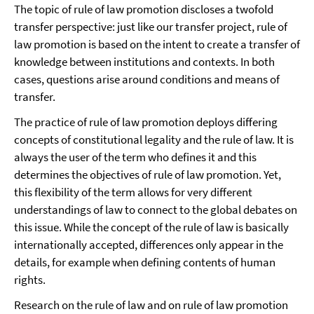
The topic of rule of law promotion discloses a twofold
transfer perspective: just like our transfer project, rule of
law promotion is based on the intent to create a transfer of
knowledge between institutions and contexts. In both
cases, questions arise around conditions and means of
transfer.
The practice of rule of law promotion deploys differing
concepts of constitutional legality and the rule of law. It is
always the user of the term who defines it and this
determines the objectives of rule of law promotion. Yet,
this flexibility of the term allows for very different
understandings of law to connect to the global debates on
this issue. While the concept of the rule of law is basically
internationally accepted, differences only appear in the
details, for example when defining contents of human
rights.
Research on the rule of law and on rule of law promotion