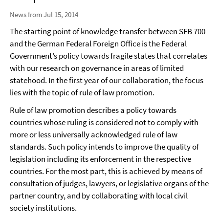
News from Jul 15, 2014
The starting point of knowledge transfer between SFB 700
and the German Federal Foreign Office is the Federal
Government’s policy towards fragile states that correlates
with our research on governance in areas of limited
statehood. In the first year of our collaboration, the focus
lies with the topic of rule of law promotion.
Rule of law promotion describes a policy towards
countries whose ruling is considered not to comply with
more or less universally acknowledged rule of law
standards. Such policy intends to improve the quality of
legislation including its enforcement in the respective
countries. For the most part, this is achieved by means of
consultation of judges, lawyers, or legislative organs of the
partner country, and by collaborating with local civil
society institutions.