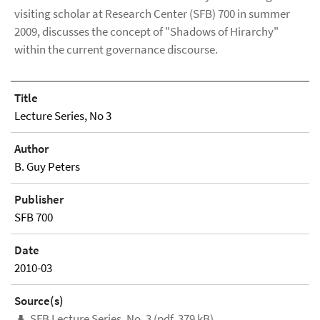
visiting scholar at Research Center (SFB) 700 in summer
2009, discusses the concept of "Shadows of Hirarchy"
within the current governance discourse.
Title
Lecture Series, No 3
Author
B. Guy Peters
Publisher
SFB 700
Date
2010-03
Source(s)
SFB Lecture Series, No. 3 (pdf, 379 kB)