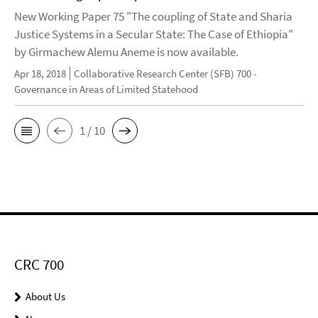
New Working Paper 75 "The coupling of State and Sharia
Justice Systems in a Secular State: The Case of Ethiopia"
by Girmachew Alemu Aneme is now available.
Apr 18, 2018
Collaborative Research Center (SFB) 700 -
Governance in Areas of Limited Statehood
1 / 10
CRC 700
About Us