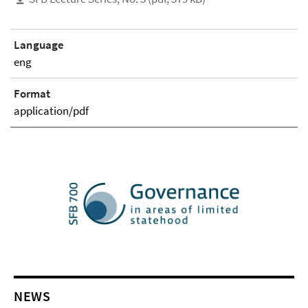
Language
eng
Format
application/pdf
NEWS