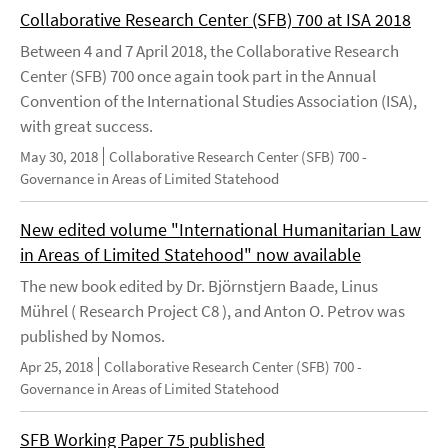
Collaborative Research Center (SFB) 700 at ISA 2018
Between 4 and 7 April 2018, the Collaborative Research
Center (SFB) 700 once again took part in the Annual
Convention of the International Studies Association (ISA),
with great success.
May 30, 2018
Collaborative Research Center (SFB) 700 -
Governance in Areas of Limited Statehood
New edited volume "International Humanitarian Law
in Areas of Limited Statehood" now available
The new book edited by Dr. Björnstjern Baade, Linus
Mührel ( Research Project C8 ), and Anton O. Petrov was
published by Nomos.
Apr 25, 2018
Collaborative Research Center (SFB) 700 -
Governance in Areas of Limited Statehood
SFB Working Paper 75 published