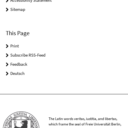
Accessibility Statement
Sitemap
This Page
Print
Subscribe RSS-Feed
Feedback
Deutsch
The Latin words veritas, iustitia, and libertas,
which frame the seal of Freie Universität Berlin,