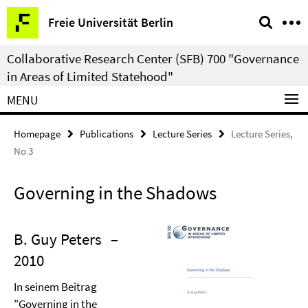
Springe
Service
Freie Universität Berlin
direkt
Navigation
zu
Collaborative Research Center (SFB) 700 "Governance
Inhalt
in Areas of Limited Statehood"
MENU
Homepage
Publications
Lecture Series
Lecture Series,
No 3
Governing in the Shadows
B. Guy Peters
–
2010
In seinem Beitrag
"Governing in the