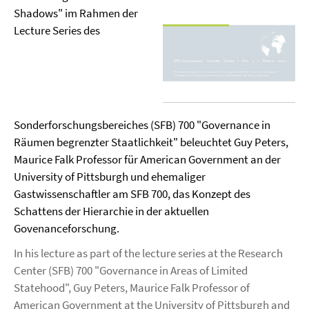
Shadows" im Rahmen der
Lecture Series des
Sonderforschungsbereiches (SFB) 700 "Governance in
Räumen begrenzter Staatlichkeit" beleuchtet Guy Peters,
Maurice Falk Professor für American Government an der
University of Pittsburgh und ehemaliger
Gastwissenschaftler am SFB 700, das Konzept des
Schattens der Hierarchie in der aktuellen
Govenanceforschung.
In his lecture as part of the lecture series at the Research
Center (SFB) 700 "Governance in Areas of Limited
Statehood", Guy Peters, Maurice Falk Professor of
American Government at the University of Pittsburgh and