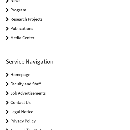
News
Program
Research Projects
Publications
Media Center
Service Navigation
Homepage
Faculty and Staff
Job Advertisements
Contact Us
Legal Notice
Privacy Policy