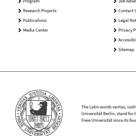
Program
Job Adve
Research Projects
Contact 
Publications
Legal Not
Media Center
Privacy P
Accessibi
Sitemap
The Latin words veritas, iusti
Universität Berlin, stand for
Freie Universität since its f