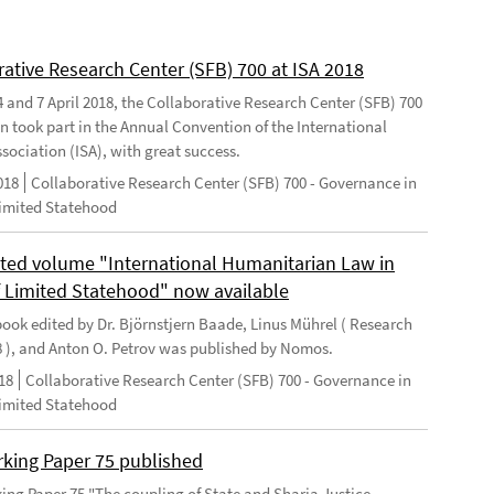
rative Research Center (SFB) 700 at ISA 2018
 and 7 April 2018, the Collaborative Research Center (SFB) 700
n took part in the Annual Convention of the International
sociation (ISA), with great success.
018
Collaborative Research Center (SFB) 700 - Governance in
Limited Statehood
ted volume "International Humanitarian Law in
f Limited Statehood" now available
ook edited by Dr. Björnstjern Baade, Linus Mührel ( Research
8 ), and Anton O. Petrov was published by Nomos.
18
Collaborative Research Center (SFB) 700 - Governance in
Limited Statehood
king Paper 75 published
ng Paper 75 "The coupling of State and Sharia Justice