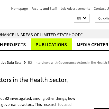
Homepage
Faculty and Staff
Job Advertisements
Contact U
EN
Quickli
RNANCE IN AREAS OF LIMITED STATEHOOD"
H PROJECTS
PUBLICATIONS
MEDIA CENTER
tive Data Sets
B2 - Interviews with Governance Actors in the Health 
tors in the Health Sector,
ject B2 investigated, among other things, how
al governance actors. This research focused