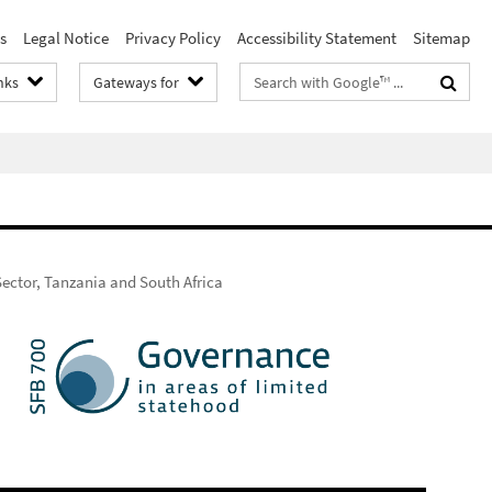
s
Legal Notice
Privacy Policy
Accessibility Statement
Sitemap
Search
nks
Gateways for
terms
Sector, Tanzania and South Africa