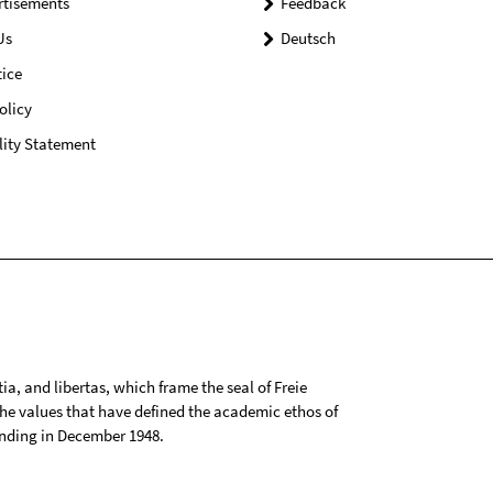
rtisements
Feedback
Us
Deutsch
ice
olicy
lity Statement
tia, and libertas, which frame the seal of Freie
 the values that have defined the academic ethos of
ounding in December 1948.