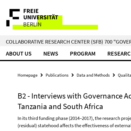
Springe
Service
direkt
zu
Navigation
Inhalt
COLLABORATIVE RESEARCH CENTER (SFB) 700 "GOVE
ABOUT US
NEWS
PROGRAM
RESEARC
Homepage
Publications
Data and Methods
Qualita
B2 - Interviews with Governance Ac
Tanzania and South Africa
In its third funding phase (2014–2017), the research pro
(residual) statehood affects the effectiveness of extern