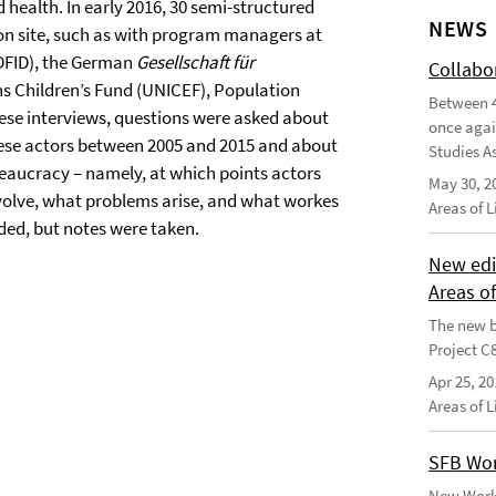
 health. In early 2016, 30 semi-structured
NEWS
 on site, such as with program managers at
(DFID), the German
Gesellschaft für
Collabo
ns Children’s Fund (UNICEF), Population
Between 4
these interviews, questions were asked about
once agai
hese actors between 2005 and 2015 and about
Studies As
eaucracy – namely, at which points actors
May 30, 2
volve, what problems arise, and what workes
Areas of 
ded, but notes were taken.
New edi
Areas o
The new b
Project C
Apr 25, 20
Areas of 
SFB Wor
New Worki