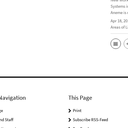
Systems i
Aneme is 
Apr 18, 20
Areas of 
Navigation
This Page
ge
Print
nd Staff
Subscribe RSS-Feed