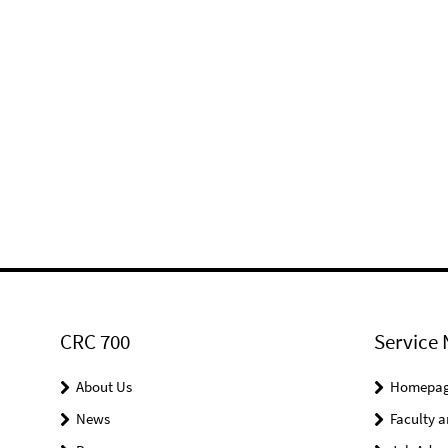
CRC 700
Service 
About Us
Homepa
News
Faculty a