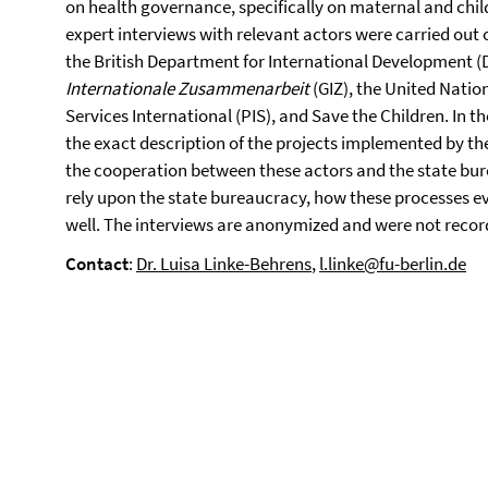
on health governance, specifically on maternal and child
expert interviews with relevant actors were carried out
the British Department for International Development 
Internationale Zusammenarbeit
(GIZ), the United Natio
Services International (PIS), and Save the Children. In 
the exact description of the projects implemented by t
the cooperation between these actors and the state bur
rely upon the state bureaucracy, how these processes e
well. The interviews are anonymized and were not recor
Contact
:
Dr. Luisa Linke-Behrens
,
l.linke@fu-berlin.de