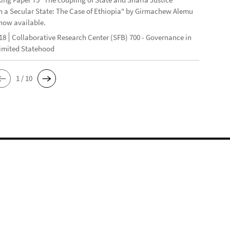
n a Secular State: The Case of Ethiopia" by Girmachew Alemu
now available.
18
Collaborative Research Center (SFB) 700 - Governance in
Limited Statehood
1 / 10