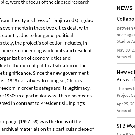
ublic, were the focus of the elapsed research
NEWS
Collabo
from the city archives of Tianjin and Qingdao
 governments in these two cities dealt with
Between 4
once agai
country, due to hunger or political
Studies As
etely, the project‘s collection includes, in
cuments concerning work units and resident
May 30, 2
Areas of 
 organization of economic ties and
ue to the current political situation in the
New edi
test significance. Since the new government
Areas o
post-1949 narratives. In doing so, China’s
reedom in order to safeguard its legitimacy.
The new b
the 1950s in a particular way. This also means
Project C
rsed in contrast to President Xi Jinping’s
Apr 25, 20
Areas of 
mpaign (1957–58) was the focus of the
SFB Wor
 archival materials on this particular piece of
New Worki