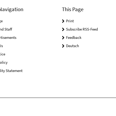
Navigation
This Page
ge
Print
nd Staff
Subscribe RSS-Feed
rtisements
Feedback
Us
Deutsch
ice
olicy
lity Statement