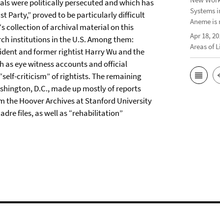
tuals were politically persecuted and which has
Systems i
 Party,” proved to be particularly difficult
Aneme is 
s collection of archival material on this
Apr 18, 20
rch institutions in the U.S. Among them:
Areas of 
sident and former rightist Harry Wu and the
 as eye witness accounts and official
lf-criticism” of rightists. The remaining
shington, D.C., made up mostly of reports
om the Hoover Archives at Stanford University
re files, as well as “rehabilitation”