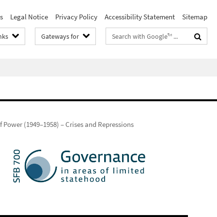
s
Legal Notice
Privacy Policy
Accessibility Statement
Sitemap
Search
nks
Gateways for
terms
f Power (1949–1958) – Crises and Repressions