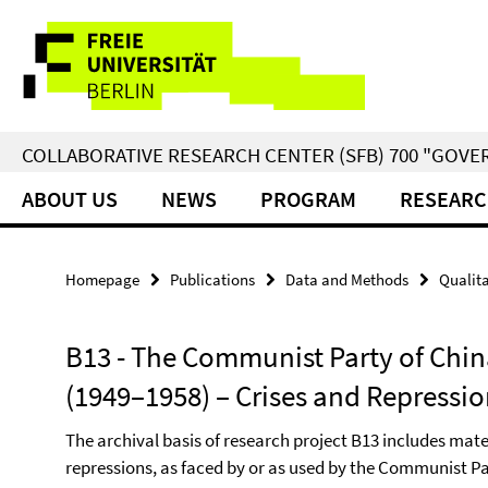
Springe
Service
direkt
zu
Navigation
Inhalt
COLLABORATIVE RESEARCH CENTER (SFB) 700 "GOVE
ABOUT US
NEWS
PROGRAM
RESEARC
Homepage
Publications
Data and Methods
Qualita
B13 - The Communist Party of Chin
(1949–1958) – Crises and Repressi
The archival basis of research project B13 includes mate
repressions, as faced by or as used by the Communist Par