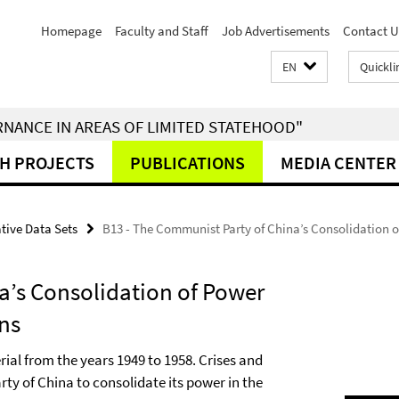
Homepage
Faculty and Staff
Job Advertisements
Contact U
EN
Quickli
RNANCE IN AREAS OF LIMITED STATEHOOD"
H PROJECTS
PUBLICATIONS
MEDIA CENTER
tive Data Sets
B13 - The Communist Party of China’s Consolidation o
a’s Consolidation of Power
ons
rial from the years 1949 to 1958. Crises and
ty of China to consolidate its power in the