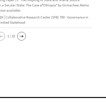
n a Secular State: The Case of Ethiopia" by Girmachew Alemu
now available.
18
Collaborative Research Center (SFB) 700 - Governance in
Limited Statehood
1 / 10