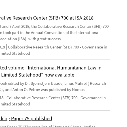
rative Research Center (SFB) 700 at ISA 2018
 and 7 April 2018, the Collaborative Research Center (SFB) 700
n took part in the Annual Convention of the International
sociation (ISA), with great success.
018
Collaborative Research Center (SFB) 700 - Governance in
Limited Statehood
ted volume "International Humanitarian Law in
f Limited Statehood" now available
ook edited by Dr. Björnstjern Baade, Linus Mührel ( Research
8 ), and Anton O. Petrov was published by Nomos.
18
Collaborative Research Center (SFB) 700 - Governance in
Limited Statehood
king Paper 75 published
ng Paper 75 "The coupling of State and Sharia Justice