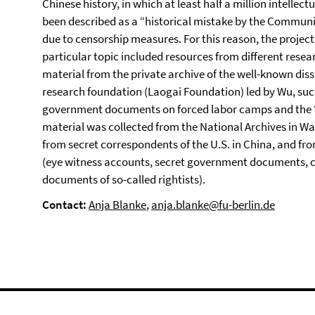
Chinese history, in which at least half a million intellec
been described as a “historical mistake by the Communist
due to censorship measures. For this reason, the project‘
particular topic included resources from different resea
material from the private archive of the well-known dis
research foundation (Laogai Foundation) led by Wu, such
government documents on forced labor camps and the “se
material was collected from the National Archives in Wa
from secret correspondents of the U.S. in China, and fr
(eye witness accounts, secret government documents, cad
documents of so-called rightists).
Contact:
Anja Blanke
,
anja.blanke@fu-berlin.de