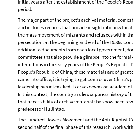
initial years after the establishment of the People’s Rep
period.
The major part of the project’s archival material comes 
and includes records that provide insight into how local
the mass movement of migrants and refugees within the 
persecution, at the beginning and end of the 1950s. Concr
addition to documents from each local government, do
committees that also provide a glimpse into the formal
interactions in the early years of the People’s Republic. D
People’s Republic of China, these materials are of grea
came into office, it is trying to get control over China’s 
leadership has intensified its crackdowns on academic f
In this context, the country’s rulers suppress history of 
that accessibility of archive materials has now been reve
predecessor Hu Jintao.
The Hundred Flowers Movement and the Anti-Rightist Ca
second half of the final phase of this research. Work with