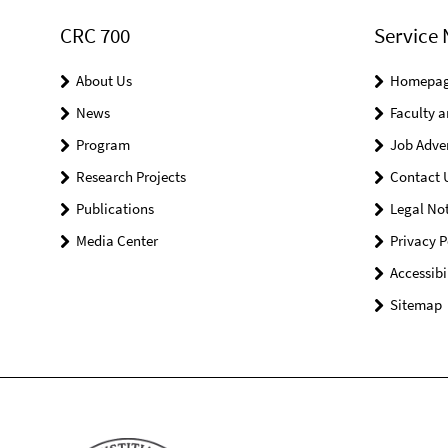
CRC 700
Service 
About Us
Homepa
News
Faculty a
Program
Job Adve
Research Projects
Contact 
Publications
Legal Not
Media Center
Privacy P
Accessibi
Sitemap