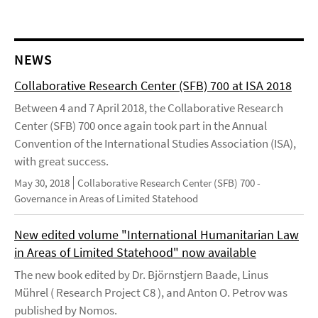
NEWS
Collaborative Research Center (SFB) 700 at ISA 2018
Between 4 and 7 April 2018, the Collaborative Research
Center (SFB) 700 once again took part in the Annual
Convention of the International Studies Association (ISA),
with great success.
May 30, 2018
Collaborative Research Center (SFB) 700 -
Governance in Areas of Limited Statehood
New edited volume "International Humanitarian Law
in Areas of Limited Statehood" now available
The new book edited by Dr. Björnstjern Baade, Linus
Mührel ( Research Project C8 ), and Anton O. Petrov was
published by Nomos.