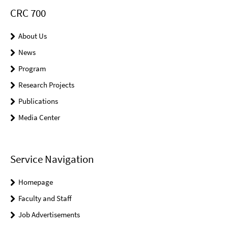
CRC 700
About Us
News
Program
Research Projects
Publications
Media Center
Service Navigation
Homepage
Faculty and Staff
Job Advertisements