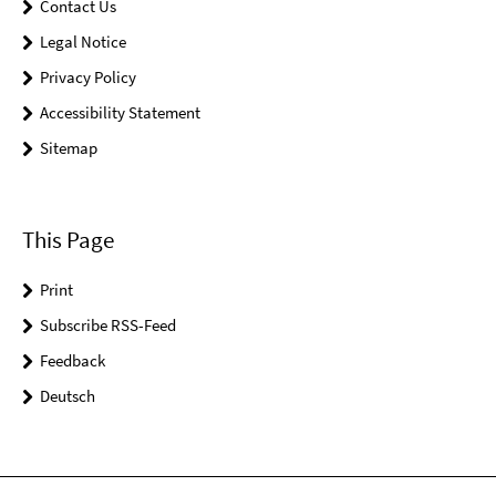
Contact Us
Legal Notice
Privacy Policy
Accessibility Statement
Sitemap
This Page
Print
Subscribe RSS-Feed
Feedback
Deutsch