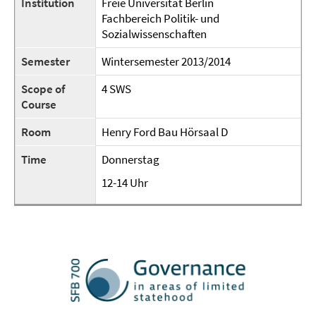
Institution
Freie Universität Berlin
Fachbereich Politik- und
Sozialwissenschaften
Semester
Wintersemester 2013/2014
Scope of
4 SWS
Course
Room
Henry Ford Bau Hörsaal D
Time
Donnerstag
12-14 Uhr