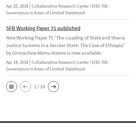
Apr 25, 2018
Collaborative Research Center (SFB) 700 -
Governance in Areas of Limited Statehood
SFB Working Paper 75 published
New Working Paper 75 "The coupling of State and Sharia
Justice Systems in a Secular State: The Case of Ethiopia"
by Girmachew Alemu Aneme is now available.
Apr 18, 2018
Collaborative Research Center (SFB) 700 -
Governance in Areas of Limited Statehood
1 / 10