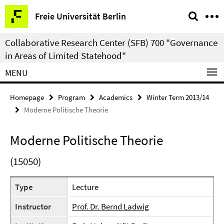
Springe
Service
Freie Universität Berlin
direkt
Navigation
zu
Collaborative Research Center (SFB) 700 "Governance
Inhalt
in Areas of Limited Statehood"
MENU
Homepage
Program
Academics
Winter Term 2013/14
Moderne Politische Theorie
Moderne Politische Theorie
(15050)
Type
Lecture
Instructor
Prof. Dr. Bernd Ladwig