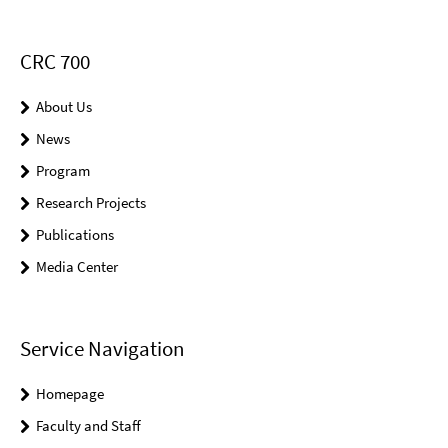
CRC 700
About Us
News
Program
Research Projects
Publications
Media Center
Service Navigation
Homepage
Faculty and Staff