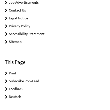
Job Advertisements
Contact Us
Legal Notice
Privacy Policy
Accessibility Statement
Sitemap
This Page
Print
Subscribe RSS-Feed
Feedback
Deutsch