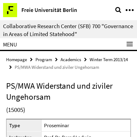
Springe
Service
Freie Universität Berlin
direkt
Navigation
zu
Collaborative Research Center (SFB) 700 "Governance
Inhalt
in Areas of Limited Statehood"
MENU
Homepage
Program
Academics
Winter Term 2013/14
PS/MWA Widerstand und ziviler Ungehorsam
PS/MWA Widerstand und ziviler
Ungehorsam
(15005)
Type
Proseminar