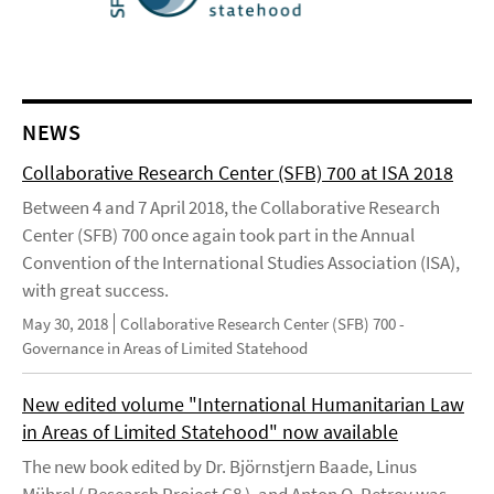
NEWS
Collaborative Research Center (SFB) 700 at ISA 2018
Between 4 and 7 April 2018, the Collaborative Research
Center (SFB) 700 once again took part in the Annual
Convention of the International Studies Association (ISA),
with great success.
May 30, 2018
Collaborative Research Center (SFB) 700 -
Governance in Areas of Limited Statehood
New edited volume "International Humanitarian Law
in Areas of Limited Statehood" now available
The new book edited by Dr. Björnstjern Baade, Linus