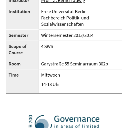
Instructor
Prof. Dr. Bernd Ladwig
Institution
Freie Universität Berlin
Fachbereich Politik- und
Sozialwissenschaften
Semester
Wintersemester 2013/2014
Scope of
4 SWS
Course
Room
Garystraße 55 Seminarraum 302b
Time
Mittwoch
14-18 Uhr