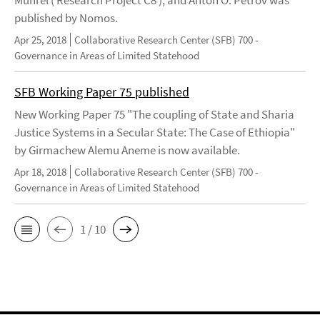
Mührel ( Research Project C8 ), and Anton O. Petrov was
published by Nomos.
Apr 25, 2018
Collaborative Research Center (SFB) 700 -
Governance in Areas of Limited Statehood
SFB Working Paper 75 published
New Working Paper 75 "The coupling of State and Sharia
Justice Systems in a Secular State: The Case of Ethiopia"
by Girmachew Alemu Aneme is now available.
Apr 18, 2018
Collaborative Research Center (SFB) 700 -
Governance in Areas of Limited Statehood
1 / 10