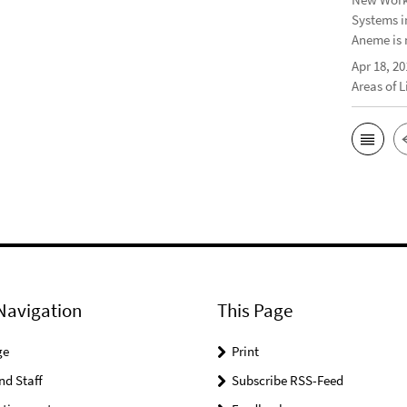
Systems i
Aneme is 
Apr 18, 20
Areas of 
Navigation
This Page
ge
Print
nd Staff
Subscribe RSS-Feed