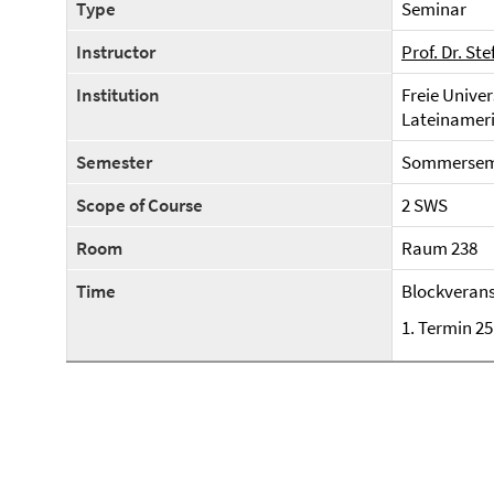
Type
Seminar
Instructor
Prof. Dr. St
Institution
Freie Univer
Lateinameri
Semester
Sommerseme
Scope of Course
2 SWS
Room
Raum 238
Time
Blockverans
1. Termin 25