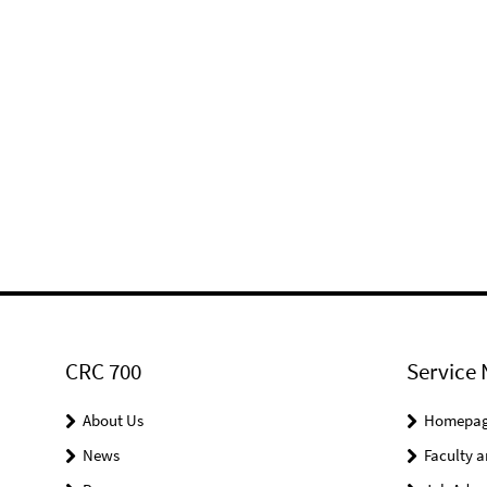
CRC 700
Service 
About Us
Homepa
News
Faculty a