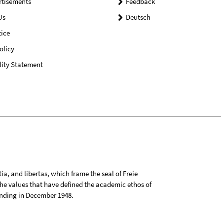
rtisements
Feedback
Us
Deutsch
ice
olicy
lity Statement
tia, and libertas, which frame the seal of Freie
 the values that have defined the academic ethos of
ounding in December 1948.