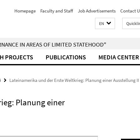
Homepage
Faculty and Staff
Job Advertisements
Contact U
EN
Quickli
RNANCE IN AREAS OF LIMITED STATEHOOD"
H PROJECTS
PUBLICATIONS
MEDIA CENTER
4
Lateinamerika und der Erste Weltkrieg: Planung einer Ausstellung II
rieg: Planung einer