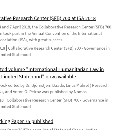
rative Research Center (SFB) 700 at ISA 2018
 and 7 April 2018, the Collaborative Research Center (SFB) 700
n took part in the Annual Convention of the International
sociation (ISA), with great success.
018
Collaborative Research Center (SFB) 700 - Governance in
Limited Statehood
ted volume "International Humanitarian Law in
f Limited Statehood" now available
ook edited by Dr. Björnstjern Baade, Linus Mührel ( Research
8 ), and Anton O. Petrov was published by Nomos.
18
Collaborative Research Center (SFB) 700 - Governance in
Limited Statehood
king Paper 75 published
ng Paper 75 "The coupling of State and Sharia Justice