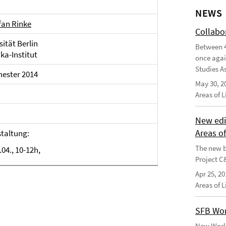
NEWS
efan Rinke
Collabo
sität Berlin
Between 4
ka-Institut
once agai
Studies As
ster 2014
May 30, 2
Areas of 
New edi
Areas o
taltung:
The new b
.04., 10-12h,
Project C
Apr 25, 20
Areas of 
SFB Wor
New Worki