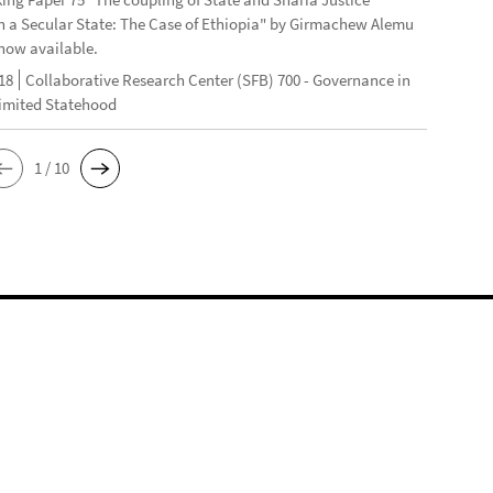
n a Secular State: The Case of Ethiopia" by Girmachew Alemu
now available.
18
Collaborative Research Center (SFB) 700 - Governance in
Limited Statehood
1 / 10