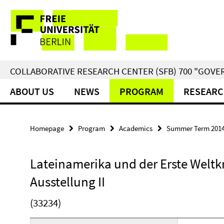
Springe
Service
direkt
zu
Navigation
Inhalt
COLLABORATIVE RESEARCH CENTER (SFB) 700 "GOVE
ABOUT US
NEWS
PROGRAM
RESEARC
Homepage
Program
Academics
Summer Term 201
Lateinamerika und der Erste Weltk
Ausstellung II
(33234)