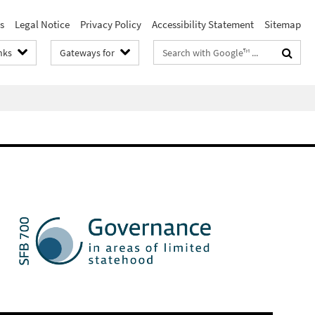
s
Legal Notice
Privacy Policy
Accessibility Statement
Sitemap
Search
nks
Gateways for
terms