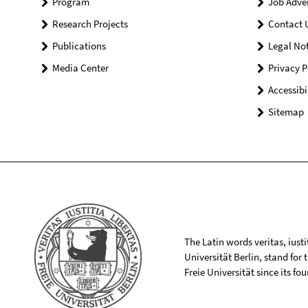
Program
Job Adve
Research Projects
Contact 
Publications
Legal Not
Media Center
Privacy P
Accessibi
Sitemap
The Latin words veritas, iusti
Universität Berlin, stand for
Freie Universität since its f