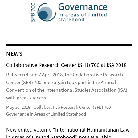
NEWS
Collaborative Research Center (SFB) 700 at ISA 2018
Between 4 and 7 April 2018, the Collaborative Research
Center (SFB) 700 once again took part in the Annual
Convention of the International Studies Association (ISA),
with great success.
May 30, 2018
Collaborative Research Center (SFB) 700 -
Governance in Areas of Limited Statehood
New edited volume "International Humanitarian Law
in Areas of Limited Statehood" now available