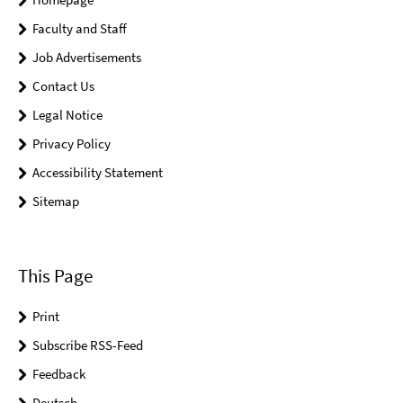
Faculty and Staff
Job Advertisements
Contact Us
Legal Notice
Privacy Policy
Accessibility Statement
Sitemap
This Page
Print
Subscribe RSS-Feed
Feedback
Deutsch