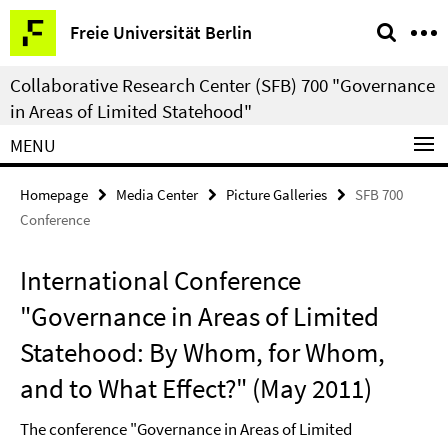
Springe
Service
Freie Universität Berlin
direkt
Navigation
zu
Collaborative Research Center (SFB) 700 "Governance
Inhalt
in Areas of Limited Statehood"
MENU
Homepage
Media Center
Picture Galleries
SFB 700
Conference
International Conference
"Governance in Areas of Limited
Statehood: By Whom, for Whom,
and to What Effect?" (May 2011)
The conference "Governance in Areas of Limited