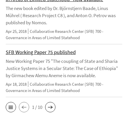
The new book edited by Dr. Björnstjern Baade, Linus
Mührel ( Research Project C8 ), and Anton O. Petrov was
published by Nomos.
Apr 25, 2018
Collaborative Research Center (SFB) 700 -
Governance in Areas of Limited Statehood
SFB Working Paper 75 published
New Working Paper 75 "The coupling of State and Sharia
Justice Systems in a Secular State: The Case of Ethiopia"
by Girmachew Alemu Aneme is now available.
Apr 18, 2018
Collaborative Research Center (SFB) 700 -
Governance in Areas of Limited Statehood
1 / 10