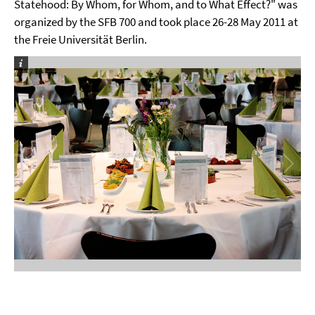
Statehood: By Whom, for Whom, and to What Effect?" was
organized by the SFB 700 and took place 26-28 May 2011 at
the Freie Universität Berlin.