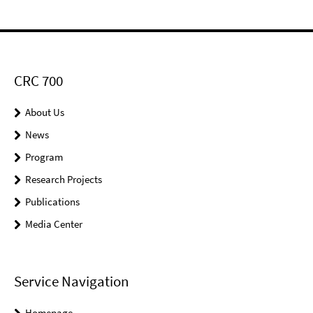
CRC 700
About Us
News
Program
Research Projects
Publications
Media Center
Service Navigation
Homepage