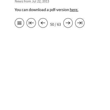
News from Jul 22, 2013
You can download a pdf-version
here.
50 / 63