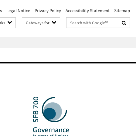
s
Legal Notice
Privacy Policy
Accessibility Statement
Sitemap
Search
nks
Gateways for
terms