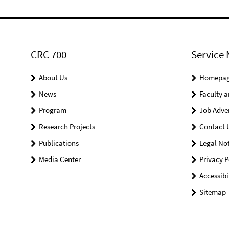
CRC 700
Service 
About Us
Homepa
News
Faculty a
Program
Job Adve
Research Projects
Contact 
Publications
Legal Not
Media Center
Privacy P
Accessibi
Sitemap