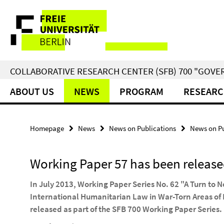
Springe
Service
direkt
zu
Navigation
Inhalt
COLLABORATIVE RESEARCH CENTER (SFB) 700 "GOVE
ABOUT US
NEWS
PROGRAM
RESEARC
Homepage
News
News on Publications
News on Pu
Working Paper 57 has been releas
In July 2013, Working Paper Series No. 62 "A Turn to 
International Humanitarian Law in War-Torn Areas of
released as part of the SFB 700 Working Paper Series.