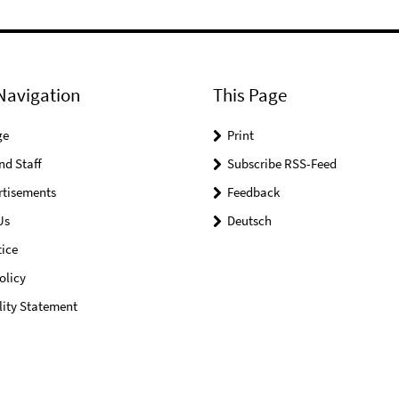
Navigation
This Page
ge
Print
nd Staff
Subscribe RSS-Feed
rtisements
Feedback
Us
Deutsch
ice
olicy
lity Statement