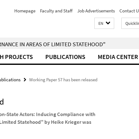
Homepage
Faculty and Staff
Job Advertisements
Contact U
EN
Quickli
RNANCE IN AREAS OF LIMITED STATEHOOD"
H PROJECTS
PUBLICATIONS
MEDIA CENTER
blications
Working Paper 57 has been released
ed
Non-State Actors: Inducing Compliance with
 Limited Statehood" by Heike Krieger was