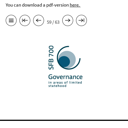
You can download a pdf-version
here.
59 / 63