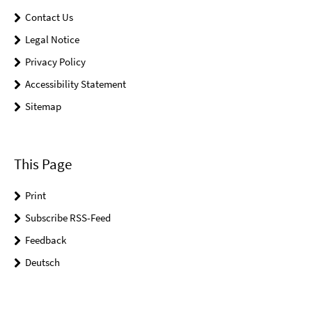
Contact Us
Legal Notice
Privacy Policy
Accessibility Statement
Sitemap
This Page
Print
Subscribe RSS-Feed
Feedback
Deutsch