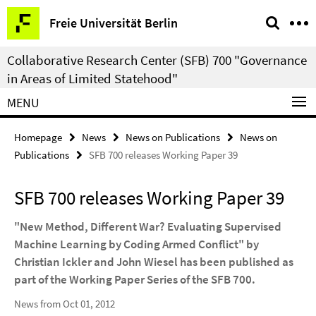
Springe
Service
Freie Universität Berlin
direkt
Navigation
zu
Collaborative Research Center (SFB) 700 "Governance
Inhalt
in Areas of Limited Statehood"
MENU
Homepage
News
News on Publications
News on
Publications
SFB 700 releases Working Paper 39
SFB 700 releases Working Paper 39
"New Method, Different War? Evaluating Supervised
Machine Learning by Coding Armed Conflict" by
Christian Ickler and John Wiesel has been published as
part of the Working Paper Series of the SFB 700.
News from Oct 01, 2012