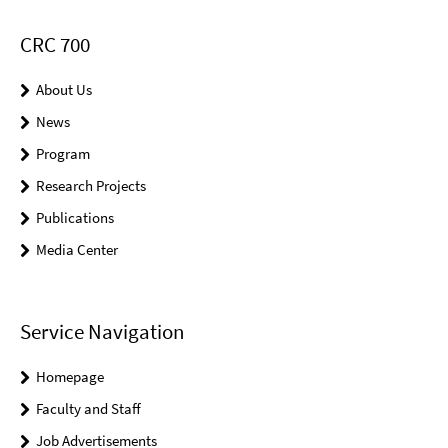
CRC 700
About Us
News
Program
Research Projects
Publications
Media Center
Service Navigation
Homepage
Faculty and Staff
Job Advertisements