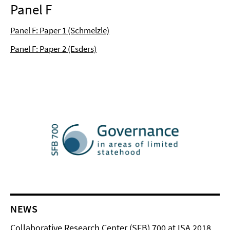
Panel F
Panel F: Paper 1 (Schmelzle)
Panel F: Paper 2 (Esders)
NEWS
Collaborative Research Center (SFB) 700 at ISA 2018