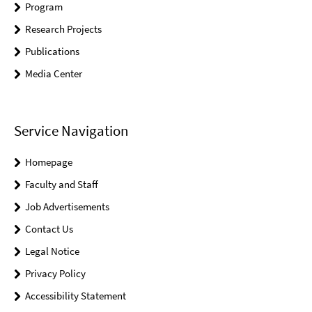
Program
Research Projects
Publications
Media Center
Service Navigation
Homepage
Faculty and Staff
Job Advertisements
Contact Us
Legal Notice
Privacy Policy
Accessibility Statement