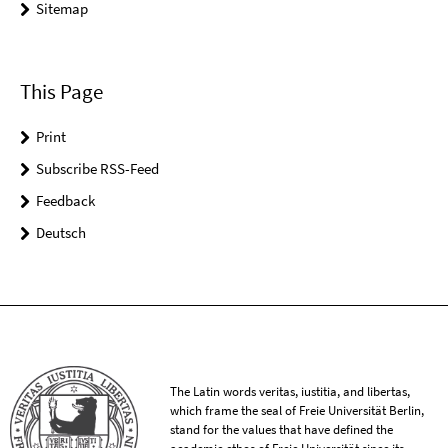
Sitemap
This Page
Print
Subscribe RSS-Feed
Feedback
Deutsch
The Latin words veritas, iustitia, and libertas,
which frame the seal of Freie Universität Berlin,
stand for the values that have defined the