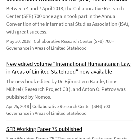
Between 4 and 7 April 2018, the Collaborative Research
Center (SFB) 700 once again took part in the Annual
Convention of the International Studies Association (ISA),
with great success.
May 30, 2018
Collaborative Research Center (SFB) 700 -
Governance in Areas of Limited Statehood
New edited volume "International Humanitarian Law
in Areas of Limited Statehood" now available
The new book edited by Dr. Björnstjern Baade, Linus
Mührel ( Research Project C8 ), and Anton O. Petrov was
published by Nomos.
Apr 25, 2018
Collaborative Research Center (SFB) 700 -
Governance in Areas of Limited Statehood
SFB Working Paper 75 published
New Working Paper 75 "The coupling of State and Sharia