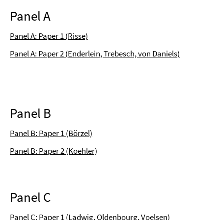
Panel A
Panel A: Paper 1 (Risse)
Panel A: Paper 2 (Enderlein, Trebesch, von Daniels)
Panel B
Panel B: Paper 1 (Börzel)
Panel B: Paper 2 (Koehler)
Panel C
Panel C: Paper 1 (Ladwig, Oldenbourg, Voelsen)