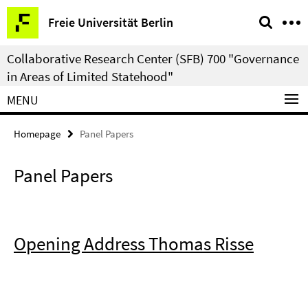
Springe
Service
Freie Universität Berlin
direkt
Navigation
zu
Collaborative Research Center (SFB) 700 "Governance
Inhalt
in Areas of Limited Statehood"
MENU
Homepage
Panel Papers
Panel Papers
Opening Address Thomas Risse