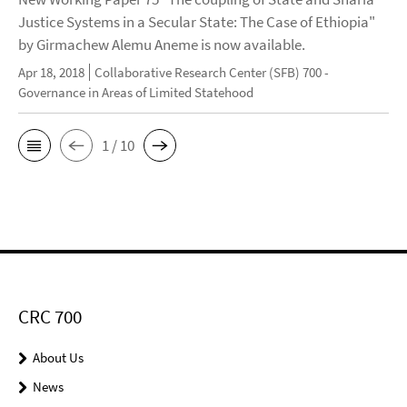
Justice Systems in a Secular State: The Case of Ethiopia"
by Girmachew Alemu Aneme is now available.
Apr 18, 2018
Collaborative Research Center (SFB) 700 -
Governance in Areas of Limited Statehood
1 / 10
CRC 700
About Us
News