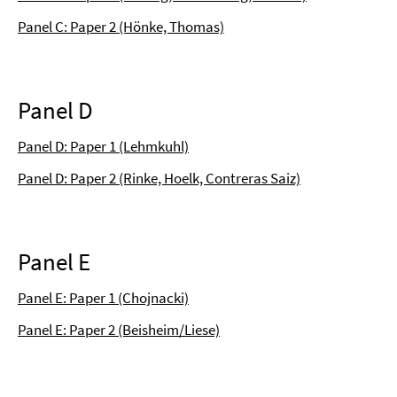
Panel C: Paper 2 (Hönke, Thomas)
Panel D
Panel D: Paper 1 (Lehmkuhl)
Panel D: Paper 2 (Rinke, Hoelk, Contreras Saiz)
Panel E
Panel E: Paper 1 (Chojnacki)
Panel E: Paper 2 (Beisheim/Liese)