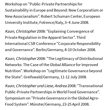
Workshop on "Public-Private Partnerships for
Sustainability in Europe and Beyond: New Corporatism or
New Associanalism". Robert Schuman Center, European
University Institute, Folrence/Italy, 3–4 June 2008.
Kaan, Christopher
2008: "Explaining Convergence of
Private Regulation in the Apparel Sector". Third
International CSR Conference "Corporate Responsibility
and Governance". Berlin/Germany, 8-10 October 2008.
Kaan, Christopher
2008: "The Legitimacy of Distributional
Networks: The Case of the Global Alliance for Improved
Nutrition". Workshop on "Legitimate Governance beyond
the State". Greifswald/Germany, 11-12 July 2008.
Kaan, Christopher und Liese, Andrea
2008: "Transnational
Public-Private Partnerships in World Food Governance".
Symposium on "Private Governance in the Global Agro-
Food System". Münster/Germany, 23-25 April 2008.