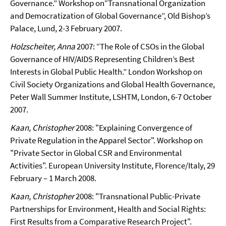
Governance.” Workshop on“Transnational Organization
and Democratization of Global Governance”, Old Bishop’s
Palace, Lund, 2-3 February 2007.
Holzscheiter, Anna
2007: “The Role of CSOs in the Global
Governance of HIV/AIDS Representing Children’s Best
Interests in Global Public Health.” London Workshop on
Civil Society Organizations and Global Health Governance,
Peter Wall Summer Institute, LSHTM, London, 6-7 October
2007.
Kaan, Christopher
2008: "Explaining Convergence of
Private Regulation in the Apparel Sector". Workshop on
"Private Sector in Global CSR and Environmental
Activities". European University Institute, Florence/Italy, 29
February – 1 March 2008.
Kaan, Christopher
2008: "Transnational Public-Private
Partnerships for Environment, Health and Social Rights:
First Results from a Comparative Research Project".