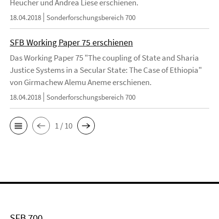
Heucher und Andrea Liese erschienen.
18.04.2018
Sonderforschungsbereich 700
SFB Working Paper 75 erschienen
Das Working Paper 75 "The coupling of State and Sharia
Justice Systems in a Secular State: The Case of Ethiopia"
von Girmachew Alemu Aneme erschienen.
18.04.2018
Sonderforschungsbereich 700
1 / 10
SFB 700