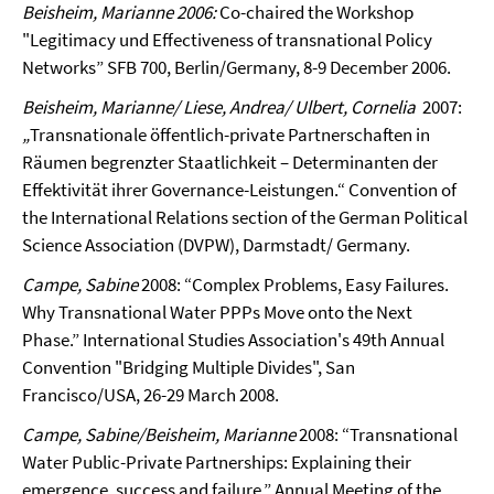
Beisheim, Marianne
2006:
Co-chaired the Workshop
"Legitimacy und Effectiveness of transnational Policy
Networks” SFB 700, Berlin/Germany, 8-9 December 2006.
Beisheim, Marianne/ Liese, Andrea/ Ulbert, Cornelia
2007:
„
Transnationale öffentlich-private Partnerschaften in
Räumen begrenzter Staatlichkeit – Determinanten der
Effektivität ihrer Governance-Leistungen.“
Convention of
the International Relations section of the German Political
Science Association (DVPW), Darmstadt/ Germany.
Campe, Sabine
2008: “Complex Problems, Easy Failures.
Why Transnational Water PPPs Move onto the Next
Phase.” International Studies Association's 49th Annual
Convention "Bridging Multiple Divides", San
Francisco/USA, 26-29 March 2008.
Campe, Sabine/Beisheim, Marianne
2008: “Transnational
Water Public-Private Partnerships: Explaining their
emergence, success and failure.” Annual Meeting of the