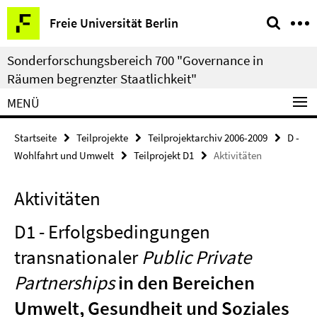
Springe
Service-
Freie Universität Berlin
direkt
Navigation
zu
Sonderforschungsbereich 700 "Governance in
Inhalt
Räumen begrenzter Staatlichkeit"
MENÜ
Startseite
Teilprojekte
Teilprojektarchiv 2006-2009
D -
Wohlfahrt und Umwelt
Teilprojekt D1
Aktivitäten
Aktivitäten
D1 - Erfolgsbedingungen
transnationaler
Public Private
Partnerships
in den Bereichen
Umwelt, Gesundheit und Soziales