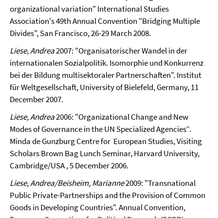
organizational variation"
International Studies
Association's 49th Annual Convention "Bridging Multiple
Divides", San Francisco, 26-29 March 2008.
Liese, Andrea
2007: "Organisatorischer Wandel in der
internationalen Sozialpolitik. Isomorphie und Konkurrenz
bei der Bildung multisektoraler Partnerschaften".
Institut
für Weltgesellschaft, University of Bielefeld, Germany, 11
December 2007.
Liese, Andrea
2006: "Organizational Change and New
Modes of Governance in the UN Specialized Agencies“.
Minda de Gunzburg Centre for European Studies, Visiting
Scholars Brown Bag Lunch Seminar, Harvard University,
Cambridge/USA , 5 December 2006.
Liese, Andrea/Beisheim, Marianne
2009: "Transnational
Public Private-Partnerships and the Provision of Common
Goods in Developing Countries". Annual Convention,