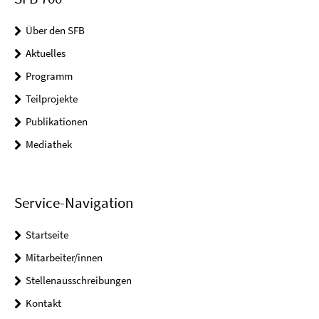
Über den SFB
Aktuelles
Programm
Teilprojekte
Publikationen
Mediathek
Service-Navigation
Startseite
Mitarbeiter/innen
Stellenausschreibungen
Kontakt