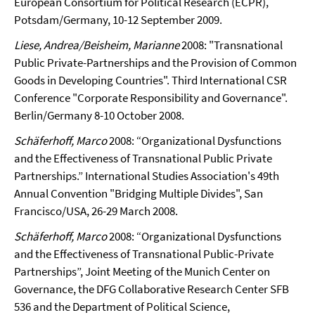
European Consortium for Political Research (ECPR),
Potsdam/Germany, 10-12 September 2009.
Liese, Andrea/Beisheim, Marianne
2008: "Transnational
Public Private-Partnerships and the Provision of Common
Goods in Developing Countries". Third International CSR
Conference "Corporate Responsibility and Governance".
Berlin/Germany 8-10 October 2008.
Schäferhoff, Marco
2008: “Organizational Dysfunctions
and the Effectiveness of Transnational Public Private
Partnerships.” International Studies Association's 49th
Annual Convention "Bridging Multiple Divides", San
Francisco/USA, 26-29 March 2008.
Schäferhoff, Marco
2008: “Organizational Dysfunctions
and the Effectiveness of Transnational Public-Private
Partnerships”, Joint Meeting of the Munich Center on
Governance, the DFG Collaborative Research Center SFB
536 and the Department of Political Science,