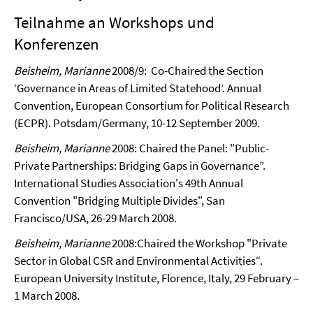
Teilnahme an Workshops und
Konferenzen
Beisheim, Marianne
2008/9:
Co-Chaired the Section
‘Governance in Areas of Limited Statehood’. Annual
Convention, European Consortium for Political Research
(ECPR). Potsdam/Germany,
10-12 September 2009.
Beisheim, Marianne
2008:
Chaired the Panel: "Public-
Private Partnerships: Bridging Gaps in Governance”.
International Studies Association's 49th Annual
Convention "Bridging Multiple Divides", San
Francisco/USA, 26-29 March 2008.
Beisheim, Marianne
2008:
Chaired the Workshop "Private
Sector in Global CSR and Environmental Activities“.
European University Institute, Florence, Italy, 29 February –
1 March 2008.