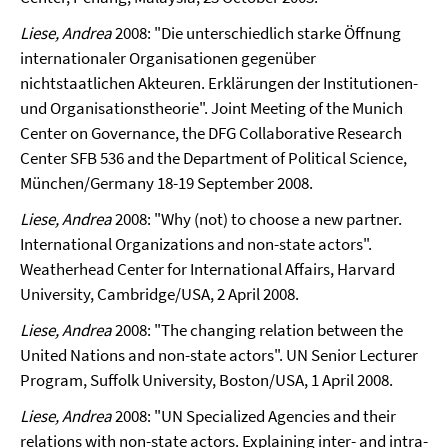
Liese, Andrea
2008: "Die unterschiedlich starke Öffnung
internationaler Organisationen gegenüber
nichtstaatlichen Akteuren. Erklärungen der Institutionen-
und Organisationstheorie".
Joint Meeting of the Munich
Center on Governance, the DFG Collaborative Research
Center SFB 536 and the Department of Political Science,
München/Germany 18-19 September 2008.
Liese, Andrea
2008: "Why (not) to choose a new partner.
International Organizations and non-state a
ctors".
Weatherhead Center for International Affairs, Harvard
University, Cambridge/USA, 2 April 2008.
Liese, Andrea
2008: "The changing relation between the
United Nations and non-state actors". UN Senior Lecturer
Program, Suffolk University, Boston/USA, 1 April 2008.
Liese, Andrea
2008: "
UN Specialized Agencies and their
relations with non-state actors. Explaining inter- and intra-