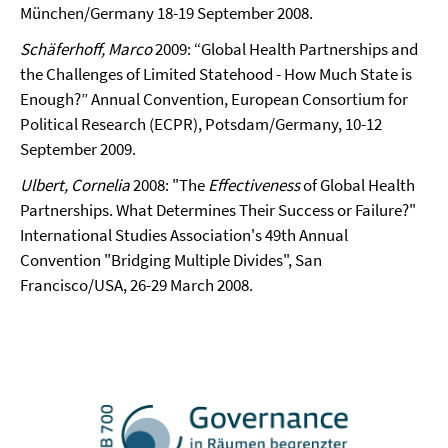
München/Germany 18-19 September 2008.
Schäferhoff, Marco
2009: “Global Health Partnerships and
the Challenges of Limited Statehood - How Much State is
Enough?” Annual Convention, European Consortium for
Political Research (ECPR), Potsdam/Germany, 10-12
September 2009.
Ulbert, Cornelia
2008: "The
Effectiveness
of Global Health
Partnerships. What Determines Their Success or Failure?"
International Studies Association's 49th Annual
Convention "Bridging Multiple Divides", San
Francisco/USA, 26-29 March 2008.