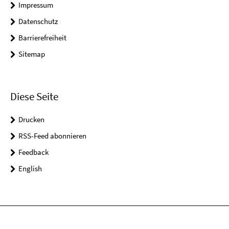
Impressum
Datenschutz
Barrierefreiheit
Sitemap
Diese Seite
Drucken
RSS-Feed abonnieren
Feedback
English