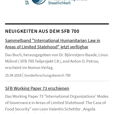
NEUIGKEITEN AUS DEM SFB 700
Sammelband "International Humanitarian Law in
Areas of Limited Statehood" jetzt verfügbar
Das Buch, herausgegeben von Dr. Björnstjern Baade, Linus
Mührel ( SFB 700 Teilprojekt C8 ), and Anton O. Petrov,
erscheint im Nomos Verlag.
25.04.2018
Sonderforschungsbereich 700
SFB Working Paper 73 erschienen
Das Working Paper 73 "International Organizations' Modes
of Governance in Areas of Limited Statehood: The Case of
Food Security" von Leon Valentin Schettler , Angela