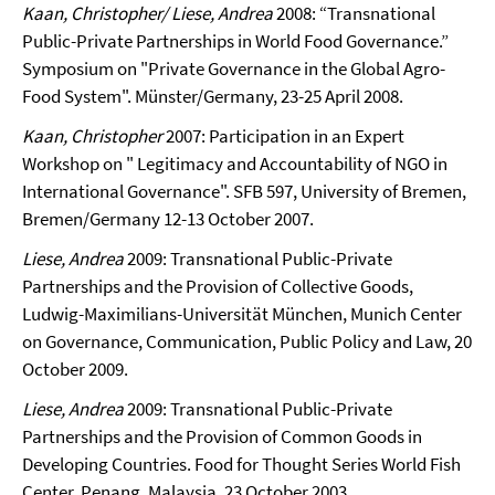
Kaan, Christopher/ Liese, Andrea
2008: “
Transnational
Public-Private Partnerships in World Food Governance.”
Symposium on "Private Governance in the Global Agro-
Food System". Münster/Germany, 23-25 April 2008.
Kaan, Christopher
2007: Participation in an Expert
Workshop on " Legitimacy and Accountability of NGO in
International Governance". SFB 597, University of Bremen,
Bremen/Germany 12-13 October 2007.
Liese, Andrea
2009: Transnational Public-Private
Partnerships and the Provision of Collective Goods,
Ludwig-Maximilians-Universität München, Munich Center
on Governance, Communication, Public Policy and Law, 20
October 2009.
Liese, Andrea
2009: Transnational Public-Private
Partnerships and the Provision of Common Goods in
Developing Countries. Food for Thought Series
World
Fish
Center, Penang, Malaysia, 23 October 2003.