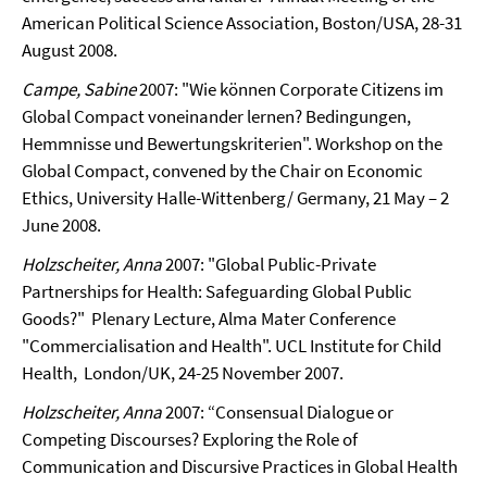
American Political Science Association, Boston/USA, 28-31
August 2008.
Campe, Sabine
2007: "Wie können Corporate Citizens im
Global Compact voneinander lernen? Bedingungen,
Hemmnisse und Bewertungskriterien".
Workshop on the
Global Compact, convened by the Chair on Economic
Ethics, University Halle-Wittenberg/ Germany, 21 May – 2
June 2008.
Holzscheiter, Anna
2007: "Global Public-Private
Partnerships for Health: Safeguarding Global Public
Goods?" Plenary Lecture, Alma Mater Conference
"Commercialisation and Health". UCL Institute for Child
Health, London/UK, 24-25 November 2007.
Holzscheiter, Anna
2007: “Consensual Dialogue or
Competing Discourses? Exploring the Role of
Communication and Discursive Practices in Global Health