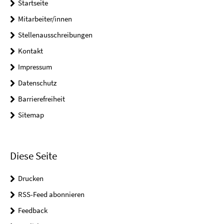
Startseite
Mitarbeiter/innen
Stellenausschreibungen
Kontakt
Impressum
Datenschutz
Barrierefreiheit
Sitemap
Diese Seite
Drucken
RSS-Feed abonnieren
Feedback