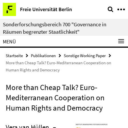
Springe
Service-
Freie Universität Berlin
direkt
Navigation
zu
Sonderforschungsbereich 700 "Governance in
Inhalt
Räumen begrenzter Staatlichkeit"
MENÜ
Startseite
Publikationen
Sonstige Working Paper
More than Cheap Talk? Euro-Mediterranean Cooperation on
Human Rights and Democracy
More than Cheap Talk? Euro-
Mediterranean Cooperation on
Human Rights and Democracy
Vera van Hüllen
–