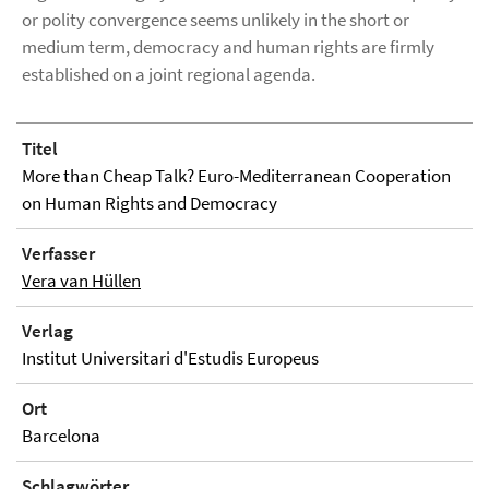
or polity convergence seems unlikely in the short or
medium term, democracy and human rights are firmly
established on a joint regional agenda.
Titel
More than Cheap Talk? Euro-Mediterranean Cooperation
on Human Rights and Democracy
Verfasser
Vera van Hüllen
Verlag
Institut Universitari d'Estudis Europeus
Ort
Barcelona
Schlagwörter