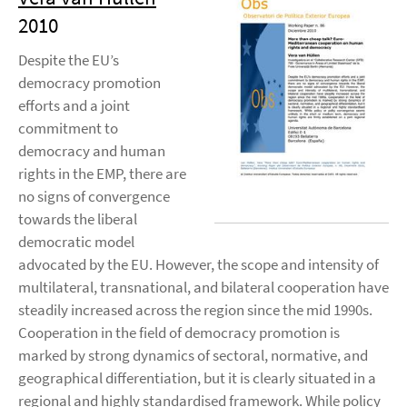
2010
Despite the EU’s
democracy promotion
efforts and a joint
commitment to
democracy and human
rights in the EMP, there are
no signs of convergence
towards the liberal
democratic model
advocated by the EU. However, the scope and intensity of
multilateral, transnational, and bilateral cooperation have
steadily increased across the region since the mid 1990s.
Cooperation in the field of democracy promotion is
marked by strong dynamics of sectoral, normative, and
geographical differentiation, but it is clearly situated in a
regional and highly standardised framework. While policy