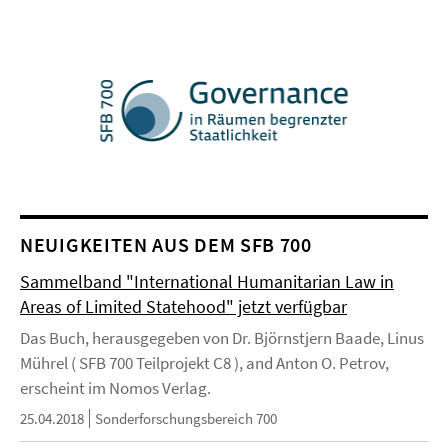
NEUIGKEITEN AUS DEM SFB 700
Sammelband "International Humanitarian Law in
Areas of Limited Statehood" jetzt verfügbar
Das Buch, herausgegeben von Dr. Björnstjern Baade, Linus
Mührel ( SFB 700 Teilprojekt C8 ), and Anton O. Petrov,
erscheint im Nomos Verlag.
25.04.2018
Sonderforschungsbereich 700