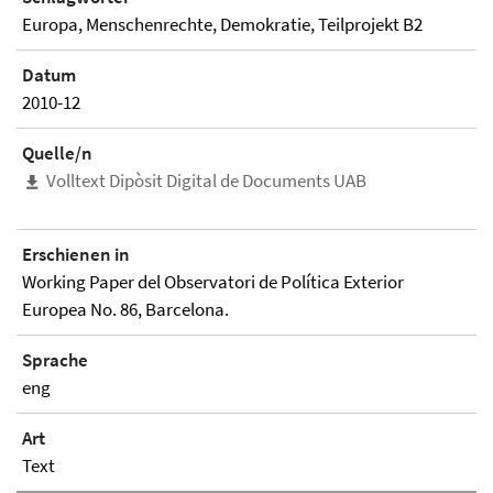
Europa, Menschenrechte, Demokratie, Teilprojekt B2
Datum
2010-12
Quelle/n
Volltext Dipòsit Digital de Documents UAB
Erschienen in
Working Paper del Observatori de Política Exterior
Europea No. 86, Barcelona.
Sprache
eng
Art
Text