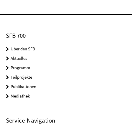
SFB 700
Über den SFB
Aktuelles
Programm
Teilprojekte
Publikationen
Mediathek
Service-Navigation