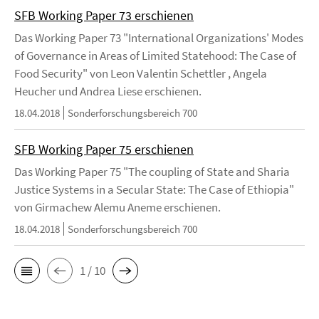
SFB Working Paper 73 erschienen
Das Working Paper 73 "International Organizations' Modes
of Governance in Areas of Limited Statehood: The Case of
Food Security" von Leon Valentin Schettler , Angela
Heucher und Andrea Liese erschienen.
18.04.2018
Sonderforschungsbereich 700
SFB Working Paper 75 erschienen
Das Working Paper 75 "The coupling of State and Sharia
Justice Systems in a Secular State: The Case of Ethiopia"
von Girmachew Alemu Aneme erschienen.
18.04.2018
Sonderforschungsbereich 700
1 / 10