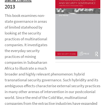
2013
This book examines non-
state governance in areas
of limited statehood by
looking at the security
practices of multinational
companies. It investigates
the everyday security
practices of mining
companies in Subsaharan
Africa to illustrate a much
broader and highly relevant phenomenon: hybrid
transnational security governance. Such hybridity and its
ambiguous effects characterise external security practices
in many other arenas of intervention in our postcolonial
world. Since the end of the Cold War, multinational
companies from the extractive industries have expanded