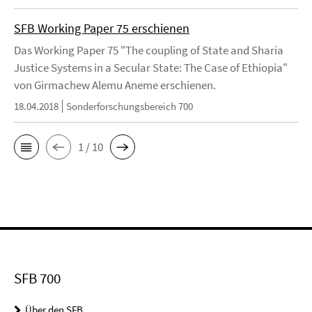
SFB Working Paper 75 erschienen
Das Working Paper 75 "The coupling of State and Sharia
Justice Systems in a Secular State: The Case of Ethiopia"
von Girmachew Alemu Aneme erschienen.
18.04.2018
Sonderforschungsbereich 700
1 / 10
SFB 700
Über den SFB