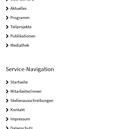
Aktuelles
Programm
Teilprojekte
Publikationen
Mediathek
Service-Navigation
Startseite
Mitarbeiter/innen
Stellenausschreibungen
Kontakt
Impressum
Datenschutz