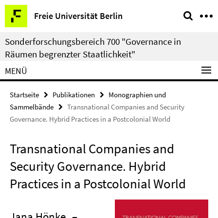
Springe
Service-
Freie Universität Berlin
direkt
Navigation
zu
Sonderforschungsbereich 700 "Governance in
Inhalt
Räumen begrenzter Staatlichkeit"
MENÜ
Startseite
Publikationen
Monographien und
Sammelbände
Transnational Companies and Security
Governance. Hybrid Practices in a Postcolonial World
Transnational Companies and
Security Governance. Hybrid
Practices in a Postcolonial World
Jana Hönke
–