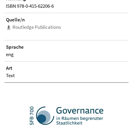
ISBN 978-0-415-62206-6
Quelle/n
Routledge Publications
Sprache
eng
Art
Text