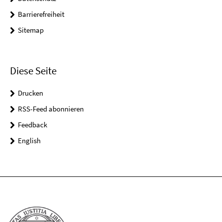
Barrierefreiheit
Sitemap
Diese Seite
Drucken
RSS-Feed abonnieren
Feedback
English