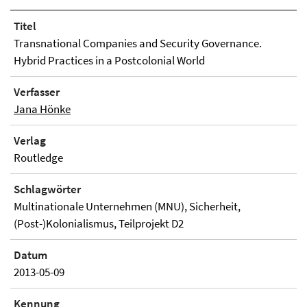
Titel
Transnational Companies and Security Governance.
Hybrid Practices in a Postcolonial World
Verfasser
Jana Hönke
Verlag
Routledge
Schlagwörter
Multinationale Unternehmen (MNU), Sicherheit,
(Post-)Kolonialismus, Teilprojekt D2
Datum
2013-05-09
Kennung