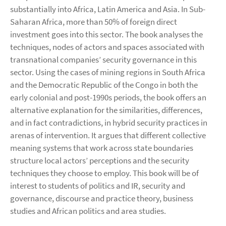
substantially into Africa, Latin America and Asia. In Sub-
Saharan Africa, more than 50% of foreign direct
investment goes into this sector. The book analyses the
techniques, nodes of actors and spaces associated with
transnational companies’ security governance in this
sector. Using the cases of mining regions in South Africa
and the Democratic Republic of the Congo in both the
early colonial and post-1990s periods, the book offers an
alternative explanation for the similarities, differences,
and in fact contradictions, in hybrid security practices in
arenas of intervention. It argues that different collective
meaning systems that work across state boundaries
structure local actors’ perceptions and the security
techniques they choose to employ. This book will be of
interest to students of politics and IR, security and
governance, discourse and practice theory, business
studies and African politics and area studies.