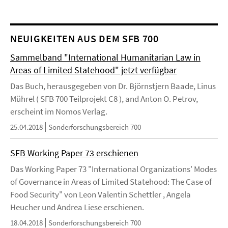
NEUIGKEITEN AUS DEM SFB 700
Sammelband "International Humanitarian Law in
Areas of Limited Statehood" jetzt verfügbar
Das Buch, herausgegeben von Dr. Björnstjern Baade, Linus
Mührel ( SFB 700 Teilprojekt C8 ), and Anton O. Petrov,
erscheint im Nomos Verlag.
25.04.2018
Sonderforschungsbereich 700
SFB Working Paper 73 erschienen
Das Working Paper 73 "International Organizations' Modes
of Governance in Areas of Limited Statehood: The Case of
Food Security" von Leon Valentin Schettler , Angela
Heucher und Andrea Liese erschienen.
18.04.2018
Sonderforschungsbereich 700