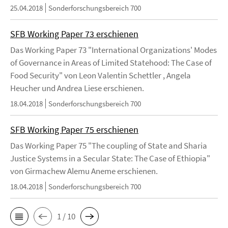
25.04.2018
Sonderforschungsbereich 700
SFB Working Paper 73 erschienen
Das Working Paper 73 "International Organizations' Modes
of Governance in Areas of Limited Statehood: The Case of
Food Security" von Leon Valentin Schettler , Angela
Heucher und Andrea Liese erschienen.
18.04.2018
Sonderforschungsbereich 700
SFB Working Paper 75 erschienen
Das Working Paper 75 "The coupling of State and Sharia
Justice Systems in a Secular State: The Case of Ethiopia"
von Girmachew Alemu Aneme erschienen.
18.04.2018
Sonderforschungsbereich 700
1 / 10