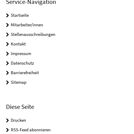
Service-Navigation
Startseite
Mitarbeiter/innen
Stellenausschreibungen
Kontakt
Impressum
Datenschutz
Barrierefreiheit
Sitemap
Diese Seite
Drucken
RSS-Feed abonnieren