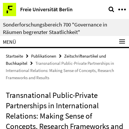
Springe
Service-
Freie Universität Berlin
direkt
Navigation
zu
Sonderforschungsbereich 700 "Governance in
Inhalt
Räumen begrenzter Staatlichkeit"
MENÜ
Startseite
Publikationen
Zeitschriftenartikel und
Buchkapitel
Transnational Public-Private Partnerships in
International Relations: Making Sense of Concepts, Research
Frameworks and Results
Transnational Public-Private
Partnerships in International
Relations: Making Sense of
Concepts, Research Frameworks and