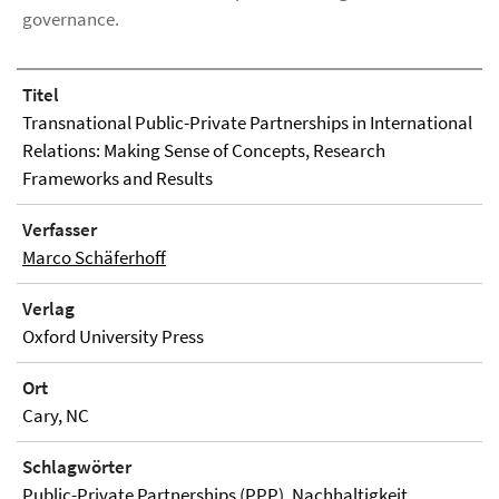
governance.
Titel
Transnational Public-Private Partnerships in International
Relations: Making Sense of Concepts, Research
Frameworks and Results
Verfasser
Marco Schäferhoff
Verlag
Oxford University Press
Ort
Cary, NC
Schlagwörter
Public-Private Partnerships (PPP), Nachhaltigkeit,