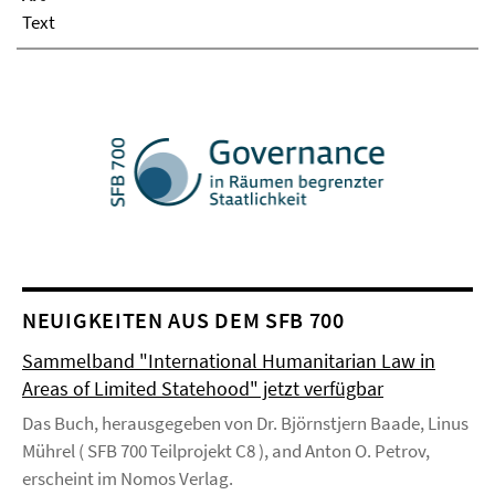
Text
NEUIGKEITEN AUS DEM SFB 700
Sammelband "International Humanitarian Law in
Areas of Limited Statehood" jetzt verfügbar
Das Buch, herausgegeben von Dr. Björnstjern Baade, Linus
Mührel ( SFB 700 Teilprojekt C8 ), and Anton O. Petrov,
erscheint im Nomos Verlag.