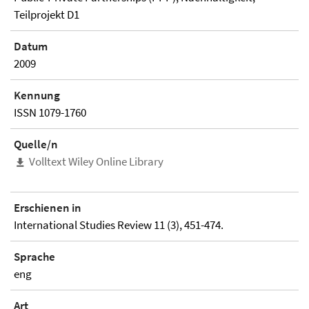
Teilprojekt D1
Datum
2009
Kennung
ISSN 1079-1760
Quelle/n
Volltext Wiley Online Library
Erschienen in
International Studies Review 11 (3), 451-474.
Sprache
eng
Art