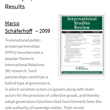
Results
Marco
Schäferhoff
– 2009
Transnational public-
private partnerships
(PPPs) have become a
popular theme in
International Relations
(IR) research. Such
partnerships constitute a
hybrid type of governance,
in which nonstate actors co-govern along with state
actors for the provision of collective goods, and thereby
adopt governance functions that have formerly been the
sole authority of sovereign states. Their recent