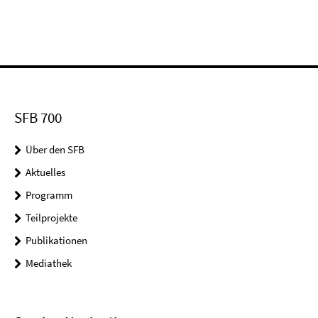
SFB 700
Über den SFB
Aktuelles
Programm
Teilprojekte
Publikationen
Mediathek