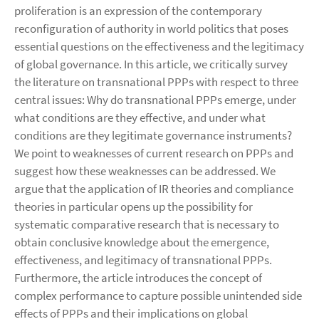
proliferation is an expression of the contemporary
reconfiguration of authority in world politics that poses
essential questions on the effectiveness and the legitimacy
of global governance. In this article, we critically survey
the literature on transnational PPPs with respect to three
central issues: Why do transnational PPPs emerge, under
what conditions are they effective, and under what
conditions are they legitimate governance instruments?
We point to weaknesses of current research on PPPs and
suggest how these weaknesses can be addressed. We
argue that the application of IR theories and compliance
theories in particular opens up the possibility for
systematic comparative research that is necessary to
obtain conclusive knowledge about the emergence,
effectiveness, and legitimacy of transnational PPPs.
Furthermore, the article introduces the concept of
complex performance to capture possible unintended side
effects of PPPs and their implications on global